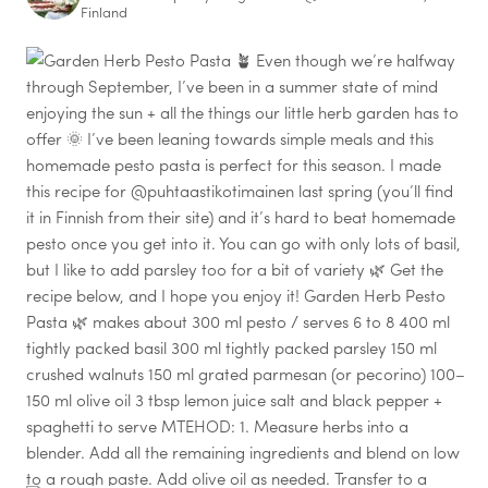
Finland