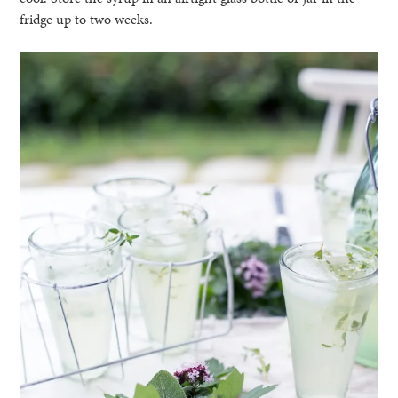
fridge up to two weeks.