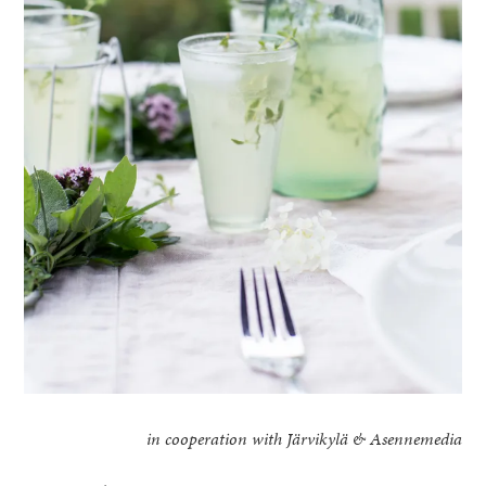
in cooperation with Järvikylä & Asennemedia