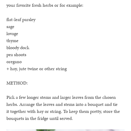
your favorite fresh herbs or for example:
flat-leaf parsley
sage
lovage
thyme
bloody dock
pea shoots
oregano
+ hay, jute twine or other string
METHOD:
Pick a few longer stems and larger leaves from the chosen
herbs. Arrange the leaves and stems into a bouquet and tie
it together with hay or string. To keep them pretty, store the
bouquets in the fridge until served.