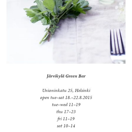
Järvikylä Green Bar
Unioninkatu 25, Helsinki
open tue–sat 18.–22.8.2015
tue–wed 11–19
thu 17–23
fri 11–19
sat 10–14