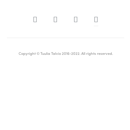
Copyright © Tuulia Talvio 2016-2022. All rights reserved.