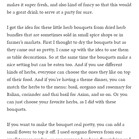
makes it super fresh, and also kind of fancy so that this would
be a great drink to serve at a party for sure.
I got the idea for these little herb bouquets from dried herb
bundles that are sometimes sold in small spice shops or in
farmer’s markets. First I thought to dry the bouquets but as
they came out so pretty, I came up with the idea to use them
as table decorations. So at the same time the bouquets make a
nice setting but can be eaten too. And if you use different
kinds of herbs, everyone can choose the ones they like on top
of their food. And if you’re having a theme dinner, you can
match the herbs to the menu: basil, oregano and rosemary for
Italian, coriander and thai basil for Asian, and so on. Or you
can just choose your favorite herbs, as I did with these
bouquets.
If you want to make the bouquet real pretty, you can add a
small flower to top it off. I used oregano flowers from our