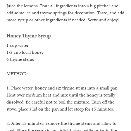
Juice the lemons. Pour all ingredients into a big pitcher and
add some ice and thyme springs for decoration. Taste, and add
more syrup or other ingredients if needed. Serve and enjoy!
Honey Thyme Syrup
1 cup water
1/2 cup local honey
6 thyme stems
METHOD:
1. Place water, honey and six thyme stems into a small pan.
Heat over medium heat and mix until the honey is totally
dissolved. Be careful not to boil the mixture. Turn off the
stove, place a lid on the pan and let steep for 15 minutes.
2. After 15 minutes, remove the thyme stems and allow to
cool. Store the syrup in an airtight glass bottle or jar in the