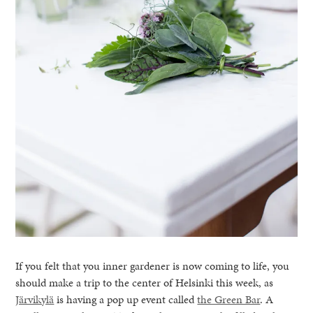
If you felt that you inner gardener is now coming to life, you
should make a trip to the center of Helsinki this week, as
Järvikylä
is having a pop up event called
the Green Bar
. A