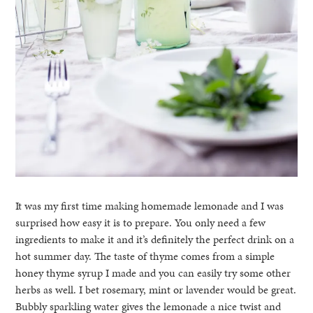
It was my first time making homemade lemonade and I was
surprised how easy it is to prepare. You only need a few
ingredients to make it and it’s definitely the perfect drink on a
hot summer day. The taste of thyme comes from a simple
honey thyme syrup I made and you can easily try some other
herbs as well. I bet rosemary, mint or lavender would be great.
Bubbly sparkling water gives the lemonade a nice twist and