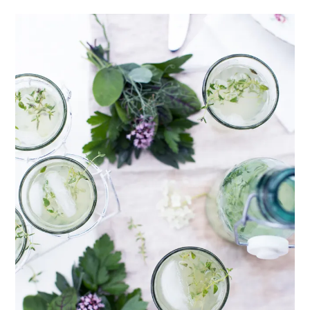
healthy living + good 