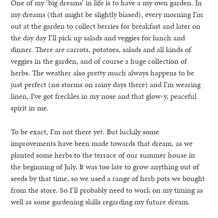
One of my ‘big dreams’ in life is to have a my own garden. In
my dreams (that might be slightly biased), every morning I’m
out at the garden to collect berries for breakfast and later on
the day day I’ll pick up salads and veggies for lunch and
dinner. There are carrots, potatoes, salads and all kinds of
veggies in the garden, and of course a huge collection of
herbs. The weather also pretty much always happens to be
just perfect (no storms on rainy days there) and I’m wearing
linen, I’ve got freckles in my nose and that glow-y, peaceful
spirit in me.
To be exact, I’m not there yet. But luckily some
improvements have been made towards that dream, as we
planted some herbs to the terrace of our summer house in
the beginning of July. It was too late to grow anything out of
seeds by that time, so we used a range of herb pots we bought
from the store. So I’ll probably need to work on my timing as
well as some gardening skills regarding my future dream.