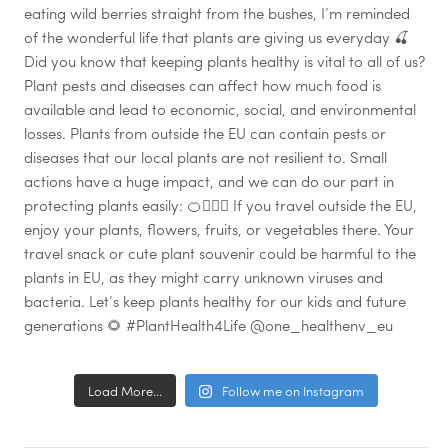
Load More...
Follow me on Instagram