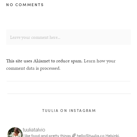
NO COMMENTS
This site uses Akismet to reduce spam.
Learn how your
comment data is processed.
TUULIA ON INSTAGRAM
tuuliatalvio
I like food and pretty things 🌈
hello@tuulia.co
Helsinki,