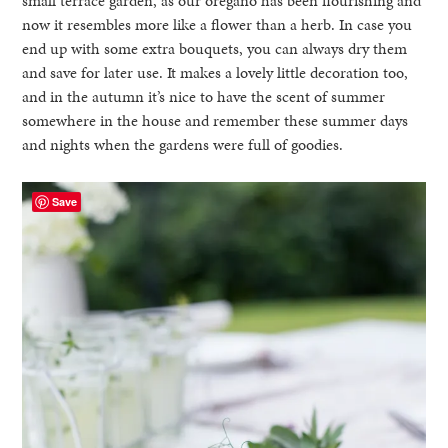
small terrace garden, as our oregano has been flourishing and
now it resembles more like a flower than a herb. In case you
end up with some extra bouquets, you can always dry them
and save for later use. It makes a lovely little decoration too,
and in the autumn it’s nice to have the scent of summer
somewhere in the house and remember these summer days
and nights when the gardens were full of goodies.
Save