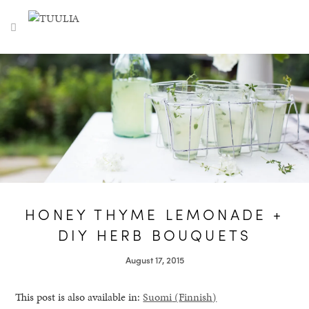
S
TUULIA
TOGGLE NAVIGATION
e
a
r
c
h
f
o
r
:
HONEY THYME LEMONADE +
DIY HERB BOUQUETS
August 17, 2015
This post is also available in:
Suomi
(
Finnish
)