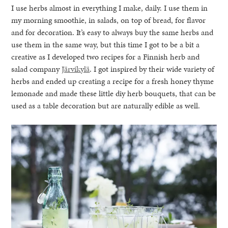
I use herbs almost in everything I make, daily. I use them in
my morning smoothie, in salads, on top of bread, for flavor
and for decoration. It’s easy to always buy the same herbs and
use them in the same way, but this time I got to be a bit a
creative as I developed two recipes for a Finnish herb and
salad company
Järvikylä
. I got inspired by their wide variety of
herbs and ended up creating a recipe for a fresh honey thyme
lemonade and made these little diy herb bouquets, that can be
used as a table decoration but are naturally edible as well.