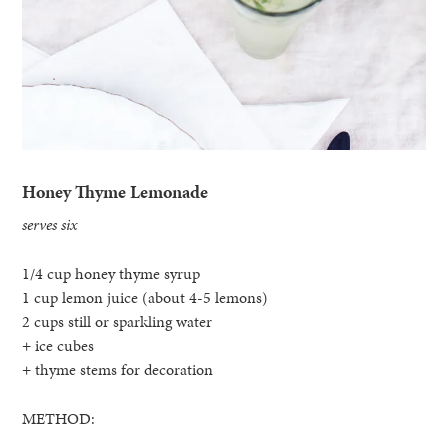
Honey Thyme Lemonade
serves six
1/4 cup honey thyme syrup
1 cup lemon juice (about 4-5 lemons)
2 cups still or sparkling water
+ ice cubes
+ thyme stems for decoration
METHOD: