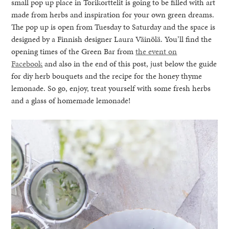
small pop up place in Torikorttelit is going to be filled with art
made from herbs and inspiration for your own green dreams.
The pop up is open from Tuesday to Saturday and the space is
designed by a Finnish designer Laura Väinölä. You’ll find the
opening times of the Green Bar from
the event on
Facebook
and also in the end of this post, just below the guide
for diy herb bouquets and the recipe for the honey thyme
lemonade. So go, enjoy, treat yourself with some fresh herbs
and a glass of homemade lemonade!