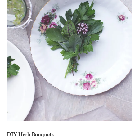
DIY Herb Bouquets