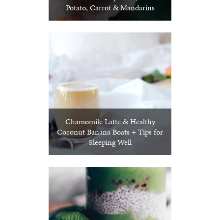
Potato, Carrot & Mandarins
Chamomile Latte & Healthy
Coconut Banana Boats + Tips for
Sleeping Well