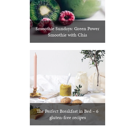
Smoothie Sundays: Green Power
Smoothie with Chia
The Perfect Breakfast in Bed – 6
gluten-free recipes