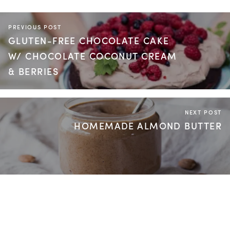
PREVIOUS POST
GLUTEN-FREE CHOCOLATE CAKE
W/ CHOCOLATE COCONUT CREAM
& BERRIES
NEXT POST
HOMEMADE ALMOND BUTTER