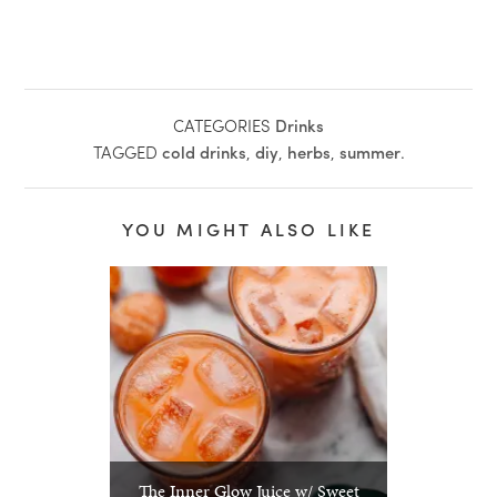
CATEGORIES
Drinks
TAGGED
cold drinks
,
diy
,
herbs
,
summer
.
YOU MIGHT ALSO LIKE
The Inner Glow Juice w/ Sweet