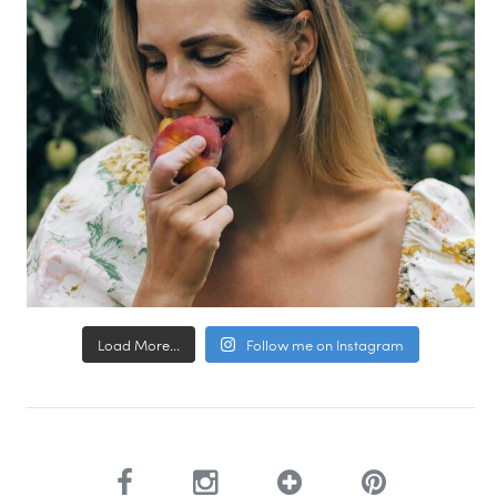
Load More...
Follow me on Instagram