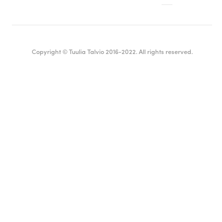
Copyright © Tuulia Talvio 2016-2022. All rights reserved.