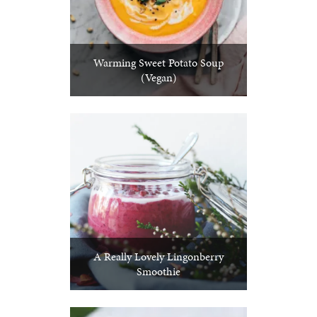
Warming Sweet Potato Soup
(Vegan)
A Really Lovely Lingonberry
Smoothie