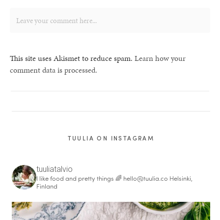
This site uses Akismet to reduce spam.
Learn how your
comment data is processed.
TUULIA ON INSTAGRAM
tuuliatalvio
I like food and pretty things 🌈
hello@tuulia.co
Helsinki,
Finland