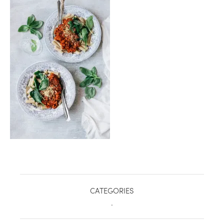
healthy living + good 
CATEGORIES
.