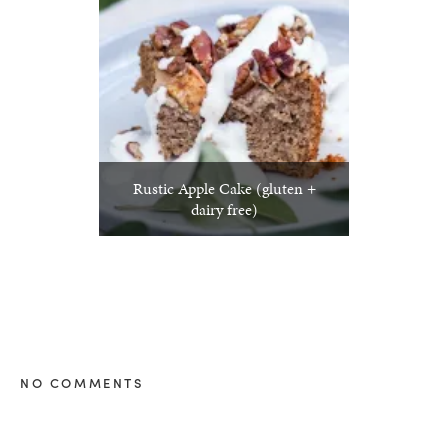
Rustic Apple Cake (gluten +
dairy free)
NO COMMENTS