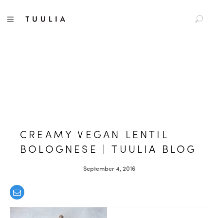
S
TUULIA
TOGGLE NAVIGATION
e
a
r
c
h
f
o
r
:
CREAMY VEGAN LENTIL
BOLOGNESE | TUULIA BLOG
September 4, 2016