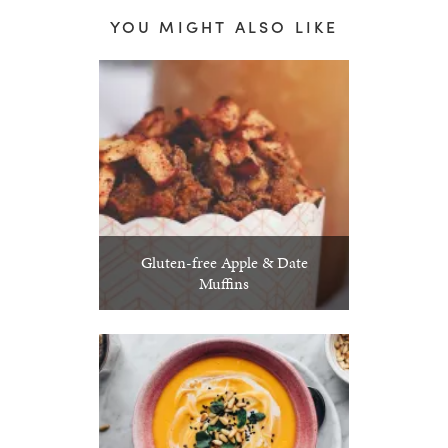
YOU MIGHT ALSO LIKE
Gluten-free Apple & Date
Muffins