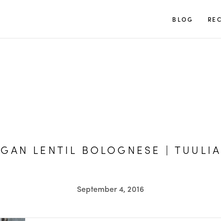
TUULIA
BLOG
REC
GAN LENTIL BOLOGNESE | TUULIA
September 4, 2016