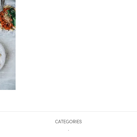
CATEGORIES
.