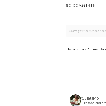
NO COMMENTS
This site uses Akismet to
tuuliatalvio
I like food and pre