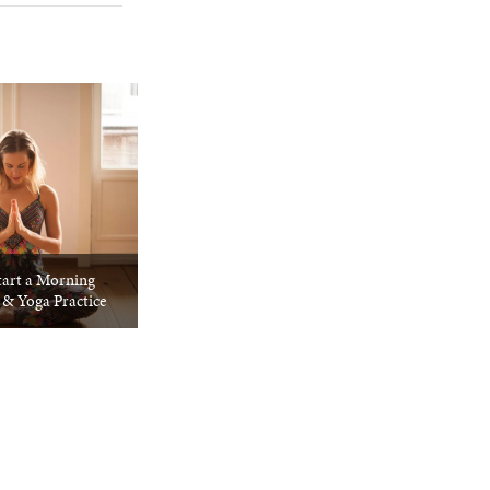
tart a Morning
 & Yoga Practice