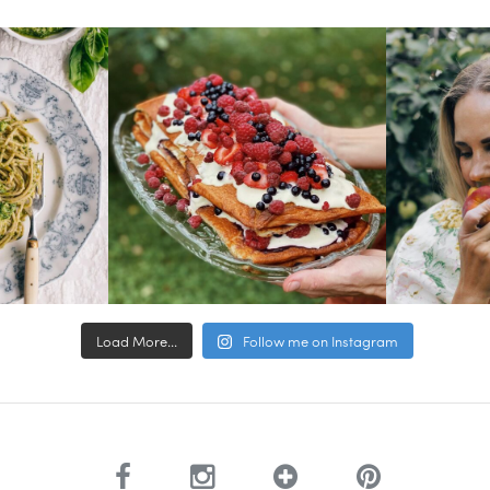
Load More...
Follow me on Instagram