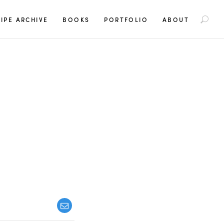
S
IPE ARCHIVE
BOOKS
PORTFOLIO
ABOUT
e
a
r
c
h
f
o
r
: