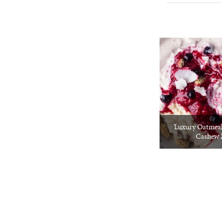
Luxury Oatmeal
Cashew 