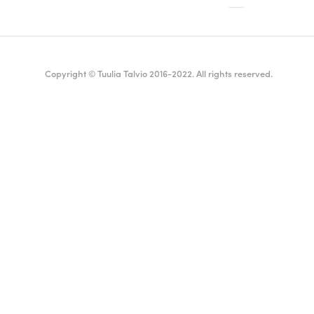
Copyright © Tuulia Talvio 2016-2022. All rights reserved.
ealthy living + good vibes