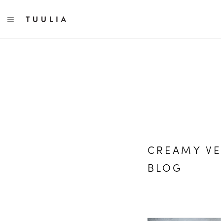
TOGGLE NAVIGATION
CREAMY VE
BLOG