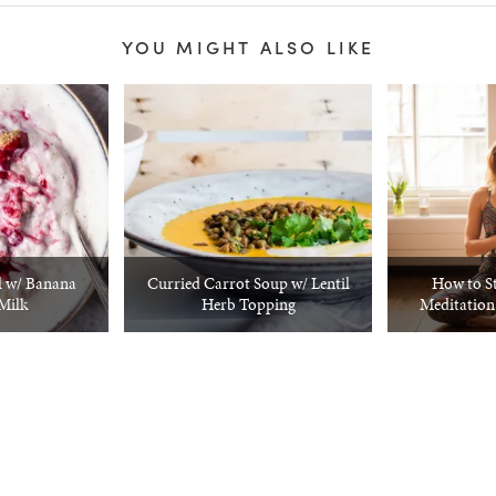
YOU MIGHT ALSO LIKE
 w/ Banana
Curried Carrot Soup w/ Lentil
How to S
Milk
Herb Topping
Meditation