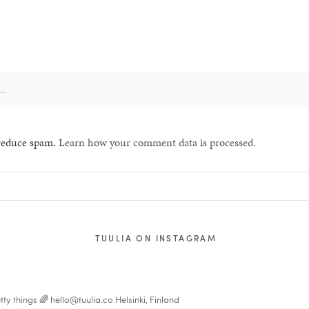
 reduce spam.
Learn how your comment data is processed.
TUULIA ON INSTAGRAM
tty things 🌈
hello@tuulia.co
Helsinki, Finland