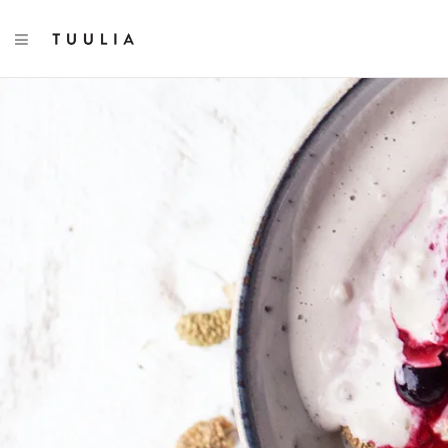
TOGGLE NAVIGATION