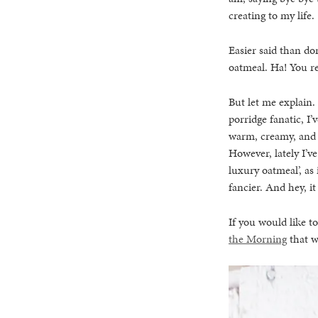
creating to my life.
Easier said than don
oatmeal. Ha! You re
But let me explain.
porridge fanatic, I’
warm, creamy, and s
However, lately I’v
luxury oatmeal’, as 
fancier. And hey, i
If you would like t
the Morning
that w