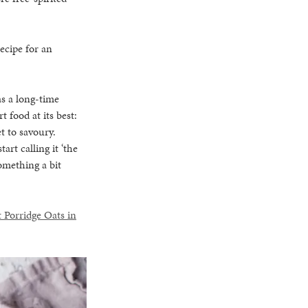
recipe for an
as a long-time
t food at its best:
t to savoury.
rt calling it ‘the
something a bit
 Porridge Oats in