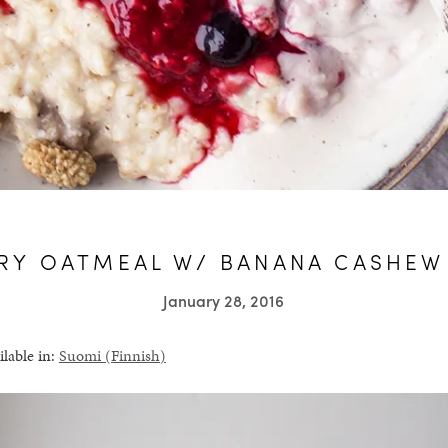
RY OATMEAL W/ BANANA CASHEW
January 28, 2016
ilable in:
Suomi
(
Finnish
)