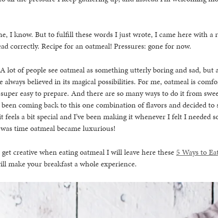
e, I know. But to fulfill these words I just wrote, I came here with a 
ad correctly. Recipe for an oatmeal! Pressures: gone for now.
 A lot of people see oatmeal as something utterly boring and sad, but 
ve always believed in its magical possibilities. For me, oatmeal is comfor
uper easy to prepare. And there are so many ways to do it from swee
e been coming back to this one combination of flavors and decided to sta
it feels a bit special and I’ve been making it whenever I felt I needed 
t was time oatmeal became luxurious!
o get creative when eating oatmeal I will leave here these
5 Ways to Eat
ill make your breakfast a whole experience.