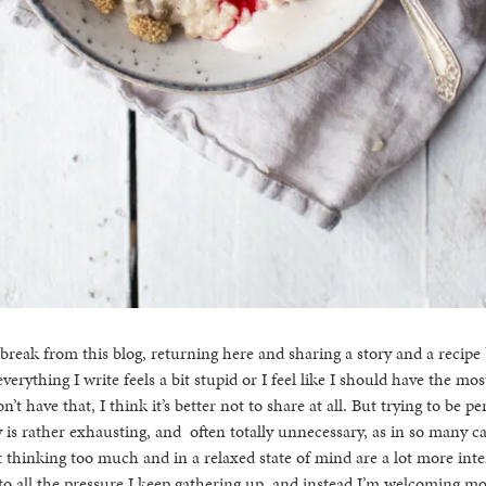
reak from this blog, returning here and sharing a story and a recipe
everything I write feels a bit stupid or I feel like I should have the mo
n’t have that, I think it’s better not to share at all. But trying to be p
y is rather exhausting, and often totally unnecessary, as in so many c
 thinking too much and in a relaxed state of mind are a lot more inter
to all the pressure I keep gathering up, and instead I’m welcoming mo