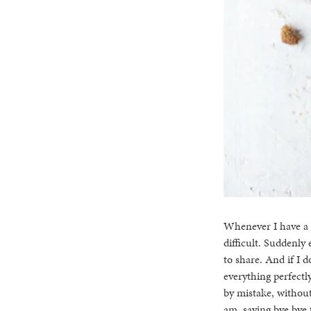
Whenever I have a b
difficult. Suddenly 
to share. And if I do
everything perfectl
by mistake, without
am, saying bye bye 