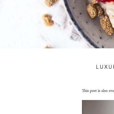
LUXU
This post is also ava