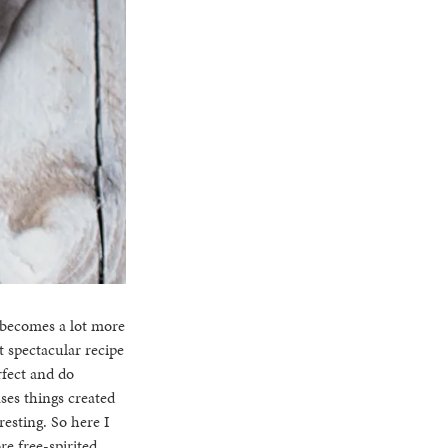
 becomes a lot more
st spectacular recipe
erfect and do
ases things created
esting. So here I
re free-spirited