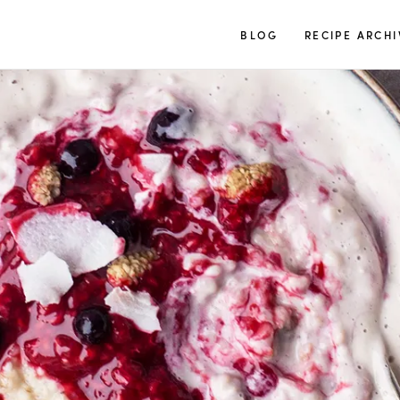
TUULIA
BLOG
RECIPE ARCHI