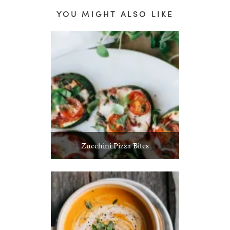
YOU MIGHT ALSO LIKE
Zucchini Pizza Bites