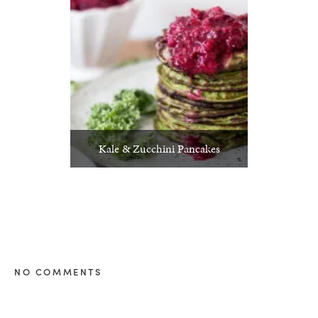
Kale & Zucchini Pancakes
NO COMMENTS