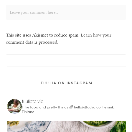
This site uses Akismet to reduce spam.
Learn how your
comment data is processed.
TUULIA ON INSTAGRAM
tuuliatalvio
I like food and pretty things 🌈
hello@tuulia.co
Helsinki,
Finland