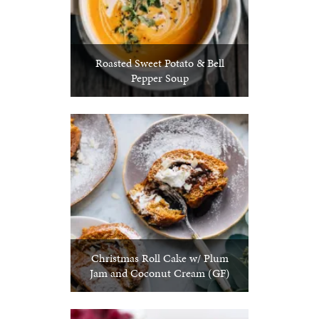
Roasted Sweet Potato & Bell
Pepper Soup
Christmas Roll Cake w/ Plum
Jam and Coconut Cream (GF)