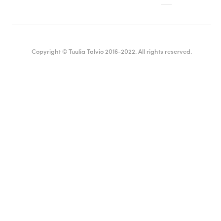
Copyright © Tuulia Talvio 2016-2022. All rights reserved.