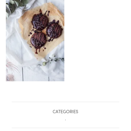
healthy living + good 
CATEGORIES
.