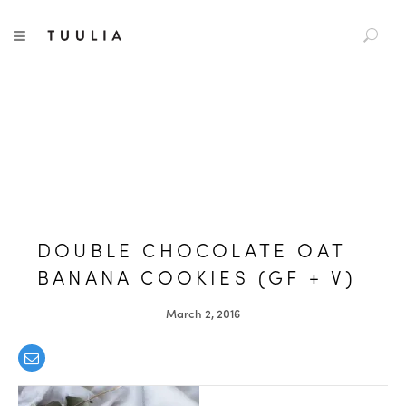
S
TUULIA
TOGGLE NAVIGATION
e
a
r
c
h
f
o
r
:
DOUBLE CHOCOLATE OAT
BANANA COOKIES (GF + V)
March 2, 2016