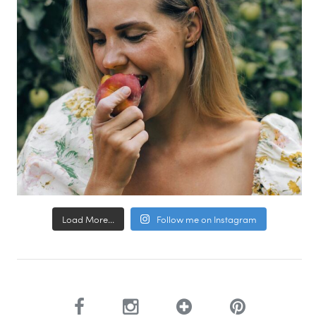
Load More...
Follow me on Instagram