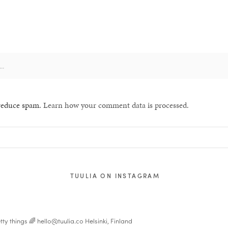
 reduce spam.
Learn how your comment data is processed.
TUULIA ON INSTAGRAM
tty things 🌈
hello@tuulia.co
Helsinki, Finland