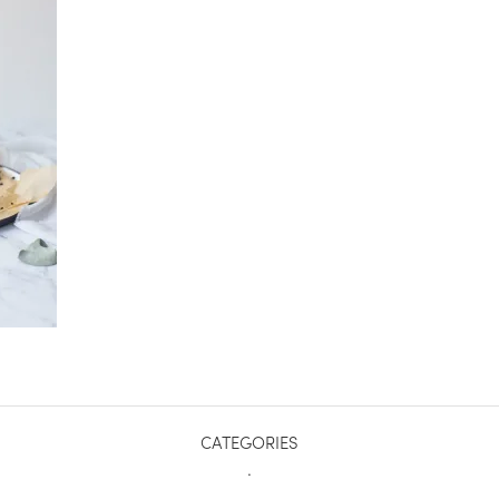
CATEGORIES
.