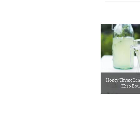
Honey Thyme Le
Herb Bou