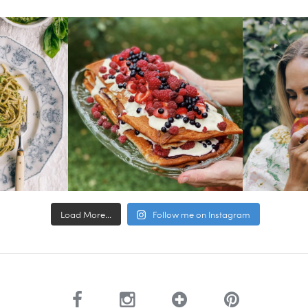
Load More...
Follow me on Instagram