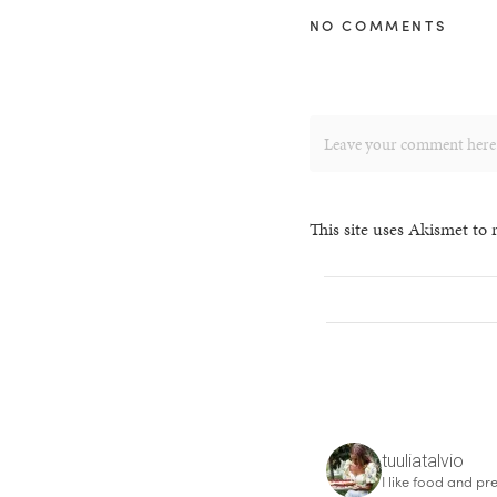
NO COMMENTS
This site uses Akismet to
tuuliatalvio
I like food and pre