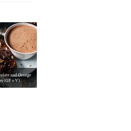
olate and Orange
es (GF + V)