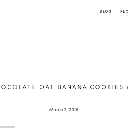
TUULIA
BLOG
REC
OCOLATE OAT BANANA COOKIES 
March 2, 2016