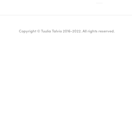
Copyright © Tuulia Talvio 2016-2022. All rights reserved.
ealthy living + good vibes