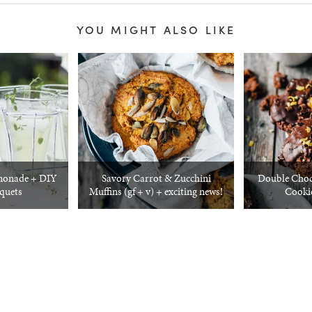
YOU MIGHT ALSO LIKE
monade + DIY
Savory Carrot & Zucchini
Double Choc
quets
Muffins (gf + v) + exciting news!
Cooki