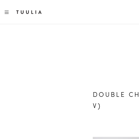
TOGGLE NAVIGATION
DOUBLE CH
V)