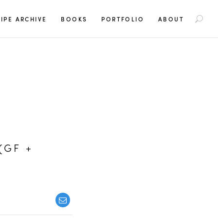
S
IPE ARCHIVE
BOOKS
PORTFOLIO
ABOUT
e
a
r
c
h
f
o
r
:
(GF +