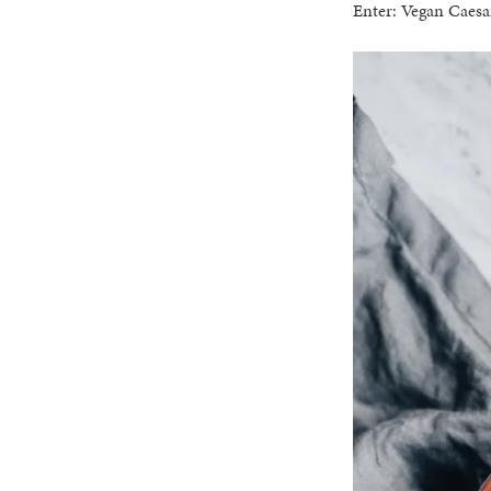
Enter: Vegan Caesa