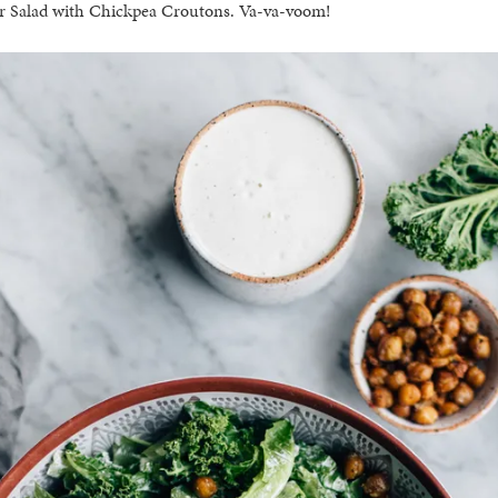
r Salad with Chickpea Croutons. Va-va-voom!