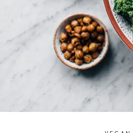
VEGAN