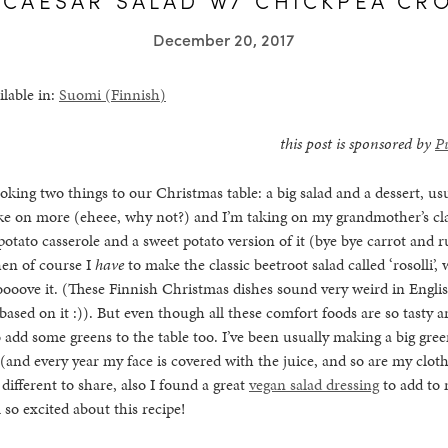
December 20, 2017
ilable in:
Suomi
(
Finnish
)
this post is sponsored by
P
oking two things to our Christmas table: a big salad and a dessert, usu
ake on more (eheee, why not?) and I’m taking on my grandmother’s cl
 potato casserole and a sweet potato version of it (bye bye carrot and 
hen of course I
have
to make the classic beetroot salad called ‘rosolli’, 
loooove it. (These Finnish Christmas dishes sound very weird in Englis
ased on it :)). But even though all these comfort foods are so tasty a
o add some greens to the table too. I’ve been usually making a big gree
and every year my face is covered with the juice, and so are my cloth
different to share, also I found a great
vegan salad dressing
to add to m
 so excited about this recipe!