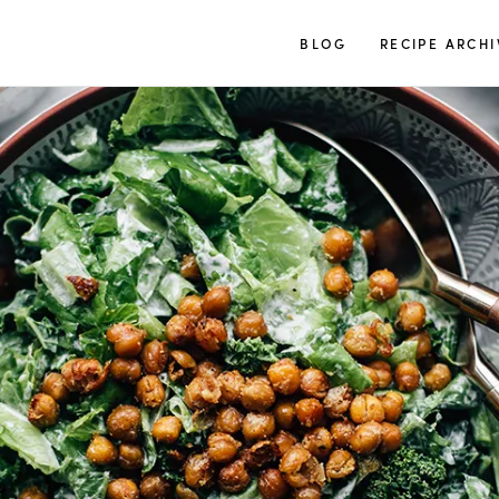
TUULIA
BLOG
RECIPE ARCHI