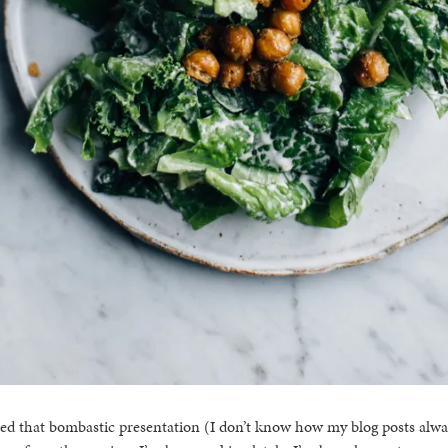
ed that bombastic presentation (I don’t know how my blog posts alwa