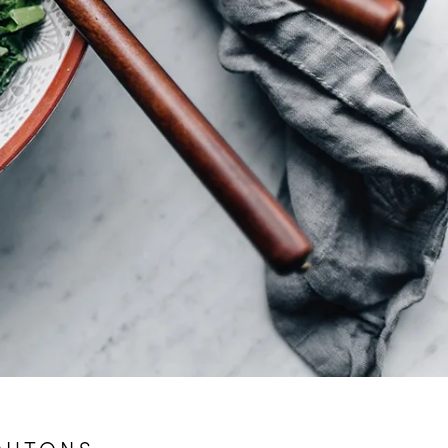
OUTONS