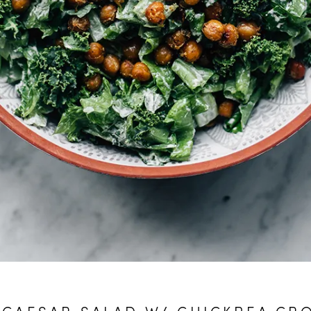
 CAESAR SALAD W/ CHICKPEA CR