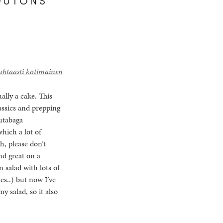
uhtaasti kotimainen
ally a cake. This
assics and prepping
rutabaga
which a lot of
h, please don’t
nd great on a
n salad with lots of
es..) but now I’ve
y salad, so it also