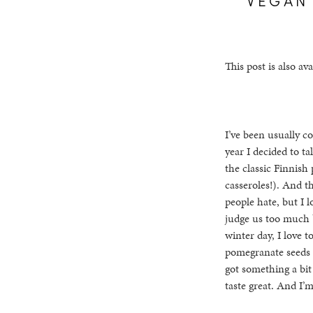
This post is also ava
I’ve been usually co
year I decided to t
the classic Finnish
casseroles!). And t
people hate, but I 
judge us too much b
winter day, I love t
pomegranate seeds (
got something a bit 
taste great. And I’m