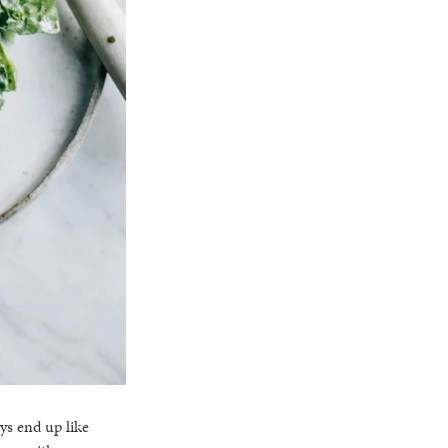
ys end up like