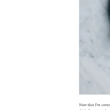
Now that I’ve cover