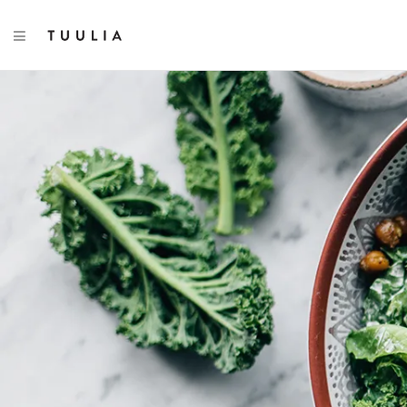
TOGGLE NAVIGATION