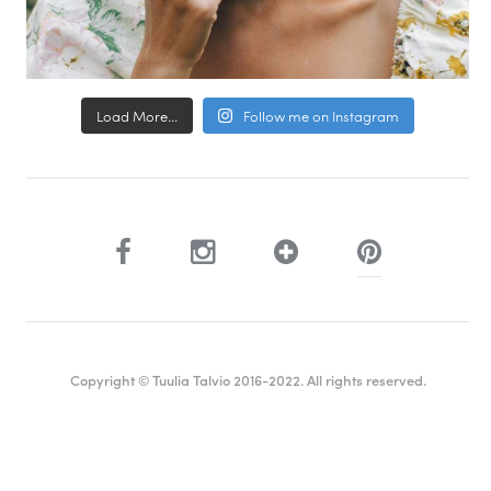
Load More...
Follow me on Instagram
Copyright © Tuulia Talvio 2016-2022. All rights reserved.