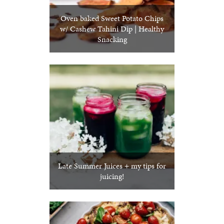
Oven baked Sweet Potato Chips
w/ Cashew Tahini Dip | Healthy
Snacking
Late Summer Juices + my tips for
juicing!