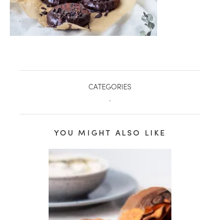
CATEGORIES
.
YOU MIGHT ALSO LIKE
healthy living + good 