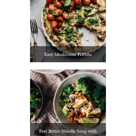
Easy Mushroom Frittata
Feel Better Noodle Soup with