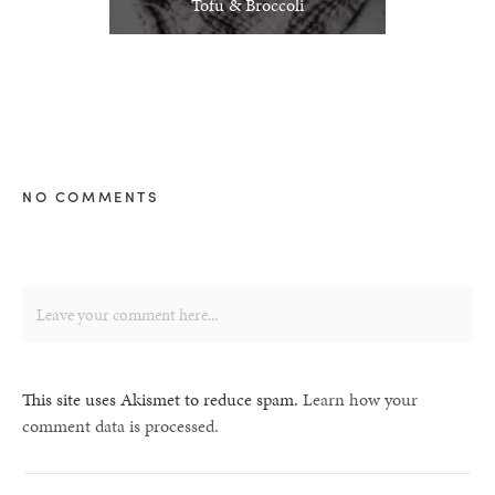
Tofu & Broccoli
NO COMMENTS
This site uses Akismet to reduce spam.
Learn how your
comment data is processed.