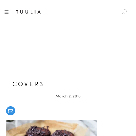
S
TUULIA
TOGGLE NAVIGATION
e
a
r
c
h
f
o
r
:
COVER3
March 2, 2016