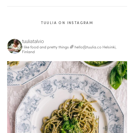
TUULIA ON INSTAGRAM
tuuliatalvio
I like food and pretty things 🌈
hello@tuulia.co
Helsinki,
Finland