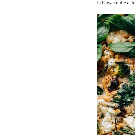
in between the citi