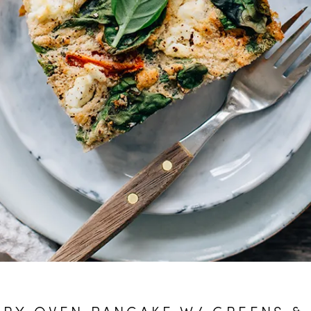
RY OVEN PANCAKE W/ GREENS &