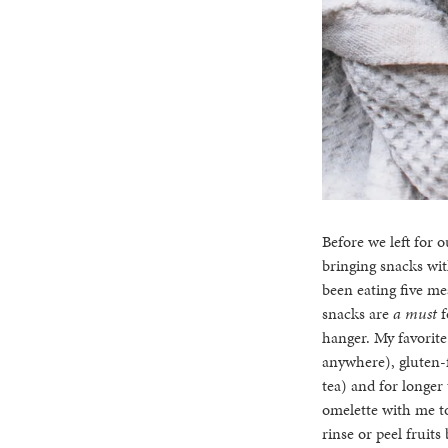
Before we left for 
bringing snacks wit
been eating five me
snacks are
a must
f
hanger. My favorite
anywhere), gluten-f
tea) and for longer
omelette with me t
rinse or peel fruit