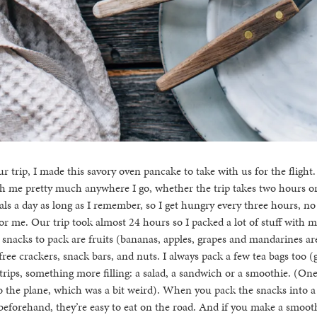
our trip, I made this savory oven pancake to take with us for the fligh
h me pretty much anywhere I go, whether the trip takes two hours or 
als a day as long as I remember, so I get hungry every three hours, no
or me. Our trip took almost 24 hours so I packed a lot of stuff with m
 snacks to pack are fruits (bananas, apples, grapes and mandarines are 
ree crackers, snack bars, and nuts. I always pack a few tea bags too 
 trips, something more filling: a salad, a sandwich or a smoothie. (On
o the plane, which was a bit weird). When you pack the snacks into 
s beforehand, they’re easy to eat on the road. And if you make a smooth