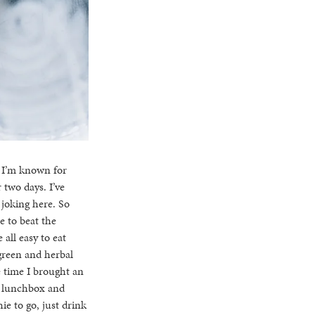
t. I’m known for
two days. I’ve
 joking here. So
e to beat the
all easy to eat
(green and herbal
e time I brought an
a lunchbox and
ie to go, just drink