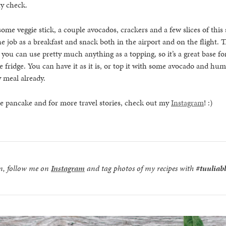
ty check.
some veggie stick, a couple avocados, crackers and a few slices of this
e job as a breakfast and snack both in the airport and on the flight. T
 you can use pretty much anything as a topping, so it’s a great base for
he fridge. You can have it as it is, or top it with some avocado and 
 meal already.
he pancake and for more travel stories, check out my
Instagram
! :)
on, follow me on
Instagram
and tag photos of my recipes with
#tuuliab