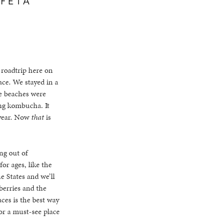
 roadtrip here on
ace. We stayed in a
e beaches were
ing kombucha. It
 year. Now
that
is
ng out of
or ages, like the
e States and we’ll
berries and the
aces is the best way
 or a must-see place