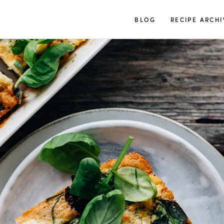
TUULIA
BLOG
RECIPE ARCHI