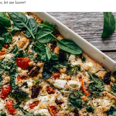
es, let me know!