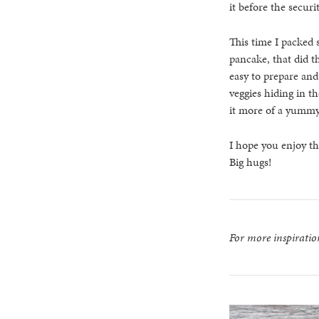
it before the securi
This time I packed 
pancake, that did th
easy to prepare and
veggies hiding in t
it more of a yummy
I hope you enjoy t
Big hugs!
For more inspirati