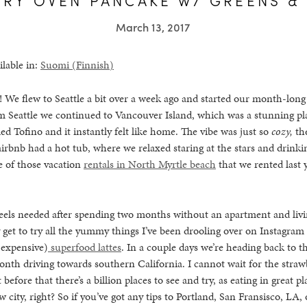
March 13, 2017
ilable in:
Suomi
(
Finnish
)
We flew to Seattle a bit over a week ago and started our month-long
m Seattle we continued to Vancouver Island, which was a stunning pl
ed Tofino and it instantly felt like home. The vibe was just so
cozy,
th
irbnb had a hot tub, where we relaxed staring at the stars and drink
e of those vacation
rentals in North Myrtle beach
that we rented last
feels needed after spending two months without an apartment and livi
 get to try all the yummy things I’ve been drooling over on Instagram f
 expensive)
superfood lattes
. In a couple days we’re heading back to th
onth driving towards southern California. I cannot wait for the straw
before that there’s a billion places to see and try, as eating in great pl
 city, right? So if you’ve got any tips to Portland, San Fransisco, LA,