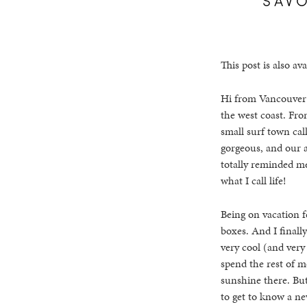
This post is also ava
Hi from Vancouver! 
the west coast. Fro
small surf town call
gorgeous, and our a
totally reminded m
what I call life!
Being on vacation 
boxes. And I finally
very cool (and very
spend the rest of m
sunshine there. But 
to get to know a new