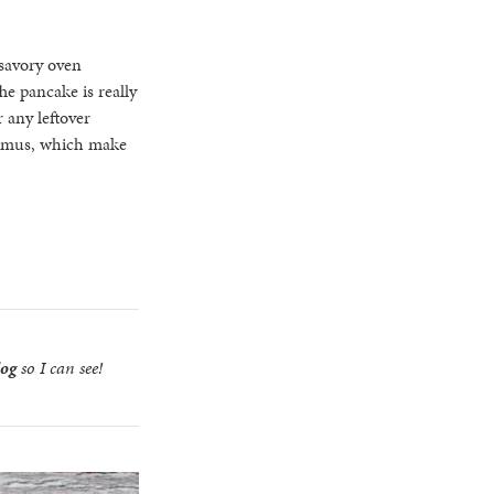
 savory oven
he pancake is really
 any leftover
hummus, which make
log
so I can see!