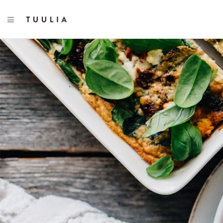
TOGGLE NAVIGATION