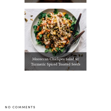
Moroccan Chickpea Salad w/
Turmeric Spiced Toasted Seeds
NO COMMENTS