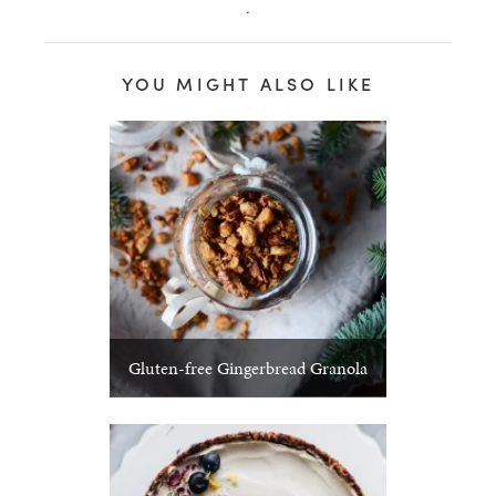
.
YOU MIGHT ALSO LIKE
Gluten-free Gingerbread Granola