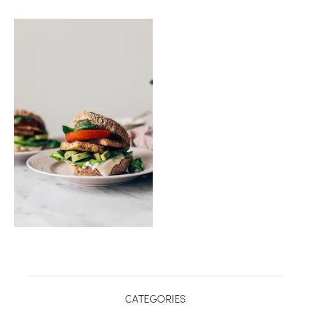
healthy living + good 
CATEGORIES