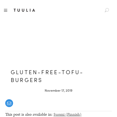
S
TUULIA
TOGGLE NAVIGATION
e
a
r
c
h
f
o
r
:
GLUTEN-FREE-TOFU-
BURGERS
November 17, 2019
This post is also available in:
Suomi
(
Finnish
)