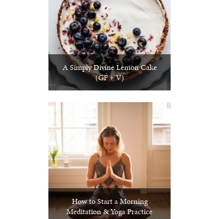
A Simply Divine Lemon Cake
(GF + V)
How to Start a Morning
Meditation & Yoga Practice