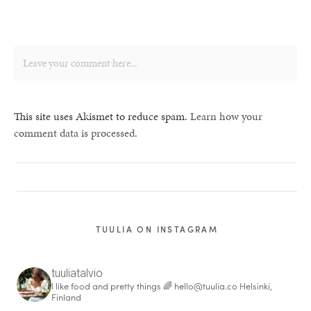
This site uses Akismet to reduce spam.
Learn how your
comment data is processed.
TUULIA ON INSTAGRAM
tuuliatalvio
I like food and pretty things 🌈
hello@tuulia.co
Helsinki,
Finland