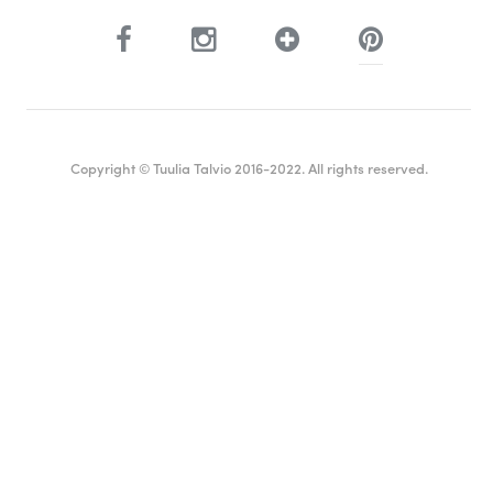
Copyright © Tuulia Talvio 2016-2022. All rights reserved.