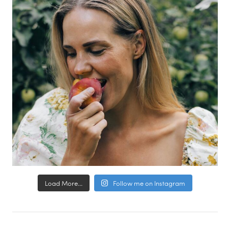
Load More...
Follow me on Instagram