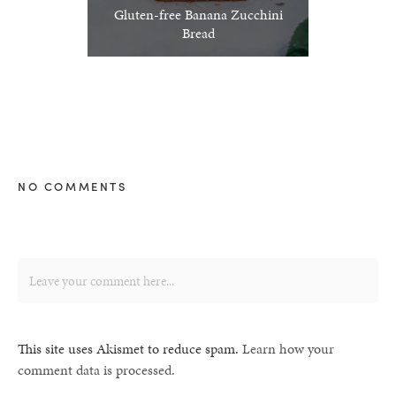
Gluten-free Banana Zucchini
Bread
NO COMMENTS
This site uses Akismet to reduce spam.
Learn how your
comment data is processed.