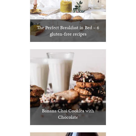
The Perfect Breakfast in Bed – 6
gluten-free recipes
Banana Chai Cookies with
Chocolate