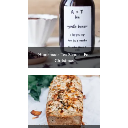
Homemade Tea Blends | For
Christmas