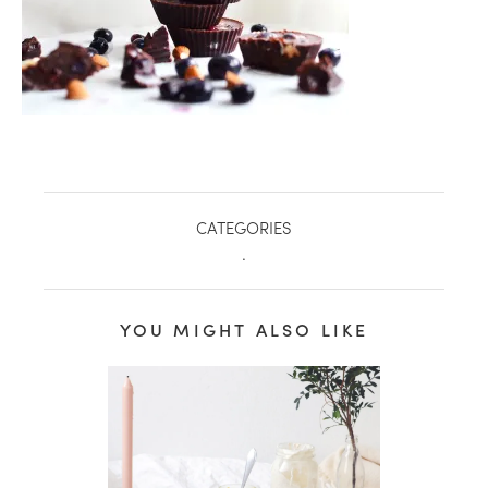
CATEGORIES
.
YOU MIGHT ALSO LIKE
healthy living + good 