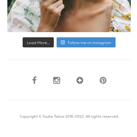
Load More...
Follow me on Instagram
Copyright © Tuulia Talvio 2016-2022. All rights reserved.