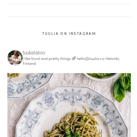
TUULIA ON INSTAGRAM
tuuliatalvio
I like food and pretty things 🌈
hello@tuulia.co
Helsinki,
Finland