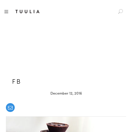
S
TUULIA
TOGGLE NAVIGATION
e
a
r
c
h
f
o
r
:
FB
December 12, 2016