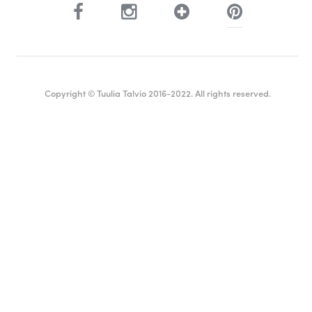
Copyright © Tuulia Talvio 2016-2022. All rights reserved.