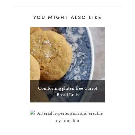
YOU MIGHT ALSO LIKE
Comforting gluten free Carrot
Bread Rolls