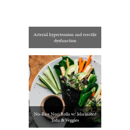
Arterial hypertension and erectile
dysfunction
No-Rice Nori Rolls w/ Marinated
Tofu & Veggies