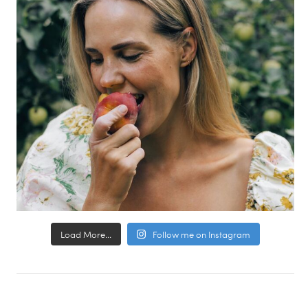
Load More...
Follow me on Instagram