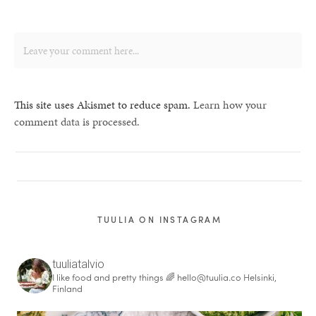
This site uses Akismet to reduce spam.
Learn how your
comment data is processed.
TUULIA ON INSTAGRAM
tuuliatalvio
I like food and pretty things 🌈
hello@tuulia.co
Helsinki,
Finland