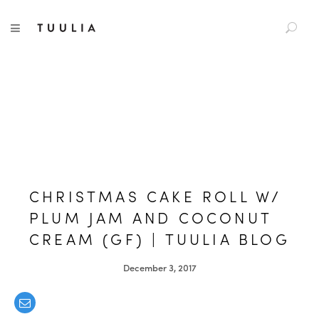
S
TUULIA
TOGGLE NAVIGATION
e
a
r
c
h
f
o
r
:
CHRISTMAS CAKE ROLL W/
PLUM JAM AND COCONUT
CREAM (GF) | TUULIA BLOG
December 3, 2017