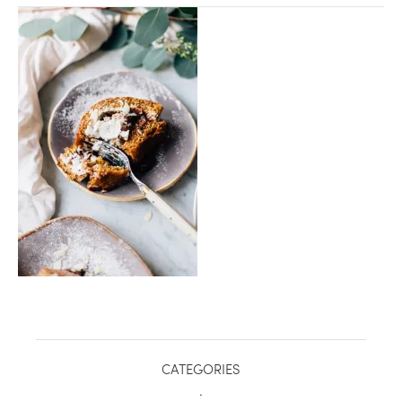
healthy living + good 
CATEGORIES
.