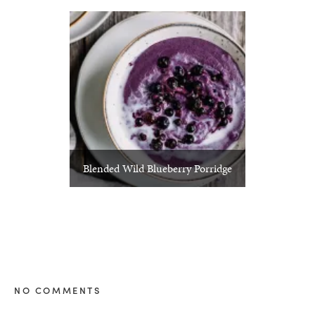
Blended Wild Blueberry Porridge
NO COMMENTS