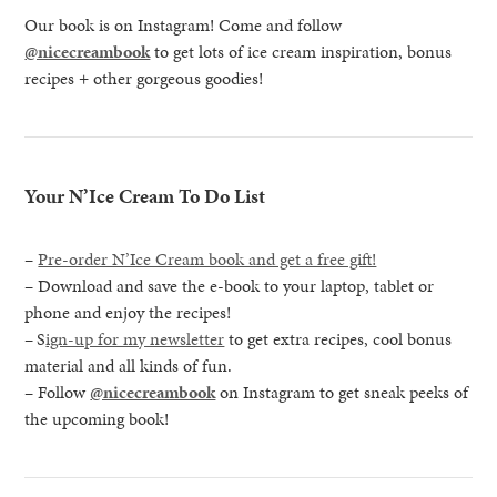
Our book is on Instagram! Come and follow
@nicecreambook
to get lots of ice cream inspiration, bonus
recipes + other gorgeous goodies!
Your N’Ice Cream To Do List
–
Pre-order N’Ice Cream book and get a free gift!
– Download and save the e-book to your laptop, tablet or
phone and enjoy the recipes!
–
S
ign-up for my newsletter
to get extra recipes, cool bonus
material and all kinds of fun.
– Follow
@nicecreambook
on Instagram to get sneak peeks of
the upcoming book!