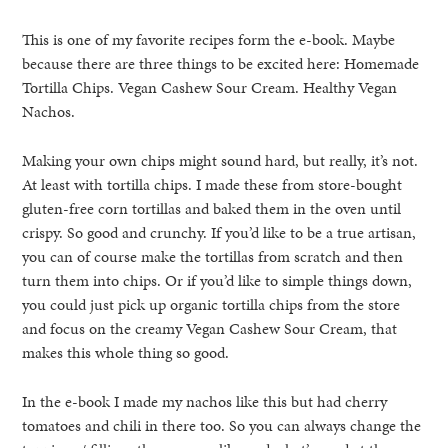
This is one of my favorite recipes form the e-book. Maybe
because there are three things to be excited here: Homemade
Tortilla Chips. Vegan Cashew Sour Cream. Healthy Vegan
Nachos.
Making your own chips might sound hard, but really, it’s not.
At least with tortilla chips. I made these from store-bought
gluten-free corn tortillas and baked them in the oven until
crispy. So good and crunchy. If you’d like to be a true artisan,
you can of course make the tortillas from scratch and then
turn them into chips. Or if you’d like to simple things down,
you could just pick up organic tortilla chips from the store
and focus on the creamy Vegan Cashew Sour Cream, that
makes this whole thing so good.
In the e-book I made my nachos like this but had cherry
tomatoes and chili in there too. So you can always change the