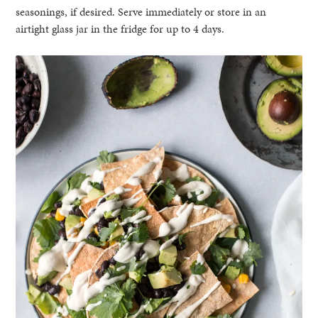
seasonings, if desired. Serve immediately or store in an
airtight glass jar in the fridge for up to 4 days.