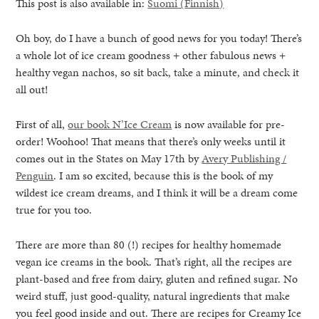
This post is also available in:
Suomi
(
Finnish
)
Oh boy, do I have a bunch of good news for you today! There’s
a whole lot of ice cream goodness + other fabulous news +
healthy vegan nachos, so sit back, take a minute, and check it
all out!
First of all,
our book N’Ice Cream
is now available for pre-
order! Woohoo! That means that there’s only weeks until it
comes out in the States on May 17th by
Avery Publishing /
Penguin
. I am so excited, because this is the book of my
wildest ice cream dreams, and I think it will be a dream come
true for you too.
There are more than 80 (!) recipes for healthy homemade
vegan ice creams in the book. That’s right, all the recipes are
healthy living + good 
plant-based and free from dairy, gluten and refined sugar. No
weird stuff, just good-quality, natural ingredients that make
you feel good inside and out. There are recipes for Creamy Ice