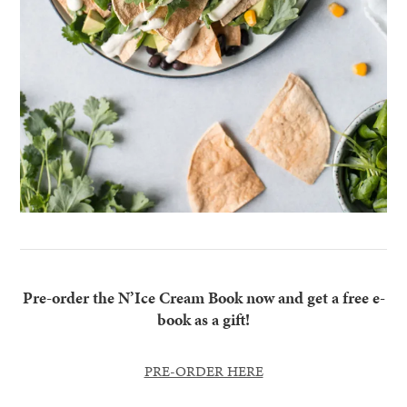
Pre-order the N’Ice Cream Book now and get a free e-
book as a gift!
PRE-ORDER HERE