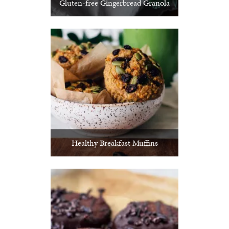
Gluten-free Gingerbread Granola
Healthy Breakfast Muffins