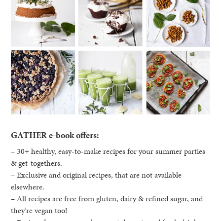
GATHER e-book offers:
– 30+ healthy, easy-to-make recipes for your summer parties
& get-togethers.
– Exclusive and original recipes, that are not available
elsewhere.
– All recipes are free from gluten, dairy & refined sugar, and
they’re vegan too!