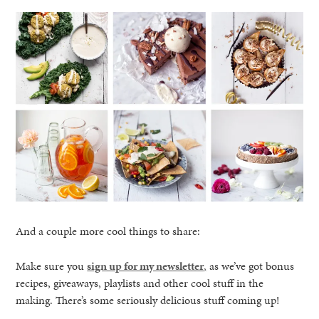
And a couple more cool things to share:
Make sure you
sign up for my newsletter
,
as we’ve got bonus
recipes, giveaways, playlists and other cool stuff in the
making. There’s some seriously delicious stuff coming up!