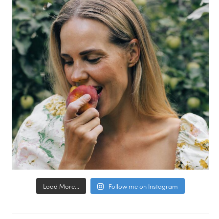
Load More...
Follow me on Instagram