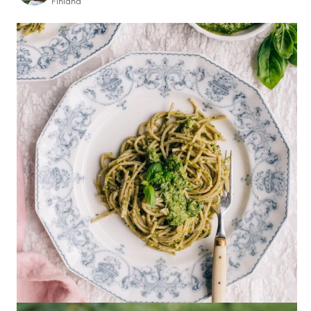
Finland