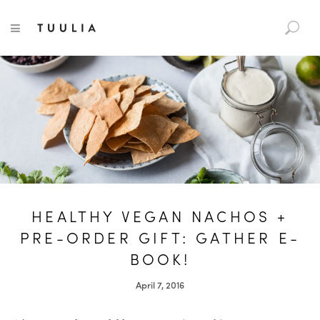
S
TUULIA
TOGGLE NAVIGATION
e
a
r
c
h
f
o
r
:
HEALTHY VEGAN NACHOS +
PRE-ORDER GIFT: GATHER E-
BOOK!
April 7, 2016