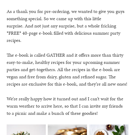
As a thank you for pre-ordering, we wanted to give you guys
something special. So we came up with this little
surprise. And not just any surprise, but a whole fricking
*FREE* 40-page e-book filled with delicious summer party
recipes.
The e-book is called GATHER and it offers more than thirty
easy-to-make, healthy recipes for your upcoming summer
parties and get-togethers. All the recipes in the e-book are
vegan and free from dairy, gluten and refined sugar. The
recipes are exclusive for this e-book, and they’re all new ones!
We’re really happy how it turned out and I can’t wait for the
warm weather to arrive here, so that I can invite my friends
to a picnic and make a bunch of these goodies!