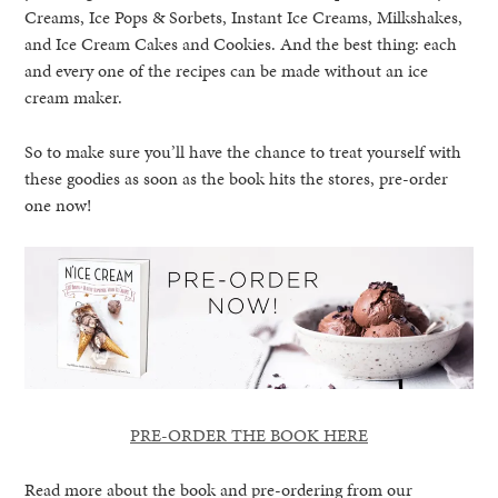
Creams, Ice Pops & Sorbets, Instant Ice Creams, Milkshakes,
and Ice Cream Cakes and Cookies. And the best thing: each
and every one of the recipes can be made without an ice
cream maker.
So to make sure you’ll have the chance to treat yourself with
these goodies as soon as the book hits the stores, pre-order
one now!
PRE-ORDER THE BOOK HERE
Read more about the book and pre-ordering from our