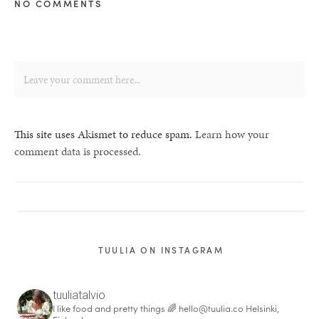
NO COMMENTS
This site uses Akismet to reduce spam.
Learn how your
comment data is processed.
TUULIA ON INSTAGRAM
tuuliatalvio
I like food and pretty things 🌈
hello@tuulia.co
Helsinki,