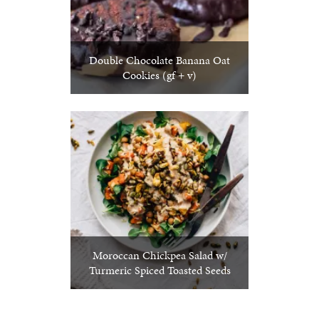
Double Chocolate Banana Oat
Cookies (gf + v)
Moroccan Chickpea Salad w/
Turmeric Spiced Toasted Seeds