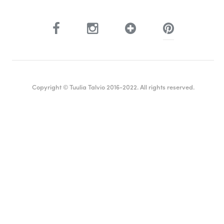
Copyright © Tuulia Talvio 2016-2022. All rights reserved.