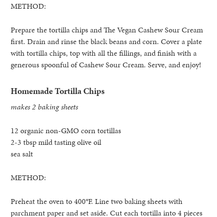
METHOD:
Prepare the tortilla chips and The Vegan Cashew Sour Cream
first. Drain and rinse the black beans and corn. Cover a plate
with tortilla chips, top with all the fillings, and finish with a
generous spoonful of Cashew Sour Cream. Serve, and enjoy!
Homemade Tortilla Chips
makes 2 baking sheets
12 organic non-GMO corn tortillas
2-3 tbsp mild tasting olive oil
sea salt
METHOD:
Preheat the oven to 400°F. Line two baking sheets with
parchment paper and set aside. Cut each tortilla into 4 pieces