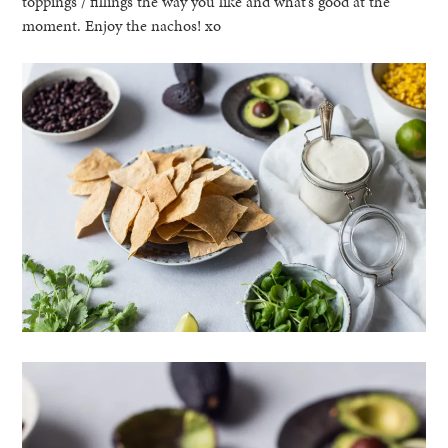
toppings / fillings the way you like and what’s good at the
moment. Enjoy the nachos! xo