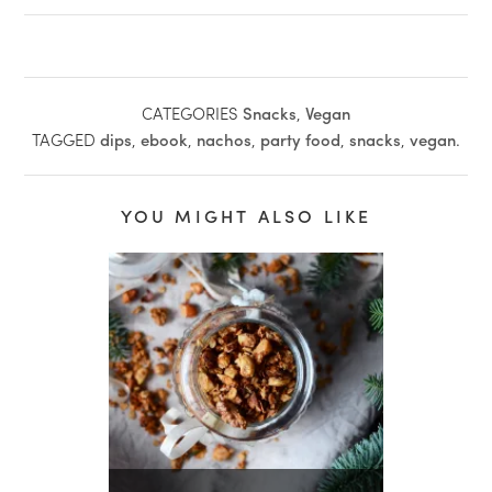
CATEGORIES
Snacks
,
Vegan
TAGGED
dips
,
ebook
,
nachos
,
party food
,
snacks
,
vegan
.
YOU MIGHT ALSO LIKE