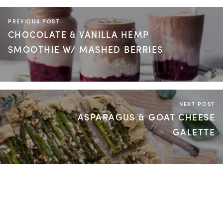
PREVIOUS POST
CHOCOLATE & VANILLA HEMP
SMOOTHIE W/ MASHED BERRIES
NEXT POST
ASPARAGUS & GOAT CHEESE
GALETTE