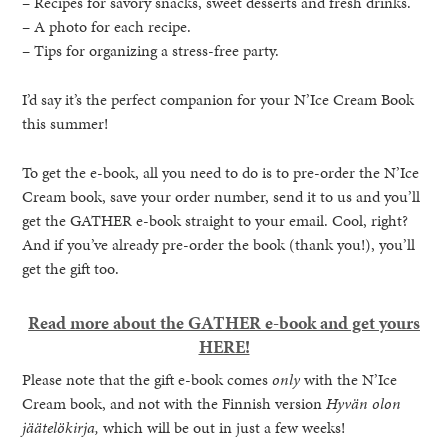
– Recipes for savory snacks, sweet desserts and fresh drinks.
– A photo for each recipe.
– Tips for organizing a stress-free party.
I’d say it’s the perfect companion for your N’Ice Cream Book
this summer!
To get the e-book, all you need to do is to pre-order the N’Ice
Cream book, save your order number, send it to us and you’ll
get the GATHER e-book straight to your email. Cool, right?
And if you’ve already pre-order the book (thank you!), you’ll
get the gift too.
Read more about the GATHER e-book and get yours
HERE!
Please note that the gift e-book comes
only
with the N’Ice
Cream book, and not with the Finnish version
Hyvän olon
jäätelökirja,
which will be out in just a few weeks!