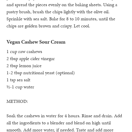
and spread the pieces evenly on the baking sheets. Using a
pastry brush, brush the chips lightly with the olive oil.
Sprinkle with sea salt. Bake for 8 to 10 minutes, until the
chips are golden brown and crispy. Let cool.
Vegan Cashew Sour Cream
1 cup raw cashews
2 tbsp apple cider vinegar
2 tbsp lemon juice
1-2 tbsp nutritional yeast (optional)
1 tsp sea salt
½-1 cup water
METHOD:
Soak the cashews in water for 4 hours. Rinse and drain. Add
all the ingredients to a blender and blend on high until
smooth. Add more water, if needed. Taste and add more