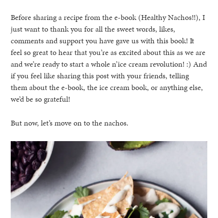
Before sharing a recipe from the e-book (Healthy Nachos!!), I
just want to thank you for all the sweet words, likes,
comments and support you have gave us with this book! It
feel so great to hear that you’re as excited about this as we are
and we’re ready to start a whole n’ice cream revolution! :) And
if you feel like sharing this post with your friends, telling
them about the e-book, the ice cream book, or anything else,
we’d be so grateful!
But now, let’s move on to the nachos.