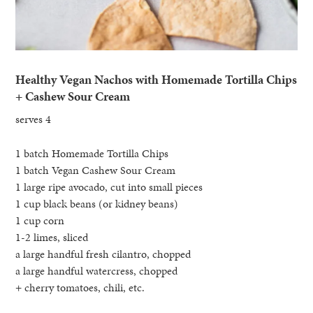
Healthy Vegan Nachos with Homemade Tortilla Chips
+ Cashew Sour Cream
serves 4
1 batch Homemade Tortilla Chips
1 batch Vegan Cashew Sour Cream
1 large ripe avocado, cut into small pieces
1 cup black beans (or kidney beans)
1 cup corn
1-2 limes, sliced
a large handful fresh cilantro, chopped
a large handful watercress, chopped
+ cherry tomatoes, chili, etc.