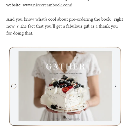
website:
www.nicecreambook.com
!
And you know what’s cool about pre-ordering the book _right
now_? The fact that you’ll get a fabulous gift as a thank you
for doing that.