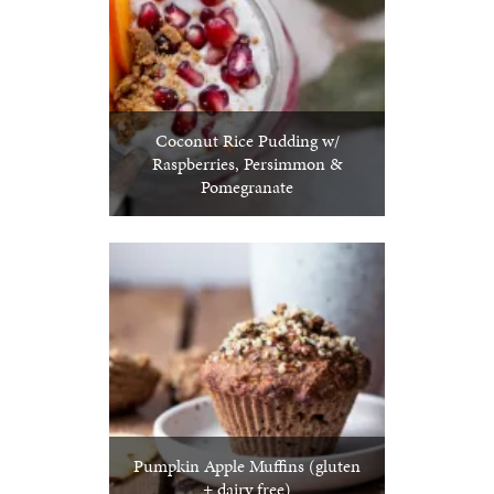
Coconut Rice Pudding w/
Raspberries, Persimmon &
Pomegranate
Pumpkin Apple Muffins (gluten
+ dairy free)