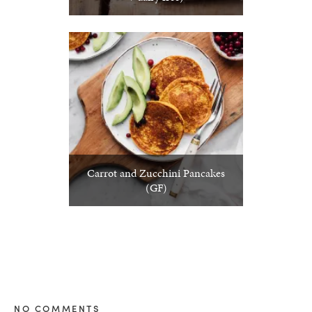
Carrot and Zucchini Pancakes
(GF)
NO COMMENTS