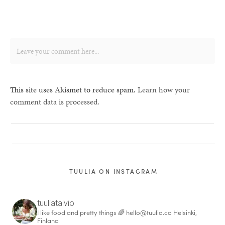
This site uses Akismet to reduce spam.
Learn how your
comment data is processed.
TUULIA ON INSTAGRAM
tuuliatalvio
I like food and pretty things 🌈
hello@tuulia.co
Helsinki,
Finland