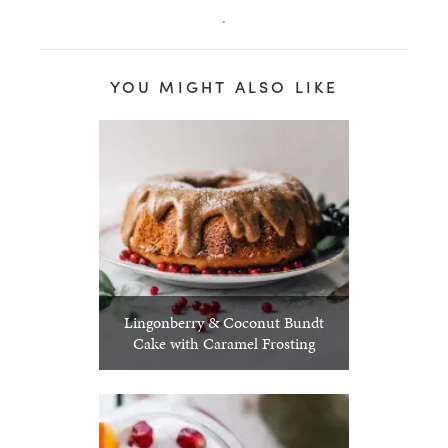
.
YOU MIGHT ALSO LIKE
Lingonberry & Coconut Bundt
Cake with Caramel Frosting