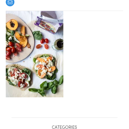
healthy living + good 
CATEGORIES