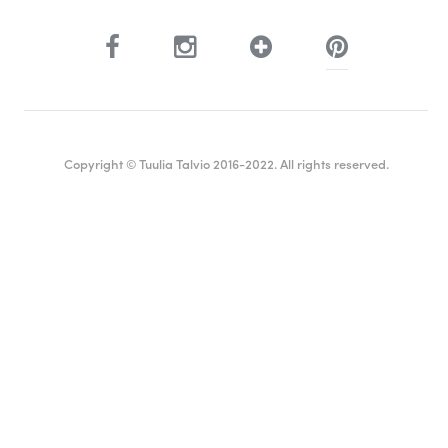
Copyright © Tuulia Talvio 2016-2022. All rights reserved.