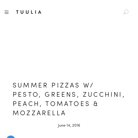
S
TUULIA
TOGGLE NAVIGATION
e
a
r
c
h
f
o
r
:
SUMMER PIZZAS W/
PESTO, GREENS, ZUCCHINI,
PEACH, TOMATOES &
MOZZARELLA
June 14, 2016