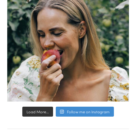
Load More...
Follow me on Instagram