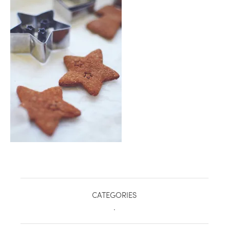
healthy living + good 
CATEGORIES
.