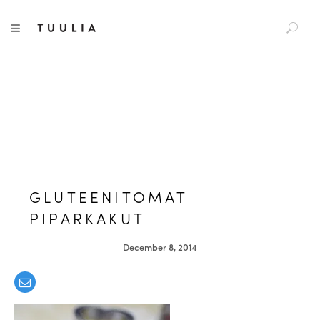
S
TUULIA
TOGGLE NAVIGATION
e
a
r
c
h
f
o
r
:
GLUTEENITOMAT
PIPARKAKUT
December 8, 2014