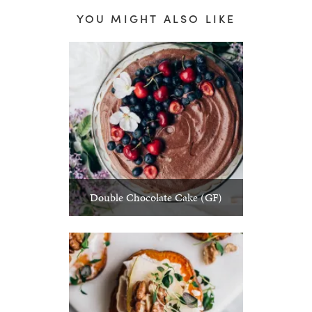
YOU MIGHT ALSO LIKE
Double Chocolate Cake (GF)