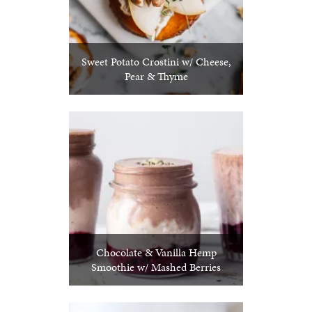
Sweet Potato Crostini w/ Cheese,
Pear & Thyme
Chocolate & Vanilla Hemp
Smoothie w/ Mashed Berries