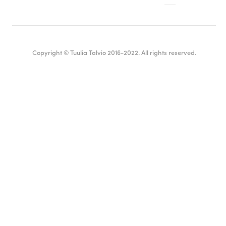
Copyright © Tuulia Talvio 2016-2022. All rights reserved.