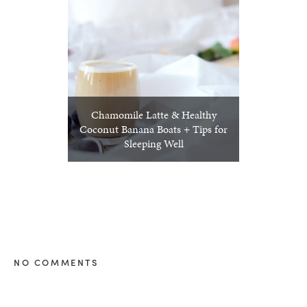
Chamomile Latte & Healthy
Coconut Banana Boats + Tips for
Sleeping Well
NO COMMENTS