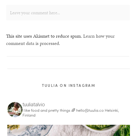
This site uses Akismet to reduce spam.
Learn how your
comment data is processed.
TUULIA ON INSTAGRAM
tuuliatalvio
I like food and pretty things 🌈
hello@tuulia.co
Helsinki,
Finland