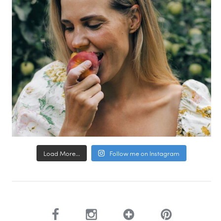
Load More...
Follow me on Instagram