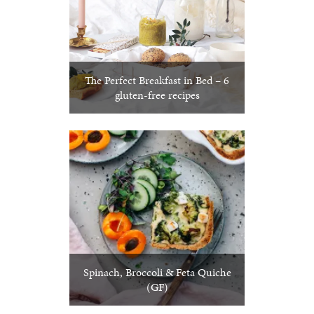
The Perfect Breakfast in Bed – 6
gluten-free recipes
Spinach, Broccoli & Feta Quiche
(GF)