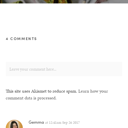
4 COMMENTS
This site uses Akismet to reduce spam.
Learn how your
comment data is processed.
Gemma
at
12:41am Sep 26 2017