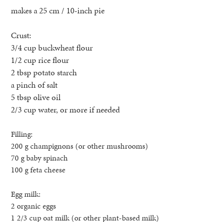
makes a 25 cm / 10-inch pie
Crust:
3/4 cup buckwheat flour
1/2 cup rice flour
2 tbsp potato starch
a pinch of salt
5 tbsp olive oil
2/3 cup water, or more if needed
Filling:
200 g champignons (or other mushrooms)
70 g baby spinach
100 g feta cheese
Egg milk:
2 organic eggs
1 2/3 cup oat milk (or other plant-based milk)