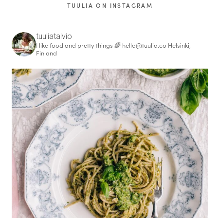
TUULIA ON INSTAGRAM
tuuliatalvio
I like food and pretty things 🌈
hello@tuulia.co
Helsinki,
Finland