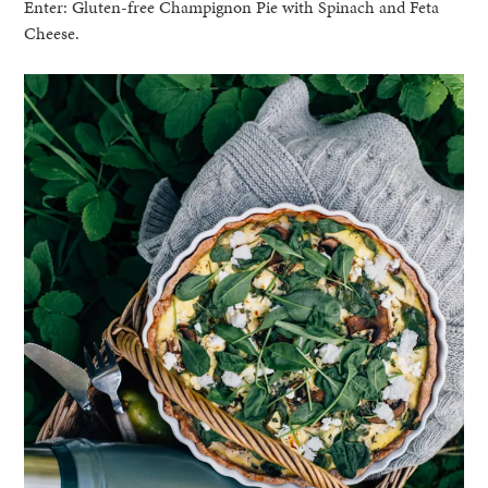
Enter: Gluten-free Champignon Pie with Spinach and Feta
Cheese.