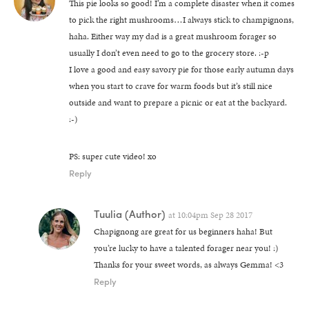
This pie looks so good! I’m a complete disaster when it comes
to pick the right mushrooms…I always stick to champignons,
haha. Either way my dad is a great mushroom forager so
usually I don’t even need to go to the grocery store. :-p
I love a good and easy savory pie for those early autumn days
when you start to crave for warm foods but it’s still nice
outside and want to prepare a picnic or eat at the backyard.
:-)
PS: super cute video! xo
Reply
Tuulia
(Author)
at
10:04pm Sep 28 2017
Chapignong are great for us beginners haha! But
you’re lucky to have a talented forager near you! :)
Thanks for your sweet words, as always Gemma! <3
Reply