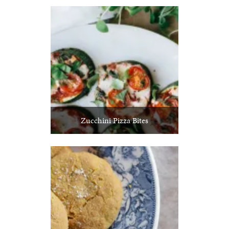
Zucchini Pizza Bites