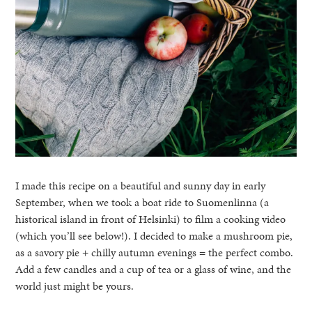
I made this recipe on a beautiful and sunny day in early
September, when we took a boat ride to Suomenlinna (a
historical island in front of Helsinki) to film a cooking video
(which you’ll see below!). I decided to make a mushroom pie,
as a savory pie + chilly autumn evenings = the perfect combo.
Add a few candles and a cup of tea or a glass of wine, and the
world just might be yours.