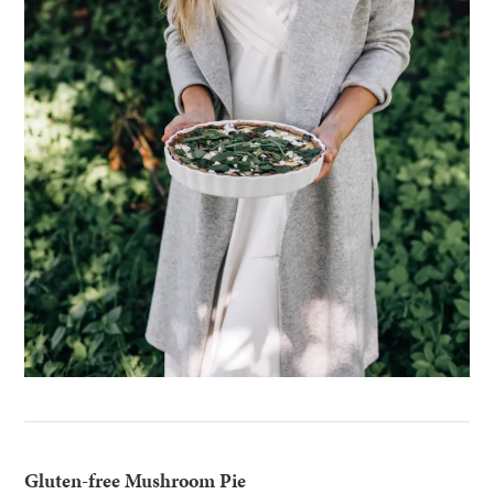
Gluten-free Mushroom Pie