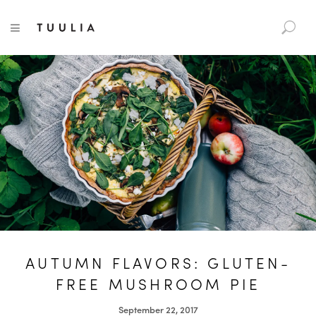
S
TUULIA
TOGGLE NAVIGATION
e
a
r
c
h
f
o
r
:
AUTUMN FLAVORS: GLUTEN-
FREE MUSHROOM PIE
September 22, 2017