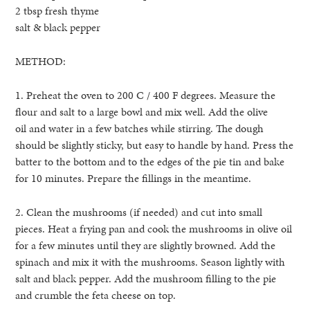
2 tbsp fresh thyme
salt & black pepper
METHOD:
1. Preheat the oven to 200 C / 400 F degrees. Measure the
flour and salt to a large bowl and mix well. Add the olive
oil and water in a few batches while stirring. The dough
should be slightly sticky, but easy to handle by hand. Press the
batter to the bottom and to the edges of the pie tin and bake
for 10 minutes. Prepare the fillings in the meantime.
2. Clean the mushrooms (if needed) and cut into small
pieces. Heat a frying pan and cook the mushrooms in olive oil
for a few minutes until they are slightly browned. Add the
spinach and mix it with the mushrooms. Season lightly with
salt and black pepper. Add the mushroom filling to the pie
and crumble the feta cheese on top.