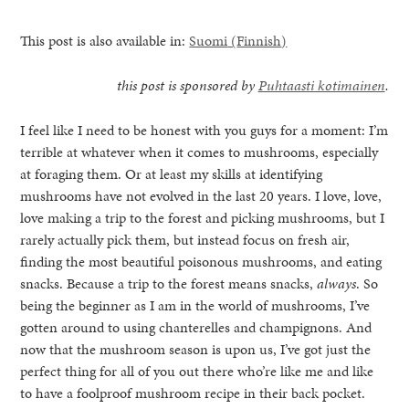
This post is also available in:
Suomi
(
Finnish
)
this post is sponsored by
Puhtaasti kotimainen
.
I feel like I need to be honest with you guys for a moment: I’m
terrible at whatever when it comes to mushrooms, especially
at foraging them. Or at least my skills at identifying
mushrooms have not evolved in the last 20 years. I love, love,
love making a trip to the forest and picking mushrooms, but I
rarely actually pick them, but instead focus on fresh air,
finding the most beautiful poisonous mushrooms, and eating
snacks. Because a trip to the forest means snacks,
always
. So
being the beginner as I am in the world of mushrooms, I’ve
gotten around to using chanterelles and champignons. And
healthy living + good 
now that the mushroom season is upon us, I’ve got just the
perfect thing for all of you out there who’re like me and like
to have a foolproof mushroom recipe in their back pocket.