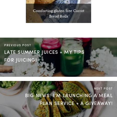
Comforting gluten free Carrot
Bread Rolls
PREVIOUS POST
LATE SUMMER JUICES + MY TIPS
FOR JUICING!
NEXT POST
BIG NEWS: I'M LAUNCHING A MEAL
PLAN SERVICE + A GIVEAWAY!