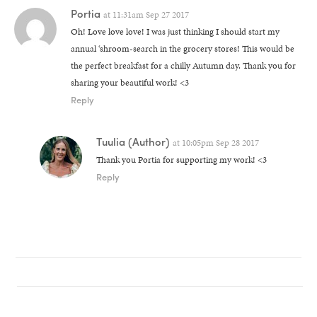
Portia
at
11:31am Sep 27 2017
Oh! Love love love! I was just thinking I should start my
annual ‘shroom-search in the grocery stores! This would be
the perfect breakfast for a chilly Autumn day. Thank you for
sharing your beautiful work! <3
Reply
Tuulia
(Author)
at
10:05pm Sep 28 2017
Thank you Portia for supporting my work! <3
Reply