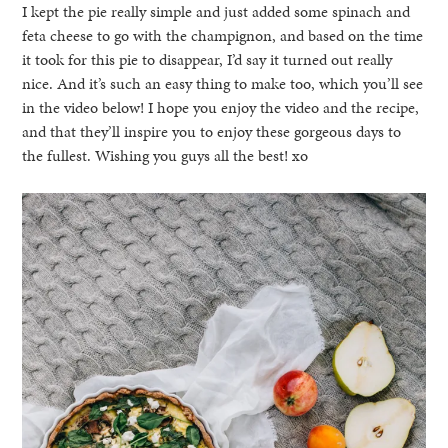
I kept the pie really simple and just added some spinach and
feta cheese to go with the champignon, and based on the time
it took for this pie to disappear, I’d say it turned out really
nice. And it’s such an easy thing to make too, which you’ll see
in the video below! I hope you enjoy the video and the recipe,
and that they’ll inspire you to enjoy these gorgeous days to
the fullest. Wishing you guys all the best! xo