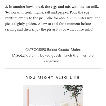
3. In another bowl, break the eggs and mix with the oat milk.
Season with fresh thyme, salt and pepper. Pour the egg
mixture evenly to the pie. Bake for about 30 minutes until the
pie is slightly golden. Allow to cool for a moment before
serving and then enjoy the pie as it is or with a nice salad!
CATEGORIES
Baked Goods
,
Mains
TAGGED
autumn
,
baked goods
,
lunch & dinner
,
pie
,
vegetarian
.
YOU MIGHT ALSO LIKE