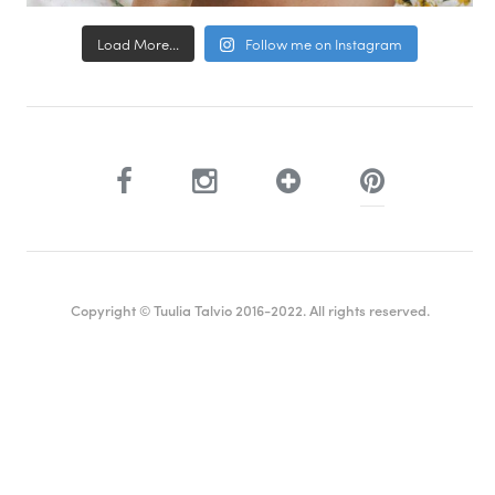
Load More...
Follow me on Instagram
Copyright © Tuulia Talvio 2016-2022. All rights reserved.