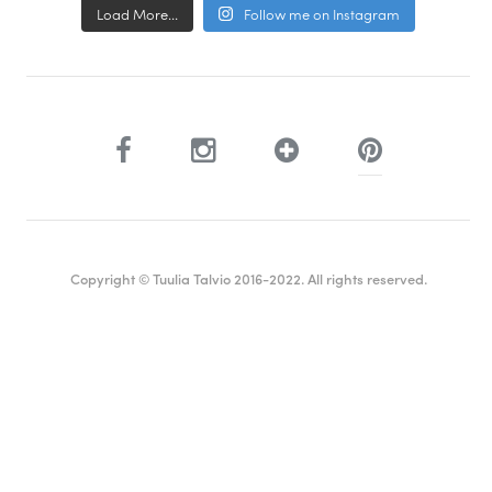
Load More...
Follow me on Instagram
Copyright © Tuulia Talvio 2016-2022. All rights reserved.