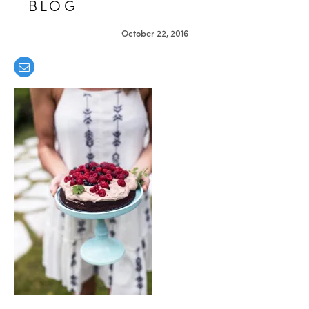
BLOG
October 22, 2016
healthy living + good 