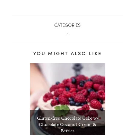
CATEGORIES
.
YOU MIGHT ALSO LIKE
Gluten-free Chocolate Cake w/
Chocolate Coconut Cream &
Berries