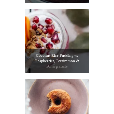
Coconut Rice Pudding w/
Raspberries, Persimmon &
Pomegranate