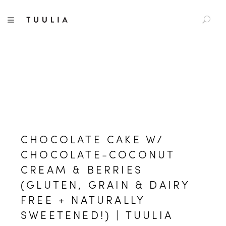
S
TUULIA
TOGGLE NAVIGATION
e
a
r
c
h
f
o
r
:
CHOCOLATE CAKE W/
CHOCOLATE-COCONUT
CREAM & BERRIES
(GLUTEN, GRAIN & DAIRY
FREE + NATURALLY
SWEETENED!) | TUULIA