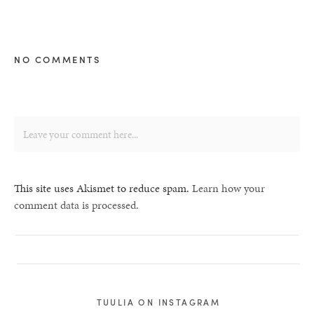
NO COMMENTS
This site uses Akismet to reduce spam.
Learn how your
comment data is processed.
TUULIA ON INSTAGRAM