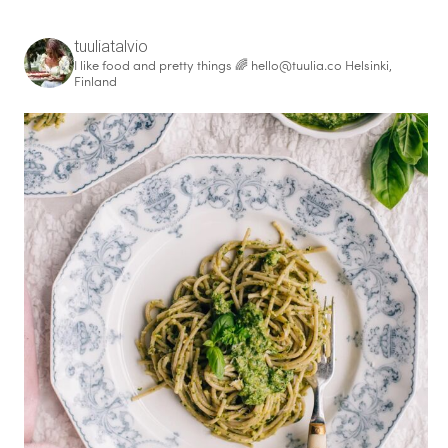
tuuliatalvio
I like food and pretty things 🌈
hello@tuulia.co
Helsinki,
Finland