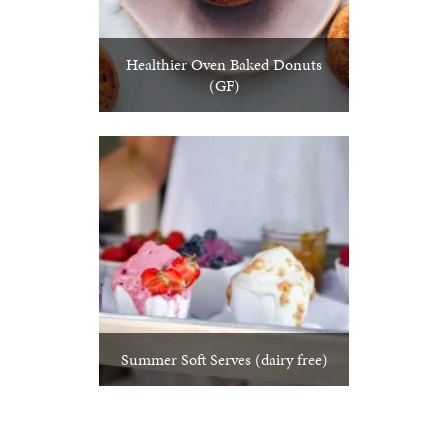
Healthier Oven Baked Donuts
(GF)
Summer Soft Serves (dairy free)