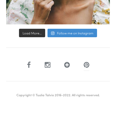
Load More...
Follow me on Instagram
Copyright © Tuulia Talvio 2016-2022. All rights reserved.