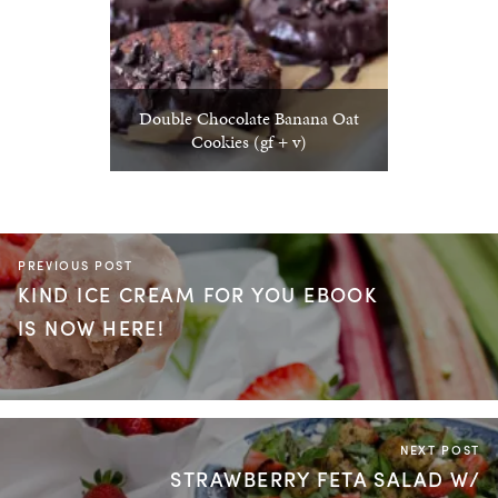
Double Chocolate Banana Oat
Cookies (gf + v)
PREVIOUS POST
KIND ICE CREAM FOR YOU EBOOK
IS NOW HERE!
NEXT POST
STRAWBERRY FETA SALAD W/