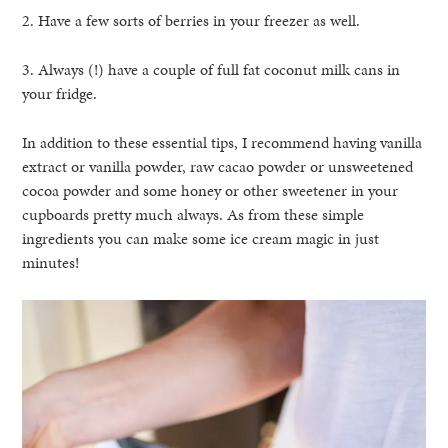
2. Have a few sorts of berries in your freezer as well.
3. Always (!) have a couple of full fat coconut milk cans in
your fridge.
In addition to these essential tips, I recommend having vanilla
extract or vanilla powder, raw cacao powder or unsweetened
cocoa powder and some honey or other sweetener in your
cupboards pretty much always. As from these simple
ingredients you can make some ice cream magic in just
minutes!