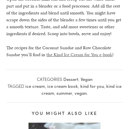
part and put in a blender or a food processor. Add all the rest
of the ingredients and blend until smooth. You might have
scrape down the sides of the blender a few times until you get
a smooth texture. Taste, and add more sweetener or other
ingredients if desired. Scoop into bowls, serve and enjoy!
The recipes for the Coconut Sundae and Raw Chocolate
Sundae you’ll find in
the Kind Ice Cream for You e-book
!
CATEGORIES
Dessert
,
Vegan
TAGGED
ice cream
,
ice cream book
,
kind for you
,
kind ice
cream
,
summer
,
vegan
.
YOU MIGHT ALSO LIKE