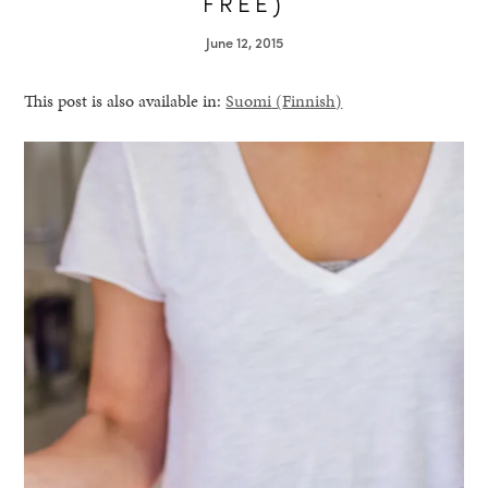
FREE)
June 12, 2015
This post is also available in:
Suomi
(
Finnish
)
healthy living + good 