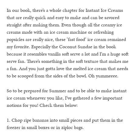
In our book, there’s a whole chapter for Instant Ice Creams
that are really quick and easy to make and can be savored
straight after making them. Even though all the creamy ice
creams made with an ice cream machine or refreshing
popsicles are really nice, these ‘fast food’ ice cream remained
my favorite. Especially the Coconut Sundae in the book
because it resembles vanilla soft serve a lot and I’m a huge soft
serve fan. There’s something in the soft texture that makes me
a fan. And you just gotta love the melted ice cream that needs
to be scooped from the sides of the bowl. Oh yummeeee.
So to be prepared for Summer and to be able to make instant
ice cream whenever you like, I’ve gathered a few important
notions for you! Check them below:
1. Chop ripe bananas into small pieces and put them in the
freezer in small boxes or in ziploc bags.