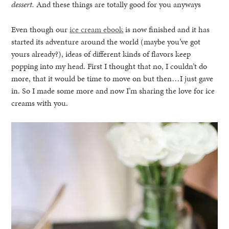
dessert.
And these things are totally good for you anyways
Even though our
ice cream ebook
is now finished and it has
started its adventure around the world (maybe you’ve got
yours already?), ideas of different kinds of flavors keep
popping into my head. First I thought that no, I couldn’t do
more, that it would be time to move on but then…I just gave
in. So I made some more and now I’m sharing the love for ice
creams with you.