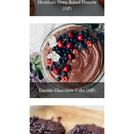
Healthier Oven Baked Donuts
(GF)
Double Chocolate Cake (GF)