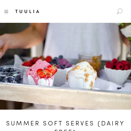
S
TUULIA
TOGGLE NAVIGATION
e
a
r
c
h
f
o
r
:
SUMMER SOFT SERVES (DAIRY