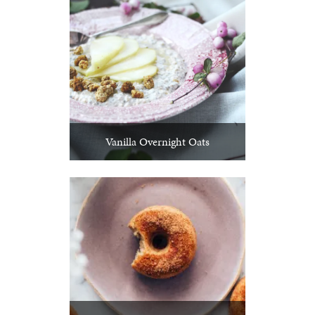
Vanilla Overnight Oats