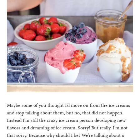
Maybe some of you thought I’d move on from the ice creams
and stop talking about them, but no, that did not happen.
Instead I’m still the crazy ice cream person developing new
flavors and dreaming of ice cream. Sorry! But really, I’m not
that sorry. Because why should I be? We’re talking about
a