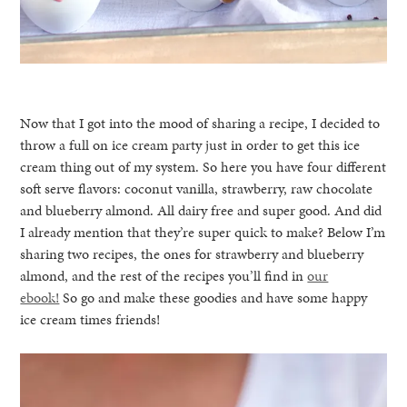
Now that I got into the mood of sharing a recipe, I decided to
throw a full on ice cream party just in order to get this ice
cream thing out of my system. So here you have four different
soft serve flavors: coconut vanilla, strawberry, raw chocolate
and blueberry almond. All dairy free and super good. And did
I already mention that they’re super quick to make? Below I’m
sharing two recipes, the ones for strawberry and blueberry
almond, and the rest of the recipes you’ll find in
our
ebook!
So go and make these goodies and have some happy
ice cream times friends!