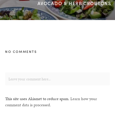
AVOCADO & HERB CROUTONS
NO COMMENTS
This site uses Akismet to reduce spam.
Learn how your
comment data is processed.