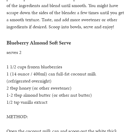
of the ingredients and blend until smooth. You might have
scrape down the sides of the blender a few times until you get
a smooth texture. Taste, and add more sweetener or other
ingredients if desired. Scoop into bowls, serve and enjoy!
Blueberry Almond Soft Serve
serves 2
1 1/2 cups frozen blueberries
1 (14 ounce / 400ml) can full-fat coconut milk
(refrigerated overnight)
2 tbsp honey (or other sweetener)
1-2 tbsp almond butter (or other nut butter)
1/2 tsp vanilla extract
METHOD:
Open the coconut milk can and scoop out the white thick