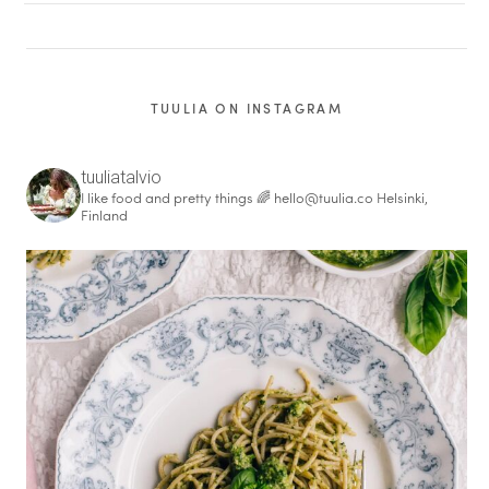
TUULIA ON INSTAGRAM
tuuliatalvio
I like food and pretty things 🌈
hello@tuulia.co
Helsinki,
Finland