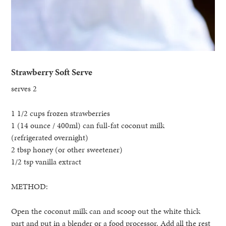
Strawberry Soft Serve
serves 2
1 1/2 cups frozen strawberries
1 (14 ounce / 400ml) can full-fat coconut milk
(refrigerated overnight)
2 tbsp honey (or other sweetener)
1/2 tsp vanilla extract
METHOD:
Open the coconut milk can and scoop out the white thick
part and put in a blender or a food processor. Add all the rest