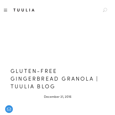
S
TUULIA
TOGGLE NAVIGATION
e
a
r
c
h
f
o
r
:
GLUTEN-FREE
GINGERBREAD GRANOLA |
TUULIA BLOG
December 21, 2016