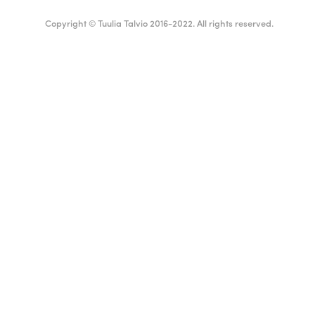
Copyright © Tuulia Talvio 2016-2022. All rights reserved.