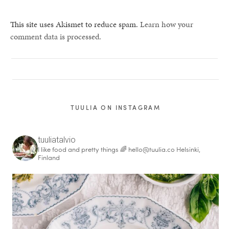
This site uses Akismet to reduce spam.
Learn how your
comment data is processed.
TUULIA ON INSTAGRAM
tuuliatalvio
I like food and pretty things 🌈
hello@tuulia.co
Helsinki,
Finland