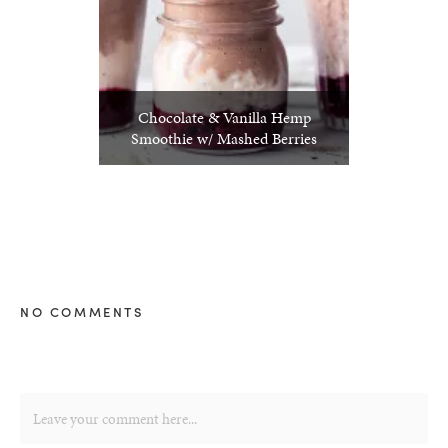
Chocolate & Vanilla Hemp
Smoothie w/ Mashed Berries
NO COMMENTS