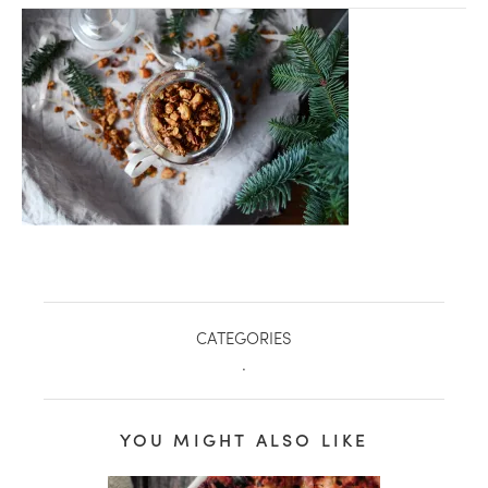
CATEGORIES
.
healthy living + good 
YOU MIGHT ALSO LIKE