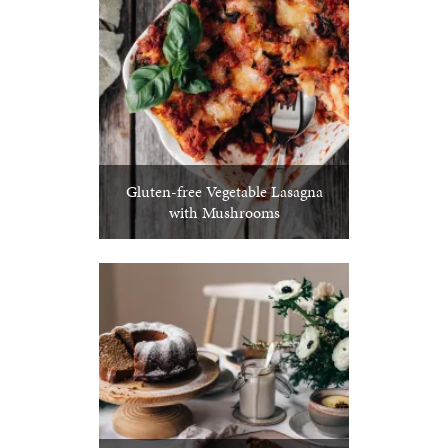
Gluten-free Vegetable Lasagna
with Mushrooms