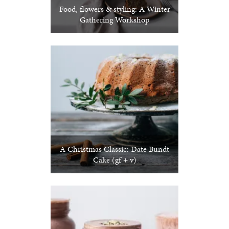
Food, flowers & styling: A Winter
Gathering Workshop
A Christmas Classic: Date Bundt
Cake (gf + v)