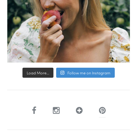
Load More...
Follow me on Instagram