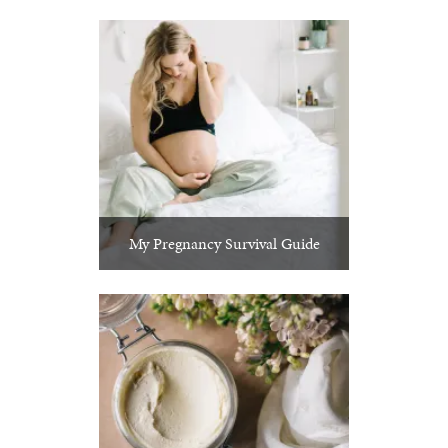
My Pregnancy Survival Guide