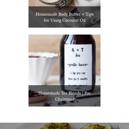
Homemade Body Butter + Tips
for Using Coconut Oil
Homemade Tea Blends | For
Christmas