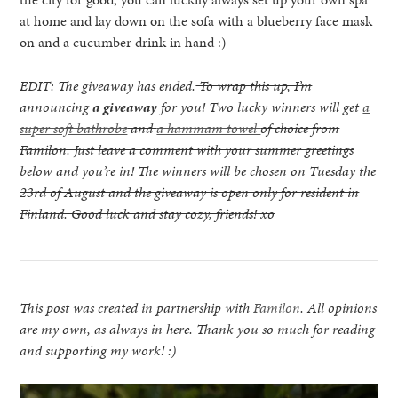
at home and lay down on the sofa with a blueberry face mask
on and a cucumber drink in hand :)
EDIT: The giveaway has ended.
To wrap this up, I’m
announcing
a giveaway
for you! Two lucky winners will get
a
super soft bathrobe
and
a hammam towel
of choice from
Familon. Just leave a comment with your summer greetings
below and you’re in! The winners will be chosen on Tuesday the
23rd of August and the giveaway is open only for resident in
Finland. Good luck and stay cozy, friends! xo
This post was created in partnership with
Familon
. All opinions
are my own, as always in here. Thank you so much for reading
and supporting my work! :)