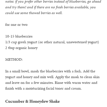
notes: if you prefer other berries instead of blueberries, go ahead
and try them! and if there are no fresh berries available, you
could use some thawed berries as well.
for one or two
10-15 blueberries
1/3 cup greek yogurt (or other natural, unsweetened yogurt)
2 tbsp organic honey
METHOD:
In a small bowl, mash the blueberries with a fork. Add the
yogurt and honey and mix well. Apply the mask to clean skin
and leave on for a few minutes. Rinse with warm water and
finish with a moisturizing facial toner and cream.
Cucumber & Honeydew Shake