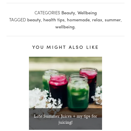
CATEGORIES
Beauty
,
Wellbeing
TAGGED
beauty
,
health tips
,
homemade
,
relax
,
summer
,
wellbeing
.
YOU MIGHT ALSO LIKE
Late Summer Juices + my tips for
juicing!