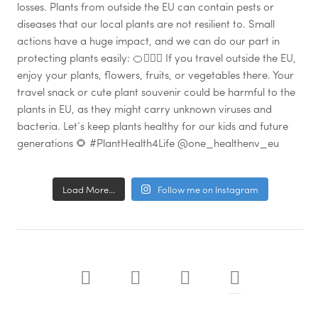
Load More...
Follow me on Instagram