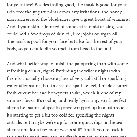
for your face! Besides tasting good, the mask is good for your
skin too: the yogurt calms down any irritations, the honey
moisturizes, and the blueberries give a great boost of vitamins.
And if your skin is in need of some extra moisturizing, you
could add a few drops of skin oil, like jojoba or argan oil.
The mask is good for your face but also for the rest of your
body, so you could dip yourself from head to toe in it!
And what better way to finish the pampering than with some
refreshing drinks, right? Excluding the wilder nights with
friends, I usually choose a glass of very cold still or sparkling
water after sauna, but to create a spa-like feel, I made a super
fresh cucumber and honeydew shake, which is one of my
summer faves. It’s cooling and really hydrating, so it’s perfect
after a hot sauna, sipped in peace wrapped up in a bathrobe.
It’s starting to get a bit too cold for spending the nights
outside, but maybe we’re up for some quick dips in the sea
after sauna for a few more weeks still? And if you’re back in
the city for good, you can luckily always set up your own spa