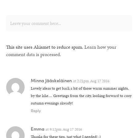
This site uses Akismet to reduce spam.
Learn how your
comment data is processed.
Minna Jääskeläinen
at
2:21pm Aug 17 2016
Lovely ideas to get back a bit of those warm summer nights,
by the lake… Greetings from the city, looking forward to cosy
autumn evenings already!
Reply
Emma
at
9:12pm Aug 17 2016
Thanks for these tips, just what I needed! :)