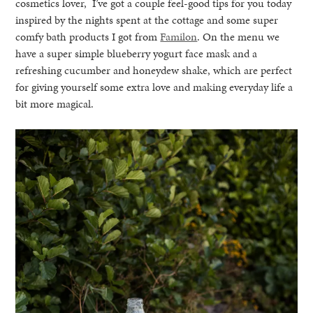
cosmetics lover, I’ve got a couple feel-good tips for you today
inspired by the nights spent at the cottage and some super
comfy bath products I got from
Familon
. On the menu we
have a super simple blueberry yogurt face mask and a
refreshing cucumber and honeydew shake, which are perfect
for giving yourself some extra love and making everyday life a
bit more magical.