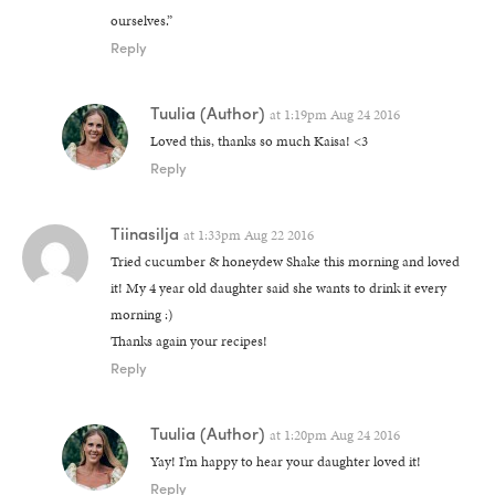
ourselves.”
Reply
Tuulia
(Author)
at
1:19pm Aug 24 2016
Loved this, thanks so much Kaisa! <3
Reply
Tiinasilja
at
1:33pm Aug 22 2016
Tried cucumber & honeydew Shake this morning and loved
it! My 4 year old daughter said she wants to drink it every
morning :)
Thanks again your recipes!
Reply
Tuulia
(Author)
at
1:20pm Aug 24 2016
Yay! I’m happy to hear your daughter loved it!
Reply