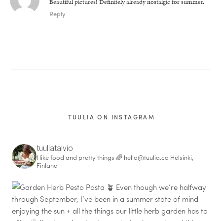
Beautiful pictures! Definitely already nostalgic for summer.
Reply
TUULIA ON INSTAGRAM
tuuliatalvio
I like food and pretty things 🌈
hello@tuulia.co
Helsinki,
Finland