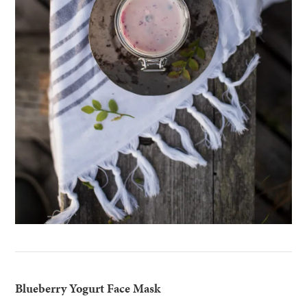
Blueberry Yogurt Face Mask