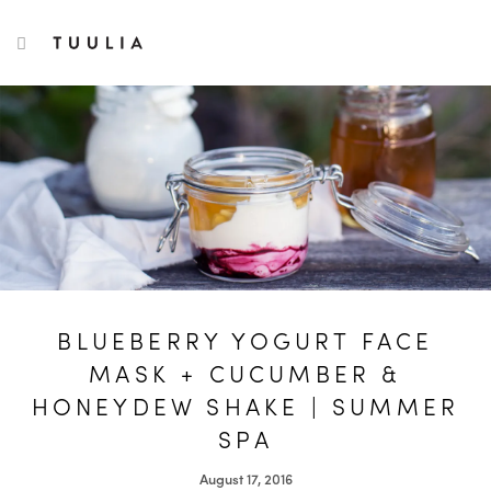
S
TUULIA
TOGGLE NAVIGATION
e
a
r
c
h
f
o
r
:
BLUEBERRY YOGURT FACE
MASK + CUCUMBER &
HONEYDEW SHAKE | SUMMER
SPA
August 17, 2016