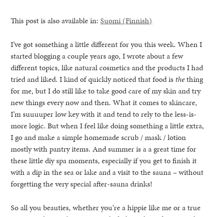
This post is also available in:
Suomi
(
Finnish
)
I’ve got something a little different for you this week. When I
started blogging a couple years ago, I wrote about a few
different topics, like natural cosmetics and the products I had
tried and liked. I kind of quickly noticed that food is
the
thing
for me, but I do still like to take good care of my skin and try
new things every now and then. What it comes to skincare,
I’m suuuuper low key with it and tend to rely to the less-is-
more logic. But when I feel like doing something a little extra,
I go and make a simple homemade scrub / mask / lotion
mostly with pantry items. And summer is a a great time for
these little diy spa moments, especially if you get to finish it
with a dip in the sea or lake and a visit to the sauna – without
healthy living + good 
forgetting the very special after-sauna drinks!
So all you beauties, whether you’re a hippie like me or a true