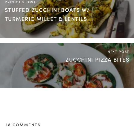
PREVIOUS POST
STUFFED ZUCCHINI BOATS W/
TURMERIC MILLET & LENTILS
NEXT POST
ZUCCHINI PIZZA BITES
18 COMMENTS