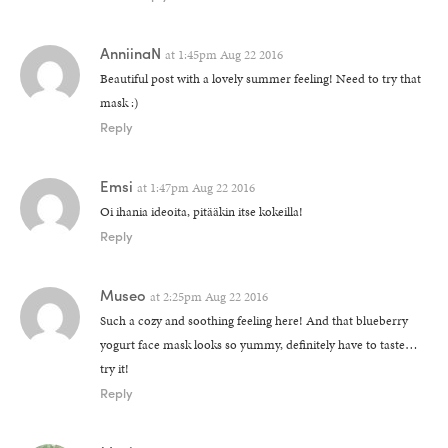
AnniinaN
at
1:45pm Aug 22 2016
Beautiful post with a lovely summer feeling! Need to try that
mask :)
Reply
Emsi
at
1:47pm Aug 22 2016
Oi ihania ideoita, pitääkin itse kokeilla!
Reply
Museo
at
2:25pm Aug 22 2016
Such a cozy and soothing feeling here! And that blueberry
yogurt face mask looks so yummy, definitely have to taste…
try it!
Reply