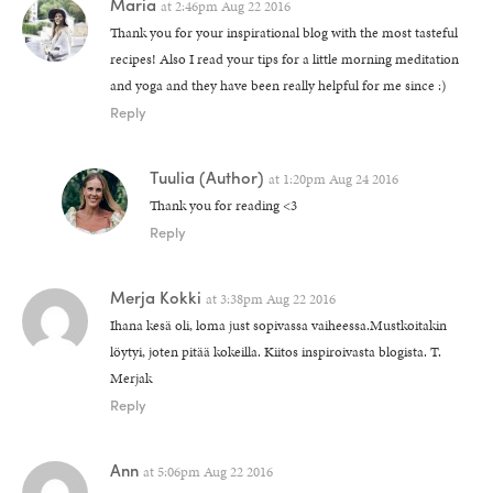
Maria
at
2:46pm Aug 22 2016
Thank you for your inspirational blog with the most tasteful
recipes! Also I read your tips for a little morning meditation
and yoga and they have been really helpful for me since :)
Reply
Tuulia
(Author)
at
1:20pm Aug 24 2016
Thank you for reading <3
Reply
Merja Kokki
at
3:38pm Aug 22 2016
Ihana kesä oli, loma just sopivassa vaiheessa.Mustkoitakin
löytyi, joten pitää kokeilla. Kiitos inspiroivasta blogista. T.
Merjak
Reply
Ann
at
5:06pm Aug 22 2016