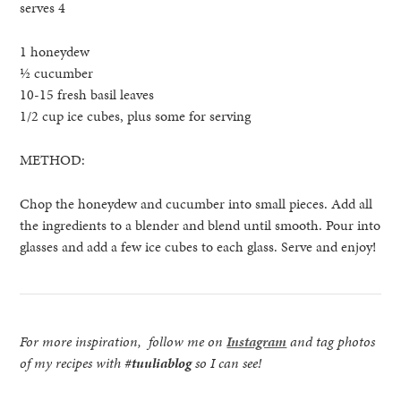
serves 4
1 honeydew
½ cucumber
10-15 fresh basil leaves
1/2 cup ice cubes, plus some for serving
METHOD:
Chop the honeydew and cucumber into small pieces. Add all
the ingredients to a blender and blend until smooth. Pour into
glasses and add a few ice cubes to each glass. Serve and enjoy!
For more inspiration, follow me on
Instagram
and tag photos
of my recipes with
#tuuliablog
so I can see!