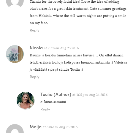
Thanks for the lovely facial idea! I love the idea of adding
blueberries for a great skin treatment. Late summer greetings
from Helsinki, where the still-warm nights are putting a smile
on my face.
Reply
Nicola
at
7:37am Aug 23 2016
Kaunis ja herkkä tunnelma näissä kuvissa… On ollut ihanaa
tehdä erilaisia hoitoja kotispassa luonnon antimista :) Valoisaa
ja värikästä syksyä sinulle Tuulia :)
Reply
Tuulia
(Author)
at
1:21pm Aug 24 2016
oi kiitos samoin!
Reply
Maija
at
8:06am Aug 23 2016