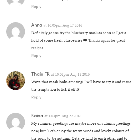
Reply
Anna
at
10:05pm Aug 17 2016
Definitely gonna try the blueberry mask as soon as I get a
hold of some fresh blueberries ❤️ Thanks again for great
recipes
Reply
Thais FK
at
10:02pm Aug 18 2016
Wow, that mask looks amazing! I will have to try it and resist
the temptation to lick it off :P
Reply
Kaisa
at
1:03pm Aug 22 2016
My summer greetings are maybe more of autumn greetings
now, but “Let’s enjoy the warm winds and lovely colours of
the soon-to-be autumn. Let’s be kind to each other and to