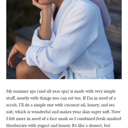
My summer spa (and all-year spa) is made with very simple
stuff, mostly with things you can eat too. If I’m in need of a
scrub, I’ll do a simple one with coconut oil, honey, and sea
salt, which is wonderful and makes your skin super soft. Now
I felt more in need of a face mask so I combined fresh mashed
blueberries with yogurt and honey. It’s like a dessert, but