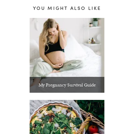
YOU MIGHT ALSO LIKE
My Pregnancy Survival Guide