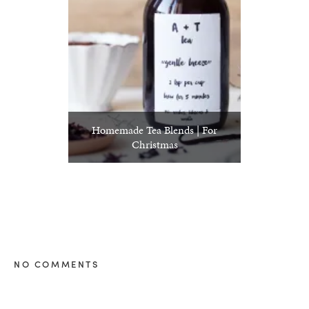
Homemade Tea Blends | For
Christmas
NO COMMENTS