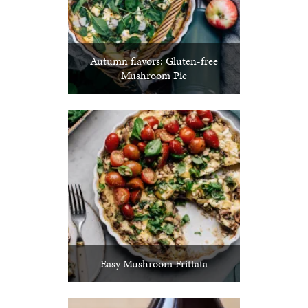
Autumn flavors: Gluten-free
Mushroom Pie
Easy Mushroom Frittata