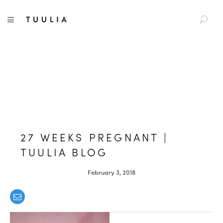
S
TUULIA
TOGGLE NAVIGATION
e
a
r
c
h
f
o
r
:
27 WEEKS PREGNANT |
TUULIA BLOG
February 3, 2018