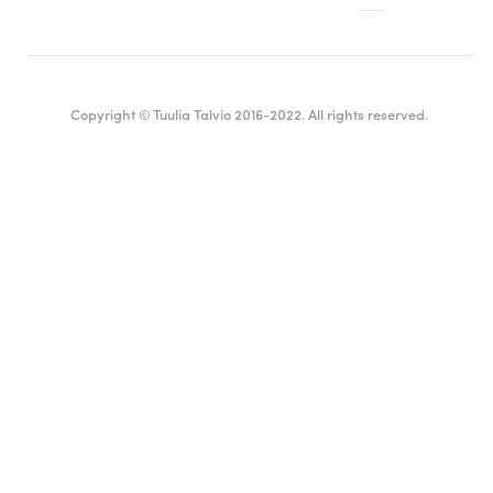
Copyright © Tuulia Talvio 2016-2022. All rights reserved.