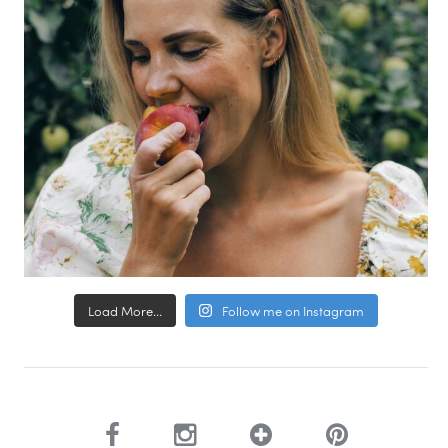
Load More...
Follow me on Instagram