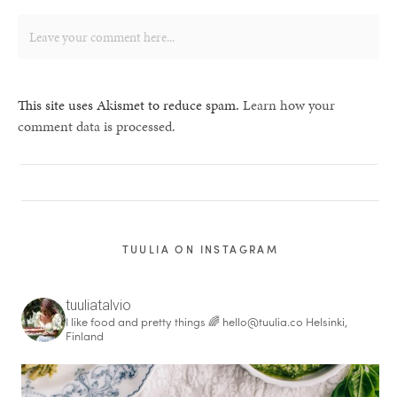
This site uses Akismet to reduce spam.
Learn how your
comment data is processed.
TUULIA ON INSTAGRAM
tuuliatalvio
I like food and pretty things 🌈
hello@tuulia.co
Helsinki,
Finland