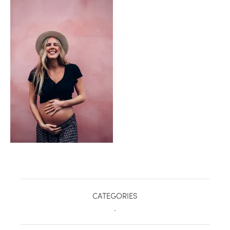
healthy living + good 
CATEGORIES
.