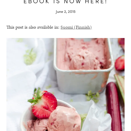
EBOOK IS NOW HERE!
June 2, 2015
This post is also available in:
Suomi
(
Finnish
)
healthy living + good 