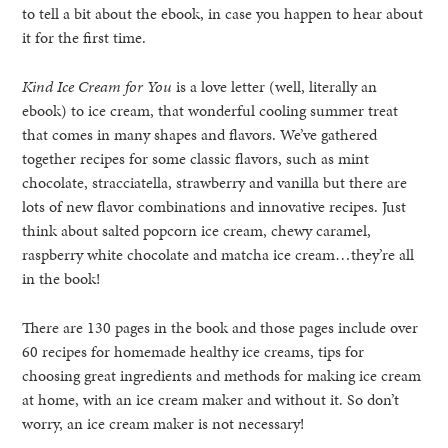
to tell a bit about the ebook, in case you happen to hear about
it for the first time.
Kind Ice Cream for You
is a love letter (well, literally an
ebook) to ice cream, that wonderful cooling summer treat
that comes in many shapes and flavors. We’ve gathered
together recipes for some classic flavors, such as mint
chocolate, stracciatella, strawberry and vanilla but there are
lots of new flavor combinations and innovative recipes. Just
think about salted popcorn ice cream, chewy caramel,
raspberry white chocolate and matcha ice cream…they’re all
in the book!
There are 130 pages in the book and those pages include over
60 recipes for homemade healthy ice creams, tips for
choosing great ingredients and methods for making ice cream
at home, with an ice cream maker and without it. So don’t
worry, an ice cream maker is not necessary!