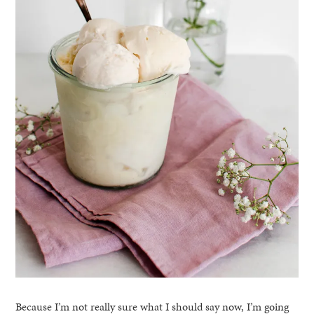
Because I’m not really sure what I should say now, I’m going