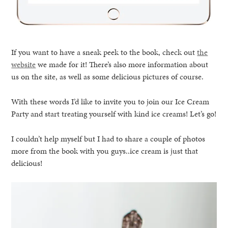
If you want to have a sneak peek to the book, check out
the
website
we made for it! There’s also more information about
us on the site, as well as some delicious pictures of course.
With these words I’d like to invite you to join our Ice Cream
Party and start treating yourself with kind ice creams! Let’s go!
I couldn’t help myself but I had to share a couple of photos
more from the book with you guys..ice cream is just that
delicious!