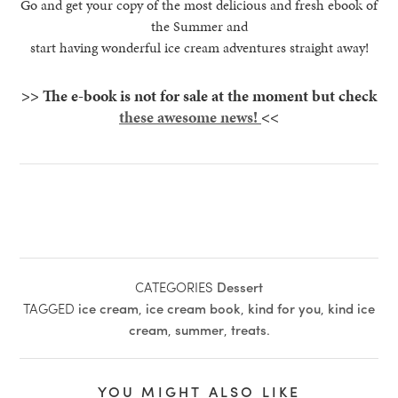
Go and get your copy of the most delicious and fresh ebook of
the Summer and
start having wonderful ice cream adventures straight away!
>> The e-book is not for sale at the moment but check
these awesome news!
<<
CATEGORIES
Dessert
TAGGED
ice cream
,
ice cream book
,
kind for you
,
kind ice
cream
,
summer
,
treats
.
YOU MIGHT ALSO LIKE