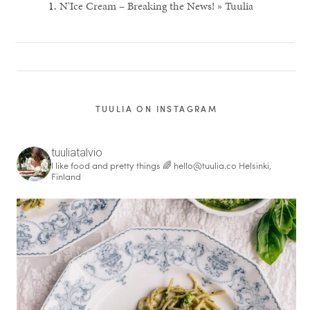
N'Ice Cream – Breaking the News! » Tuulia
TUULIA ON INSTAGRAM
tuuliatalvio
I like food and pretty things 🌈
hello@tuulia.co
Helsinki,
Finland