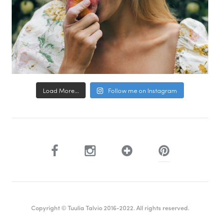
Load More...
Follow me on Instagram
Copyright © Tuulia Talvio 2016-2022. All rights reserved.