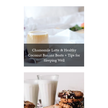
Chamomile Latte & Healthy
Coconut Banana Boats + Tips for
Sleeping Well