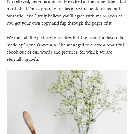
I’m relieved, nervous and really excited at the same time – but
most of all I’m so proud of us because the book turned out
fantastic. And I truly believe you’ll agree with me as soon as
you get your own copy and flip through the pages of it!
We took all the pictures ourselves but the beautiful layout is
made by Leena Oravainio. She managed to create a beautiful
ebook out of our words and pictures, for which we are
eternally grateful.