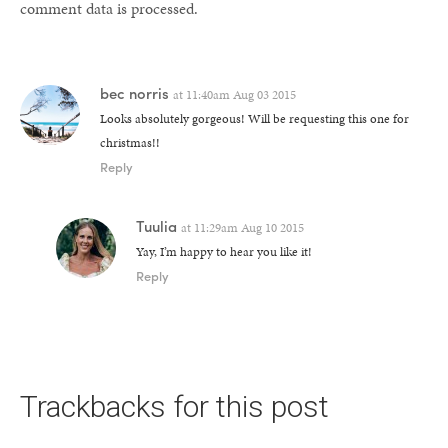
comment data is processed.
bec norris
at
11:40am Aug 03 2015
Looks absolutely gorgeous! Will be requesting this one for
christmas!!
Reply
Tuulia
at
11:29am Aug 10 2015
Yay, I’m happy to hear you like it!
Reply
Trackbacks for this post