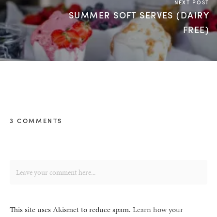
NEXT POST
SUMMER SOFT SERVES (DAIRY
FREE)
3 COMMENTS
This site uses Akismet to reduce spam.
Learn how your