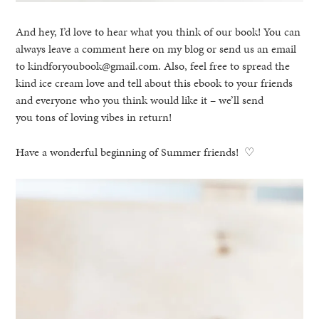
And hey, I’d love to hear what you think of our book! You can
always leave a comment here on my blog or send us an email
to kindforyoubook@gmail.com. Also, feel free to spread the
kind ice cream love and tell about this ebook to your friends
and everyone who you think would like it – we’ll send
you tons of loving vibes in return!
Have a wonderful beginning of Summer friends! ♡