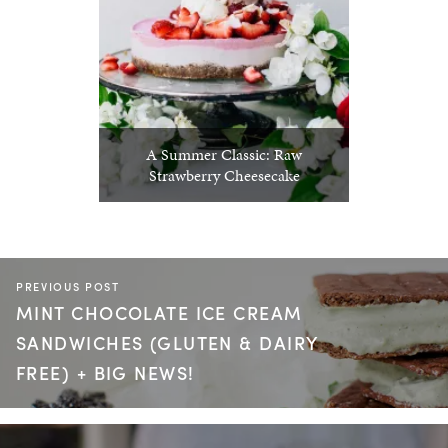
A Summer Classic: Raw
Strawberry Cheesecake
PREVIOUS POST
MINT CHOCOLATE ICE CREAM
SANDWICHES (GLUTEN & DAIRY
FREE) + BIG NEWS!