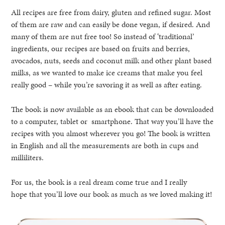
All recipes are free from dairy, gluten and refined sugar. Most
of them are raw and can easily be done vegan, if desired. And
many of them are nut free too! So instead of ‘traditional’
ingredients, our recipes are based on fruits and berries,
avocados, nuts, seeds and coconut milk and other plant based
milks, as we wanted to make ice creams that make you feel
really good – while you’re savoring it as well as after eating.
The book is now available as an ebook that can be downloaded
to a computer, tablet or smartphone. That way you’ll have the
recipes with you almost wherever you go! The book is written
in English and all the measurements are both in cups and
milliliters.
For us, the book is a real dream come true and I really
hope that you’ll love our book as much as we loved making it!