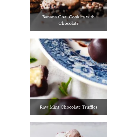
Banana Chai Cookies with
Chocolate
Raw Mint Chocolate Truffles