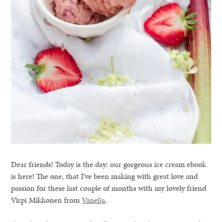
Dear friends! Today is the day: our gorgeous ice cream ebook
is here! The one, that I’ve been making with great love and
passion for these last couple of months with my lovely friend
Virpi Mikkonen from
Vanelja
.