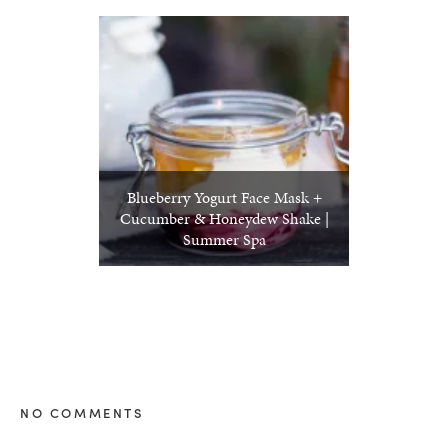
Blueberry Yogurt Face Mask +
Cucumber & Honeydew Shake |
Summer Spa
NO COMMENTS