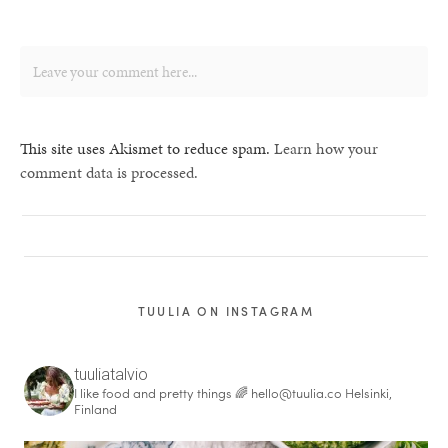
This site uses Akismet to reduce spam.
Learn how your
comment data is processed.
TUULIA ON INSTAGRAM
tuuliatalvio
I like food and pretty things 🌈
hello@tuulia.co
Helsinki,
Finland