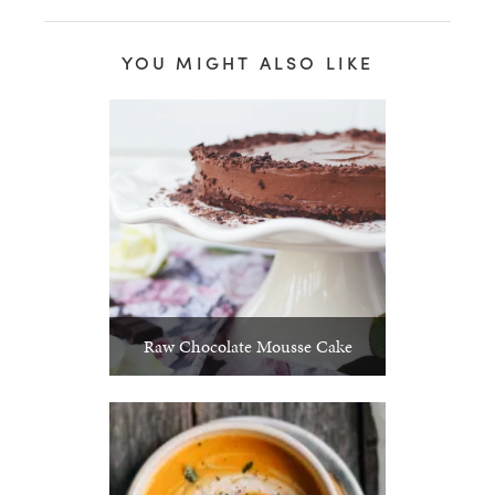
YOU MIGHT ALSO LIKE
Raw Chocolate Mousse Cake