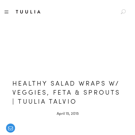
S
TUULIA
TOGGLE NAVIGATION
e
a
r
c
h
f
o
r
:
HEALTHY SALAD WRAPS W/
VEGGIES, FETA & SPROUTS
| TUULIA TALVIO
April 15, 2015