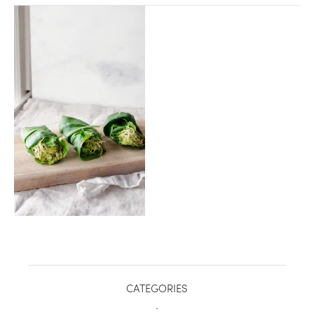
healthy living + good 
CATEGORIES
.