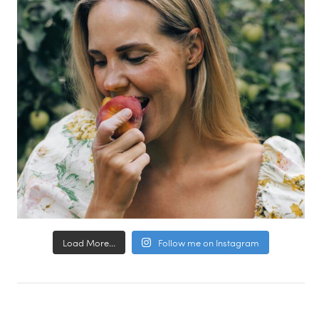
Load More...
Follow me on Instagram