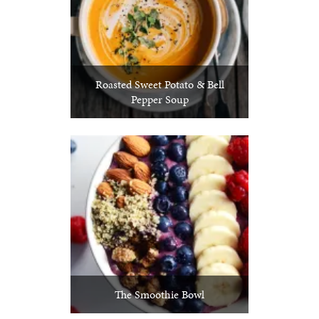
Roasted Sweet Potato & Bell
Pepper Soup
The Smoothie Bowl