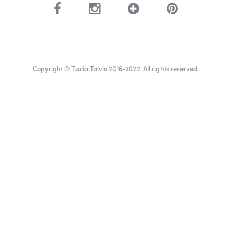
Copyright © Tuulia Talvio 2016-2022. All rights reserved.