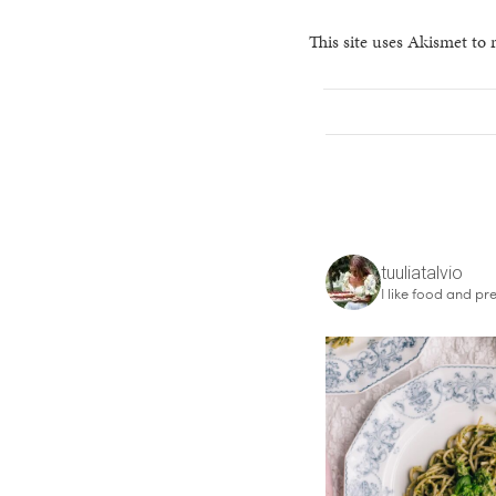
This site uses Akismet to
tuuliatalvio
I like food and pre