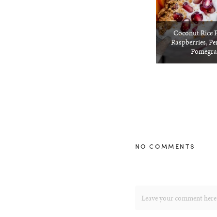
Coconut Rice 
Raspberries, P
Pomegra
NO COMMENTS