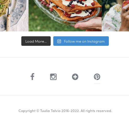
Load More...
Follow me on Instagram
Copyright © Tuulia Talvio 2016-2022. All rights reserved.