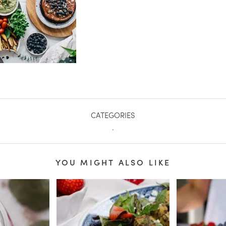
CATEGORIES
.
YOU MIGHT ALSO LIKE