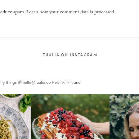
 reduce spam.
Learn how your comment data is processed.
TUULIA ON INSTAGRAM
tty things 🌈
hello@tuulia.co
Helsinki, Finland