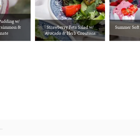
Pudding w/
ersimmon &
Strawberry Feta Salad w/
Summer Soft S
nate
Avocado & Herb Croutons