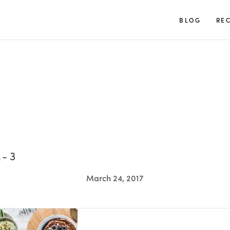
TUULIA
BLOG
REC
L-3
March 24, 2017