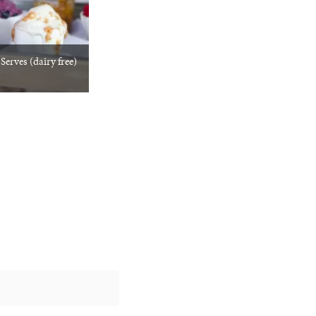
erves (dairy free)