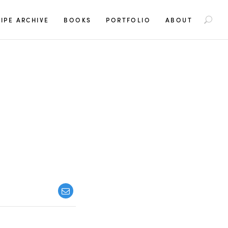
S
IPE ARCHIVE
BOOKS
PORTFOLIO
ABOUT
e
a
r
c
h
f
o
r
: