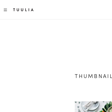
TOGGLE NAVIGATION
THUMBNAI