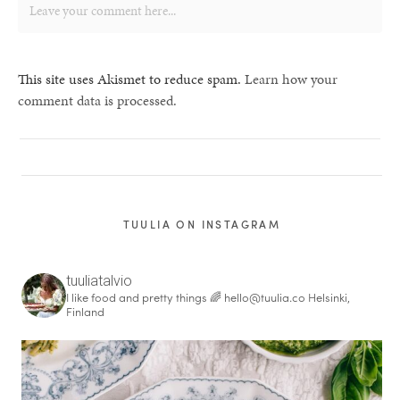
This site uses Akismet to reduce spam.
Learn how your
comment data is processed.
TUULIA ON INSTAGRAM
tuuliatalvio
I like food and pretty things 🌈
hello@tuulia.co
Helsinki,
Finland