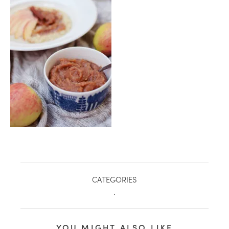
healthy living + good 
CATEGORIES
.
YOU MIGHT ALSO LIKE