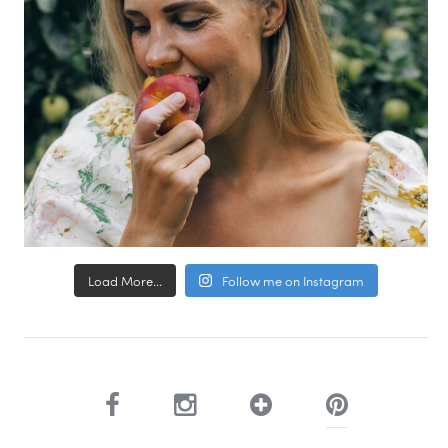
Load More...
Follow me on Instagram