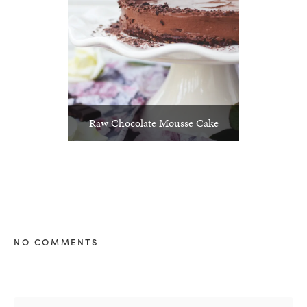
Raw Chocolate Mousse Cake
NO COMMENTS