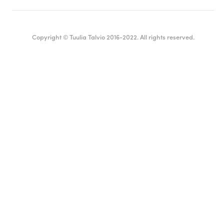
Copyright © Tuulia Talvio 2016-2022. All rights reserved.