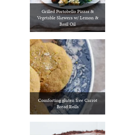
Grilled Portobello Pizzas &
Vegetable Skewers w/ Lemon &
Basil Oil
Comforting gluten free Carrot
Bread Rolls