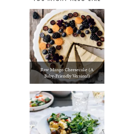
Raw Mango Cheesecake (A
Baby-Friendly Version!)