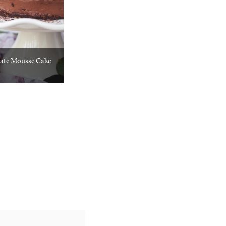
ate Mousse Cake