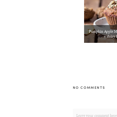
Pumpkin Apple Mu
+ dairy 
NO COMMENTS