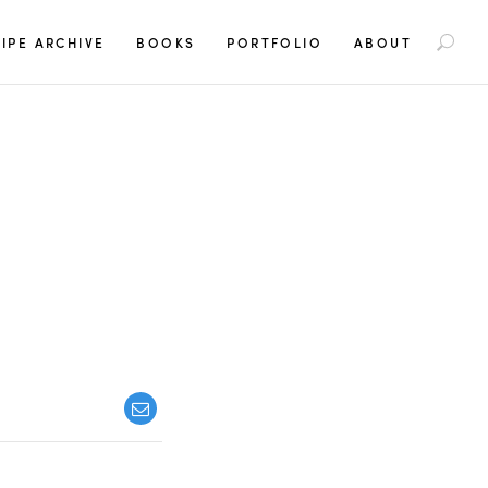
S
IPE ARCHIVE
BOOKS
PORTFOLIO
ABOUT
e
a
r
c
h
f
o
r
: