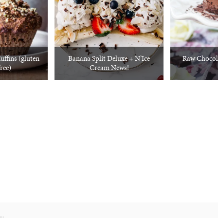
ffins (gluten
Banana Split Deluxe + N’Ice
Raw Chocol
free)
Cream News!