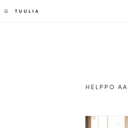
TOGGLE NAVIGATION
HELPPO A