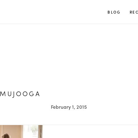
TUULIA
BLOG
REC
AMUJOOGA
February 1, 2015