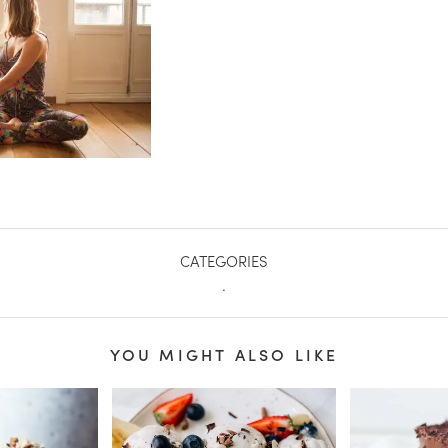
CATEGORIES
.
YOU MIGHT ALSO LIKE