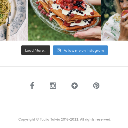
Load More...
Follow me on Instagram
Copyright © Tuulia Talvio 2016-2022. All rights reserved.