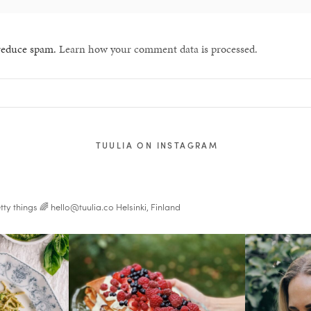
 reduce spam.
Learn how your comment data is processed.
TUULIA ON INSTAGRAM
tty things 🌈
hello@tuulia.co
Helsinki, Finland