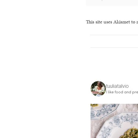
This site uses Akismet to
tuuliatalvio
I like food and pre