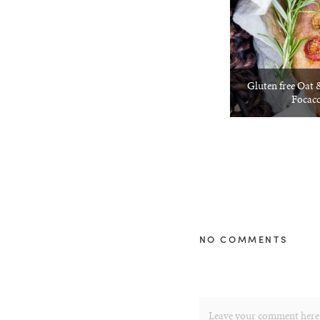
Gluten free Oat
Focacc
NO COMMENTS