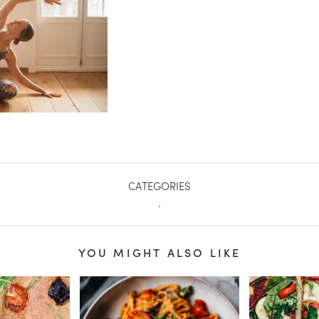
CATEGORIES
.
YOU MIGHT ALSO LIKE