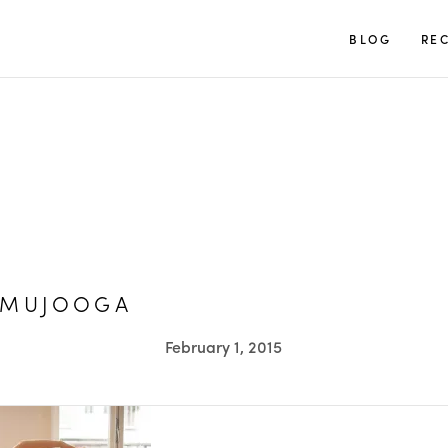
TUULIA
BLOG
REC
AMUJOOGA
February 1, 2015