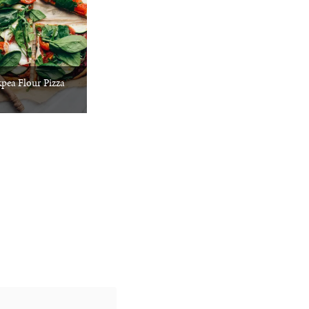
pea Flour Pizza