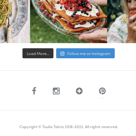
Load More...
Follow me on Instagram
Copyright © Tuulia Talvio 2016-2022. All rights reserved.