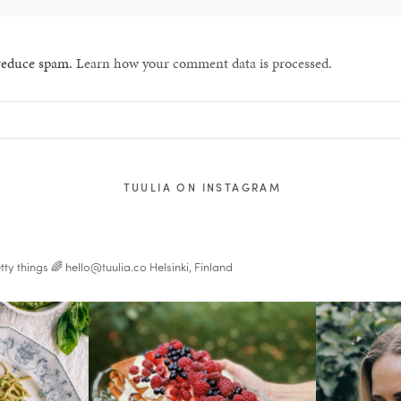
 reduce spam.
Learn how your comment data is processed.
TUULIA ON INSTAGRAM
tty things 🌈
hello@tuulia.co
Helsinki, Finland