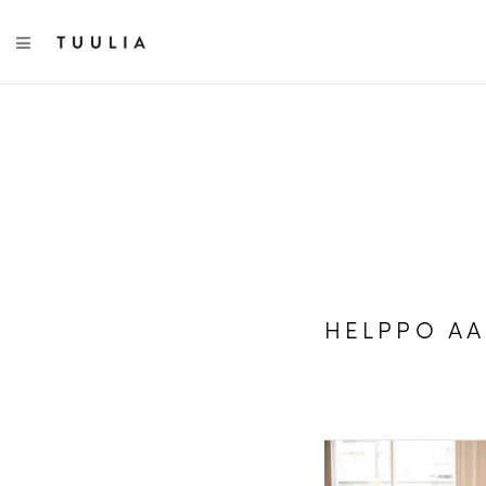
TOGGLE NAVIGATION
HELPPO A