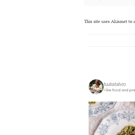
This site uses Akismet to
tuuliatalvio
I like food and pre