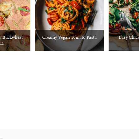
 & Buckwheat
Creamy Vegan Tomato Pasta
Easy Chick
ia