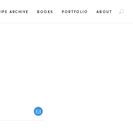
S
IPE ARCHIVE
BOOKS
PORTFOLIO
ABOUT
e
a
r
c
h
f
o
r
: