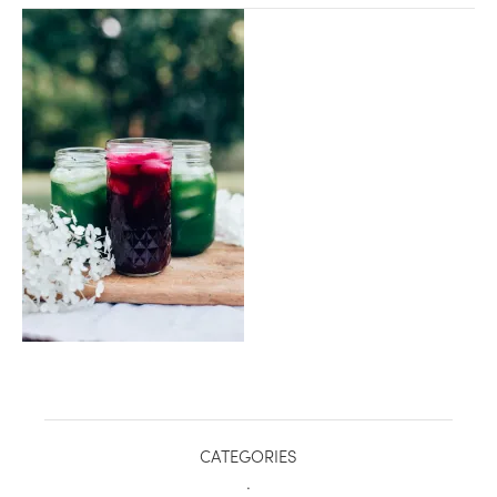
healthy living + good 
CATEGORIES
.