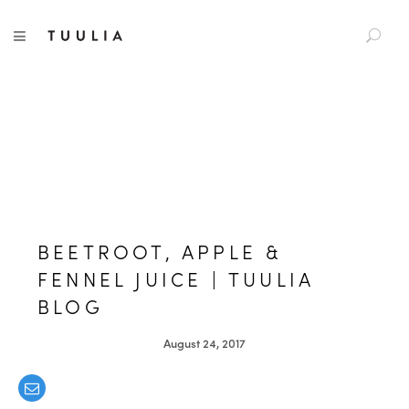
S
TUULIA
TOGGLE NAVIGATION
e
a
r
c
h
f
o
r
:
BEETROOT, APPLE &
FENNEL JUICE | TUULIA
BLOG
August 24, 2017