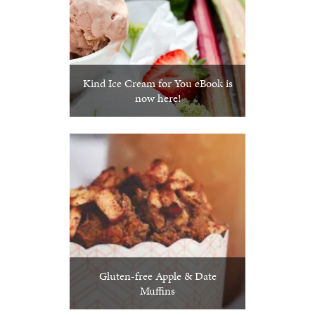
Kind Ice Cream for You eBook is
now here!
Gluten-free Apple & Date
Muffins