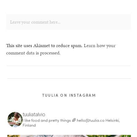
This site uses Akismet to reduce spam.
Learn how your
comment data is processed.
TUULIA ON INSTAGRAM
tuuliatalvio
I like food and pretty things 🌈
hello@tuulia.co
Helsinki,
Finland