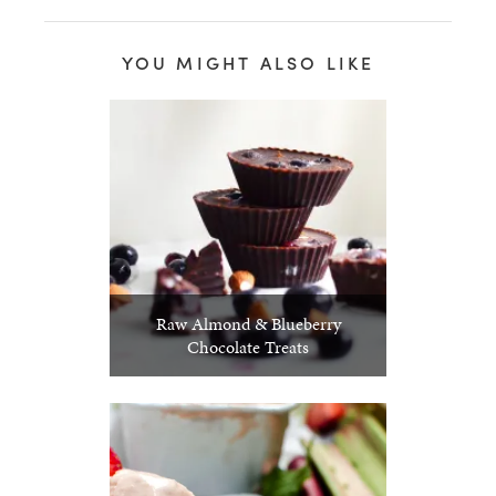
YOU MIGHT ALSO LIKE
Raw Almond & Blueberry
Chocolate Treats