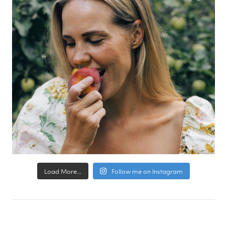
Load More...
Follow me on Instagram