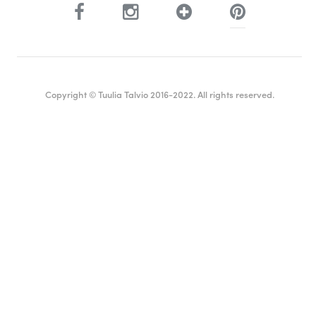
Copyright © Tuulia Talvio 2016-2022. All rights reserved.