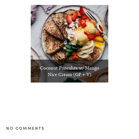
Coconut Pancakes w/ Mango
Nice Cream (GF + V)
NO COMMENTS