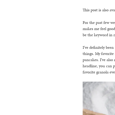
This post is also ava
For the past few we
makes me feel good
be the keyword in m
I’ve definitely bee
things. My favorite
pancakes. I’ve also
headline, you can p
favorite granola eve