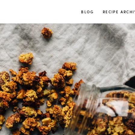
TUULIA
BLOG
RECIPE ARCHI