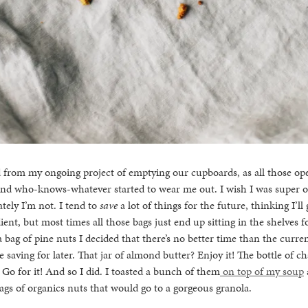
d from my ongoing project of emptying our cupboards, as all those op
 and who-knows-whatever started to wear me out. I wish I was super o
ately I’m not. I tend to
save
a lot of things for the future, thinking I’ll
dient, but most times all those bags just end up sitting in the shelves f
 a bag of pine nuts I decided that there’s no better time than the curr
e saving for later. That jar of almond butter? Enjoy it! The bottle of 
 Go for it! And so I did. I toasted a bunch of them
on top of my soup
gs of organics nuts that would go to a gorgeous granola.