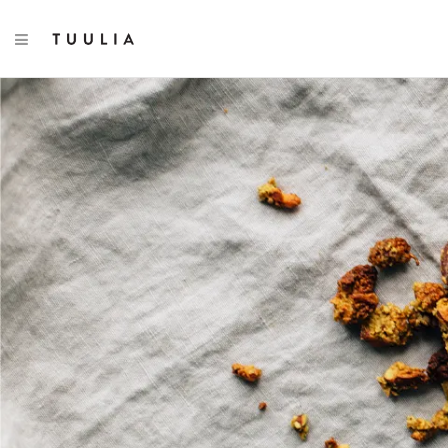
TOGGLE NAVIGATION