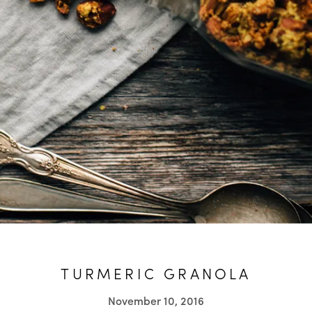
TURMERIC GRANOLA
November 10, 2016