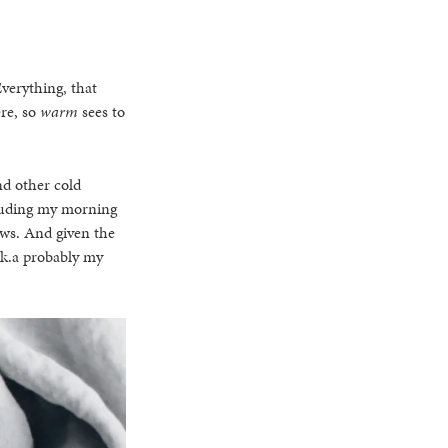
Everything, that
re, so
warm
sees to
nd other cold
luding my morning
tews. And given the
.k.a probably my