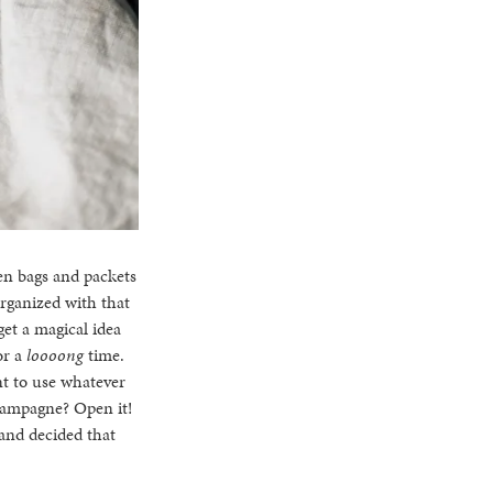
en bags and packets
rganized with that
 get a magical idea
or a
loooong
time.
ent to use whatever
champagne? Open it!
and decided that