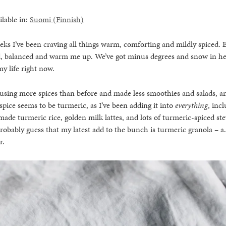
ilable in:
Suomi
(
Finnish
)
eks I’ve been craving all things warm, comforting and mildly spiced. 
, balanced and warm me up. We’ve got minus degrees and snow in he
y life right now.
n using more spices than before and made less smoothies and salads, a
 spice seems to be turmeric, as I’ve been adding it into
everything
, inc
 made turmeric rice, golden milk lattes, and lots of turmeric-spiced s
robably guess that my latest add to the bunch is turmeric granola – a
r.