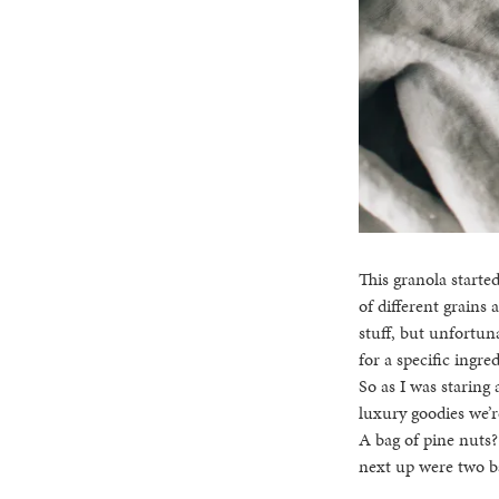
This granola starte
of different grains
stuff, but unfortun
for a specific ingre
So as I was staring
luxury goodies we’r
A bag of pine nuts?
next up were two ba