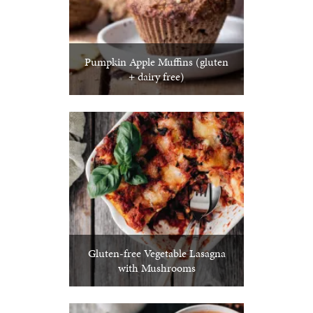
Pumpkin Apple Muffins (gluten
+ dairy free)
Gluten-free Vegetable Lasagna
with Mushrooms