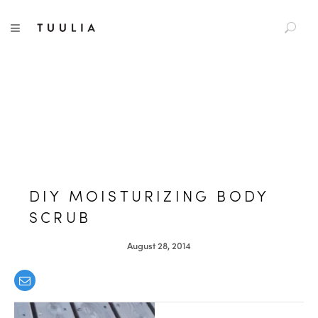
S
TUULIA
TOGGLE NAVIGATION
e
a
r
c
h
f
o
r
:
DIY MOISTURIZING BODY
SCRUB
August 28, 2014