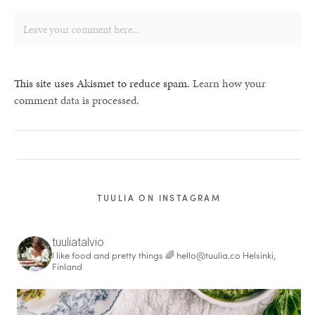
This site uses Akismet to reduce spam.
Learn how your
comment data is processed.
TUULIA ON INSTAGRAM
tuuliatalvio
I like food and pretty things 🌈
hello@tuulia.co
Helsinki,
Finland