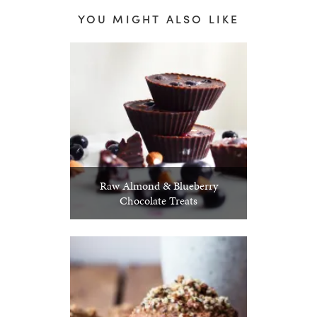
YOU MIGHT ALSO LIKE
Raw Almond & Blueberry
Chocolate Treats