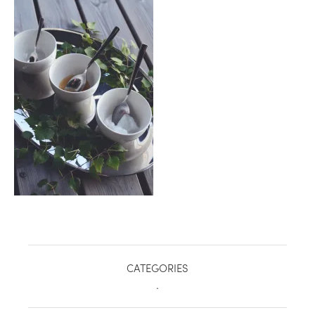
healthy living + good 
CATEGORIES
.