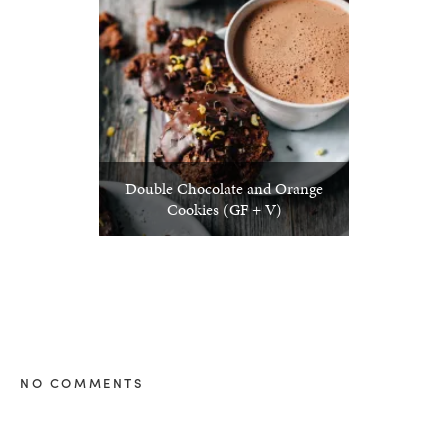
Double Chocolate and Orange
Cookies (GF + V)
NO COMMENTS