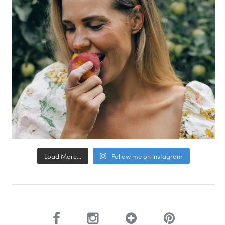
Load More...
Follow me on Instagram