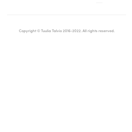
Copyright © Tuulia Talvio 2016-2022. All rights reserved.