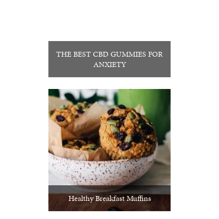
THE BEST CBD GUMMIES FOR
ANXIETY
Healthy Breakfast Muffins