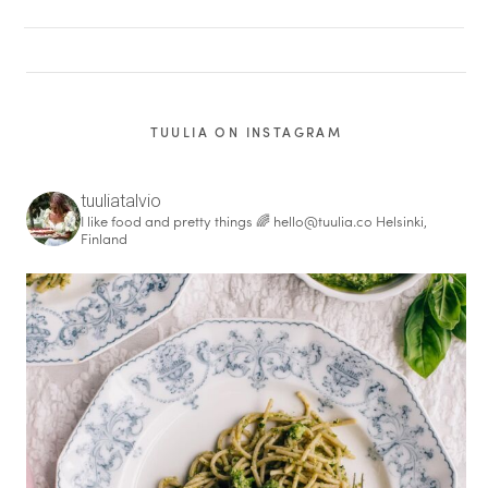
TUULIA ON INSTAGRAM
tuuliatalvio
I like food and pretty things 🌈
hello@tuulia.co
Helsinki,
Finland