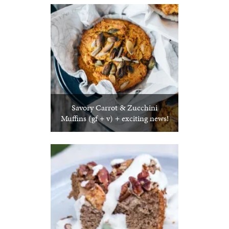
Savory Carrot & Zucchini
Muffins (gf + v) + exciting news!