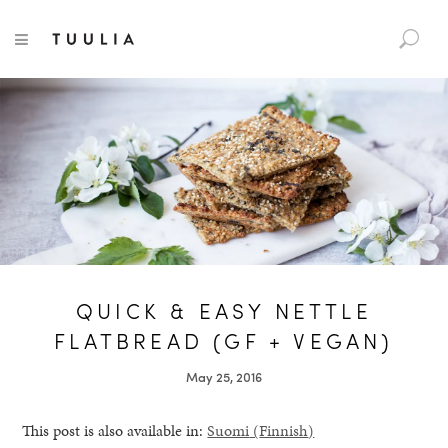
S
TUULIA
TOGGLE NAVIGATION
e
a
r
c
h
f
o
r
:
QUICK & EASY NETTLE
FLATBREAD (GF + VEGAN)
May 25, 2016
This post is also available in:
Suomi
(
Finnish
)