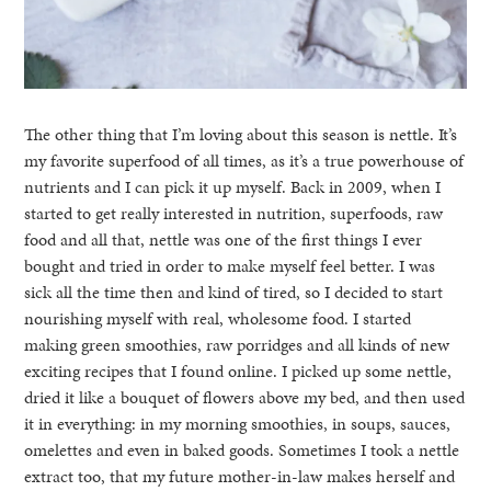
The other thing that I’m loving about this season is nettle. It’s
my favorite superfood of all times, as it’s a true powerhouse of
nutrients and I can pick it up myself. Back in 2009, when I
started to get really interested in nutrition, superfoods, raw
food and all that, nettle was one of the first things I ever
bought and tried in order to make myself feel better. I was
sick all the time then and kind of tired, so I decided to start
nourishing myself with real, wholesome food. I started
making green smoothies, raw porridges and all kinds of new
exciting recipes that I found online. I picked up some nettle,
dried it like a bouquet of flowers above my bed, and then used
it in everything: in my morning smoothies, in soups, sauces,
omelettes and even in baked goods. Sometimes I took a nettle
extract too, that my future mother-in-law makes herself and