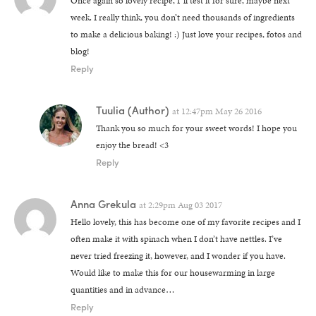
Once again so lovely recipe, I´ll test it for sure, maybe next
week. I really think, you don’t need thousands of ingredients
to make a delicious baking! :) Just love your recipes, fotos and
blog!
Reply
Tuulia
(Author)
at
12:47pm May 26 2016
Thank you so much for your sweet words! I hope you
enjoy the bread! <3
Reply
Anna Grekula
at
2:29pm Aug 03 2017
Hello lovely, this has become one of my favorite recipes and I
often make it with spinach when I don’t have nettles. I’ve
never tried freezing it, however, and I wonder if you have.
Would like to make this for our housewarming in large
quantities and in advance…
Reply