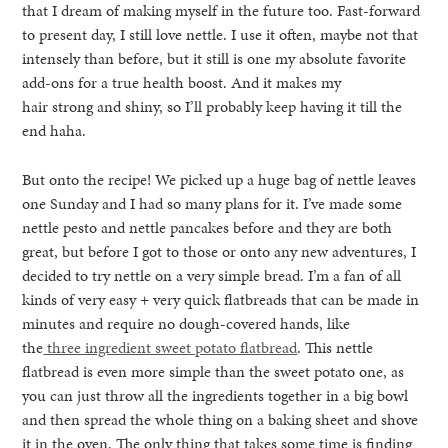
that I dream of making myself in the future too. Fast-forward
to present day, I still love nettle. I use it often, maybe not that
intensely than before, but it still is one my absolute favorite
add-ons for a true health boost. And it makes my
hair strong and shiny, so I’ll probably keep having it till the
end haha.
But onto the recipe! We picked up a huge bag of nettle leaves
one Sunday and I had so many plans for it. I’ve made some
nettle pesto and nettle pancakes before and they are both
great, but before I got to those or onto any new adventures, I
decided to try nettle on a very simple bread. I’m a fan of all
kinds of very easy + very quick flatbreads that can be made in
minutes and require no dough-covered hands, like
the
three ingredient sweet potato flatbread
. This nettle
flatbread is even more simple than the sweet potato one, as
you can just throw all the ingredients together in a big bowl
and then spread the whole thing on a baking sheet and shove
it in the oven. The only thing that takes some time is finding