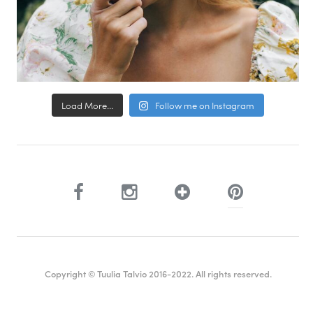
Load More...
Follow me on Instagram
Copyright © Tuulia Talvio 2016-2022. All rights reserved.