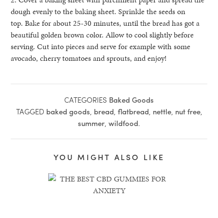
dough evenly to the baking sheet. Sprinkle the seeds on
top. Bake for about 25-30 minutes, until the bread has got a
beautiful golden brown color. Allow to cool slightly before
serving. Cut into pieces and serve for example with some
avocado, cherry tomatoes and sprouts, and enjoy!
CATEGORIES
Baked Goods
TAGGED
baked goods
,
bread
,
flatbread
,
nettle
,
nut free
,
summer
,
wildfood
.
YOU MIGHT ALSO LIKE