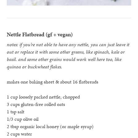
Nettle Flatbread (gf + vegan)
notes: if you’re not able to have any nettle, you can just leave it
out or replace it with some other greens, like spinach, kale or
basil. and some other grains would work well here too, like
quinoa or buckwheat flakes.
makes one baking sheet & about 16 flatbreads
1 cup loosely packed nettle, chopped
3 cups gluten-free rolled oats
1 tsp salt
1/3 cup olive oil
2 tbsp organic local honey (or maple syrup)
2 cups water