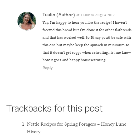
Tuulia
(Author)
at
11:00am Aug 04 2017
Yay, I’m happy to hear you like the recipe! I haven’t
freezed this bread but I’ve done it for other flatbreads
and that has worked well. So I’d say you’d be safe with
this one but maybe keep the spinach in minimum so
that it doesn’t get soggy when reheating.. let me know
how it goes and happy housewarming!
Reply
Trackbacks for this post
Nettle Recipes for Spring Foragers – Honey Lune
Hivery