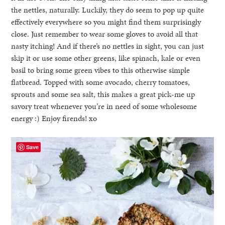
the nettles, naturally. Luckily, they do seem to pop up quite
effectively everywhere so you might find them surprisingly
close. Just remember to wear some gloves to avoid all that
nasty itching! And if there’s no nettles in sight, you can just
skip it or use some other greens, like spinach, kale or even
basil to bring some green vibes to this otherwise simple
flatbread. Topped with some avocado, cherry tomatoes,
sprouts and some sea salt, this makes a great pick-me up
savory treat whenever you’re in need of some wholesome
energy :) Enjoy firends! xo
Save