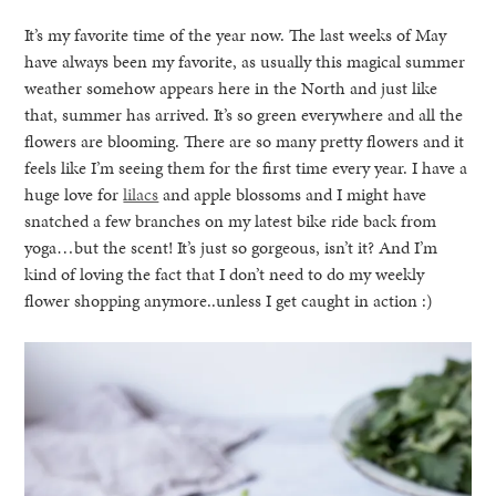
It’s my favorite time of the year now. The last weeks of May
have always been my favorite, as usually this magical summer
weather somehow appears here in the North and just like
that, summer has arrived. It’s so green everywhere and all the
flowers are blooming. There are so many pretty flowers and it
feels like I’m seeing them for the first time every year. I have a
huge love for
lilacs
and apple blossoms and I might have
snatched a few branches on my latest bike ride back from
yoga…but the scent! It’s just so gorgeous, isn’t it? And I’m
kind of loving the fact that I don’t need to do my weekly
flower shopping anymore..unless I get caught in action :)
healthy living + good 