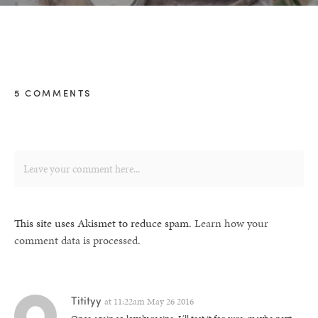
5 COMMENTS
This site uses Akismet to reduce spam.
Learn how your
comment data is processed.
Titityy
at
11:22am May 26 2016