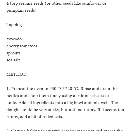
4 tbsp sesame seeds (or other seeds like sunflower or
pumpkin seeds)
Toppings:
avocado
cherry tomatoes
sprouts
sea salt
METHOD:
1. Preheat the oven to 430 °F / 220 °C. Rinse and drain the
nettles and chop them finely using a pair of scissors or a
knife. Add all ingredients into a big bowl and mix well. The
dough should be very sticky, but not too runny. If it seems too
runny, add a bit of rolled oats.
2. Cover a baking sheet with parchment paper and spread the