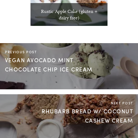
Rustic Apple Cake (gluten +
dairy free)
PREVIOUS POST
VEGAN AVOCADO MINT
CHOCOLATE CHIP ICE CREAM
NEXT POST
RHUBARB BREAD W/ COCONUT
CASHEW CREAM