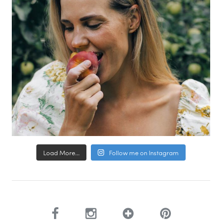
Load More...
Follow me on Instagram