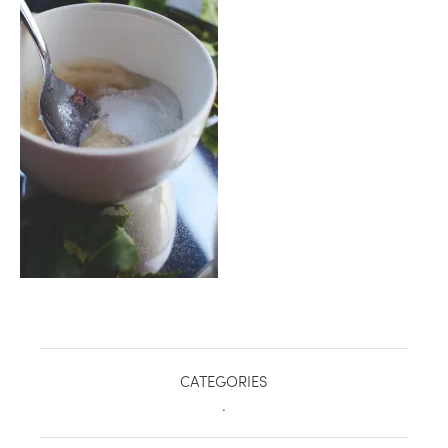
healthy living + good 
CATEGORIES
.