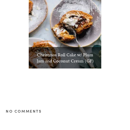
Christmas Roll Cake w/ Plum
Jam and Coconut Cream (GF)
NO COMMENTS