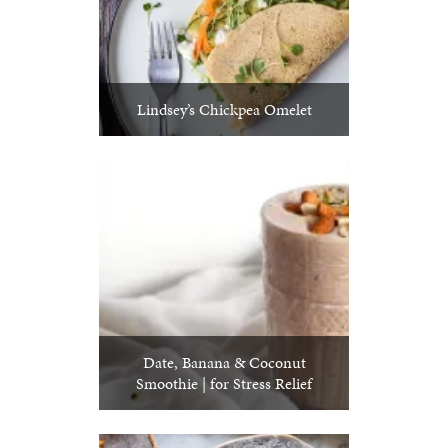
Lindsey’s Chickpea Omelet
Date, Banana & Coconut
Smoothie | for Stress Relief