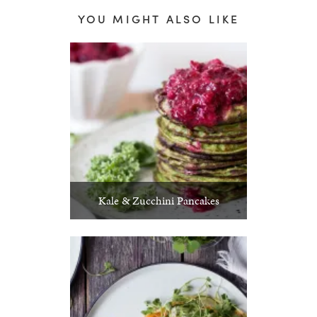
YOU MIGHT ALSO LIKE
Kale & Zucchini Pancakes