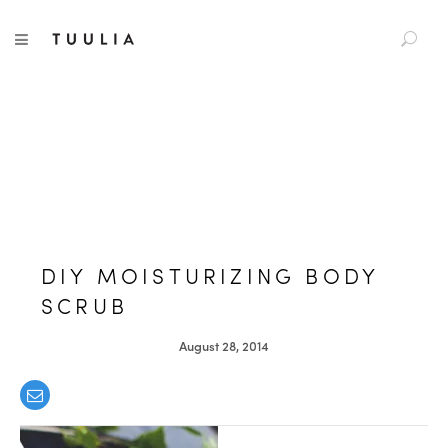
S
TUULIA
TOGGLE NAVIGATION
e
a
r
c
h
f
o
r
:
DIY MOISTURIZING BODY
SCRUB
August 28, 2014