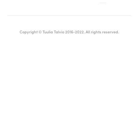
Copyright © Tuulia Talvio 2016-2022. All rights reserved.