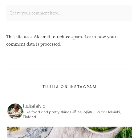
This site uses Akismet to reduce spam.
Learn how your
comment data is processed.
TUULIA ON INSTAGRAM
tuuliatalvio
I like food and pretty things 🌈
hello@tuulia.co
Helsinki,
Finland