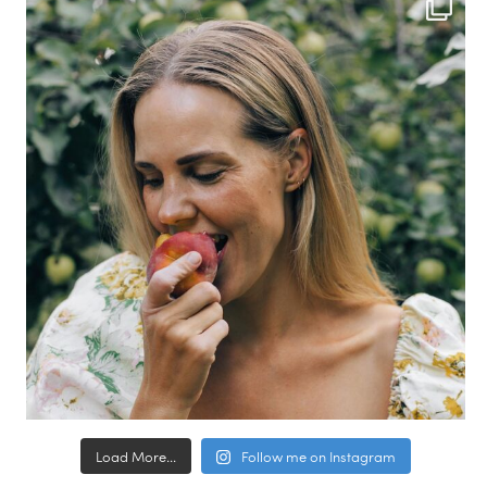
Load More...
Follow me on Instagram