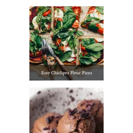
Easy Chickpea Flour Pizza