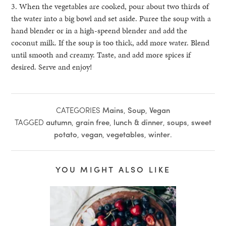
3. When the vegetables are cooked, pour about two thirds of
the water into a big bowl and set aside. Puree the soup with a
hand blender or in a high-speend blender and add the
coconut milk. If the soup is too thick, add more water. Blend
until smooth and creamy. Taste, and add more spices if
desired. Serve and enjoy!
CATEGORIES
Mains
,
Soup
,
Vegan
TAGGED
autumn
,
grain free
,
lunch & dinner
,
soups
,
sweet
potato
,
vegan
,
vegetables
,
winter
.
YOU MIGHT ALSO LIKE