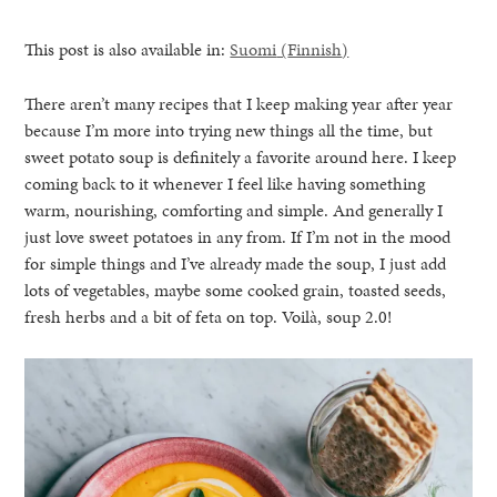
This post is also available in:
Suomi
(
Finnish
)
There aren’t many recipes that I keep making year after year
because I’m more into trying new things all the time, but
sweet potato soup is definitely a favorite around here. I keep
coming back to it whenever I feel like having something
warm, nourishing, comforting and simple. And generally I
just love sweet potatoes in any from. If I’m not in the mood
for simple things and I’ve already made the soup, I just add
lots of vegetables, maybe some cooked grain, toasted seeds,
fresh herbs and a bit of feta on top. Voilà, soup 2.0!
healthy living + good 