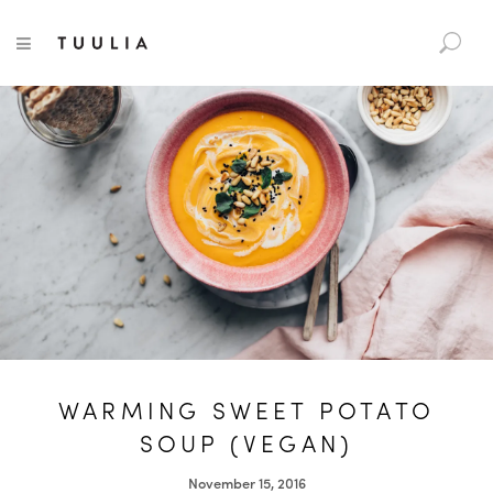
S
TUULIA
TOGGLE NAVIGATION
e
a
r
c
h
f
o
r
:
WARMING SWEET POTATO
SOUP (VEGAN)
November 15, 2016