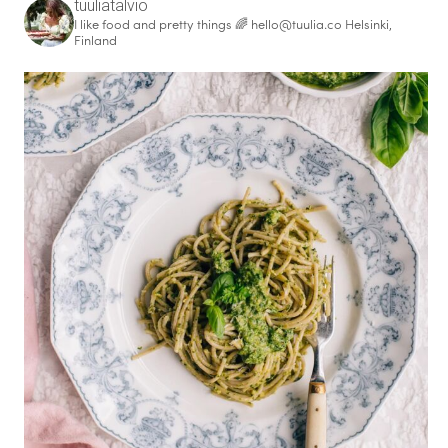
tuuliatalvio
I like food and pretty things 🌈
hello@tuulia.co
Helsinki,
Finland