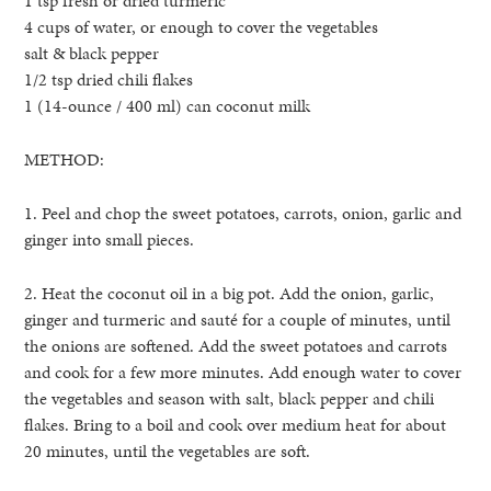
1 tsp fresh or dried turmeric
4 cups of water, or enough to cover the vegetables
salt & black pepper
1/2 tsp dried chili flakes
1 (14-ounce / 400 ml) can coconut milk
METHOD:
1. Peel and chop the sweet potatoes, carrots, onion, garlic and
ginger into small pieces.
2. Heat the coconut oil in a big pot. Add the onion, garlic,
ginger and turmeric and sauté for a couple of minutes, until
the onions are softened. Add the sweet potatoes and carrots
and cook for a few more minutes. Add enough water to cover
the vegetables and season with salt, black pepper and chili
flakes. Bring to a boil and cook over medium heat for about
20 minutes, until the vegetables are soft.