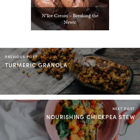
N’Ice Cream – Breaking the
News!
PREVIOUS POST
TURMERIC GRANOLA
NEXT POST
NOURISHING CHICKPEA STEW