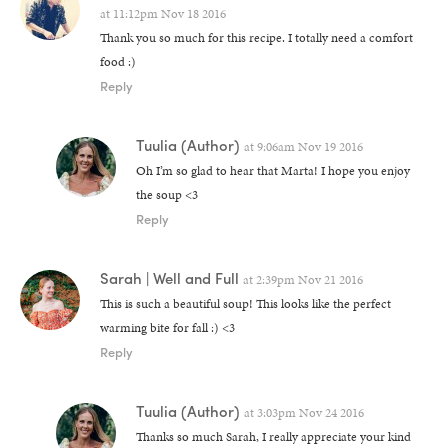
at
11:12pm Nov 18 2016
Thank you so much for this recipe. I totally need a comfort
food :)
Reply
Tuulia
(Author)
at
9:06am Nov 19 2016
Oh I’m so glad to hear that Marta! I hope you enjoy
the soup <3
Reply
Sarah | Well and Full
at
2:39pm Nov 21 2016
This is such a beautiful soup! This looks like the perfect
warming bite for fall :) <3
Reply
Tuulia
(Author)
at
3:03pm Nov 24 2016
Thanks so much Sarah, I really appreciate your kind