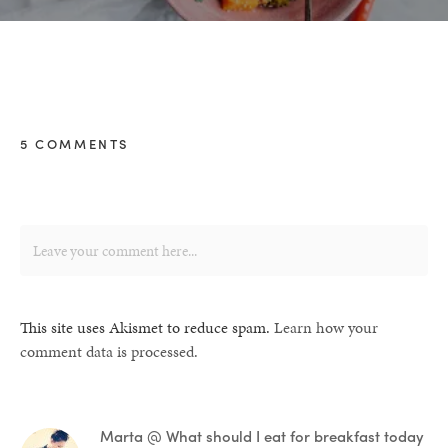
5 COMMENTS
This site uses Akismet to reduce spam.
Learn how your
comment data is processed.
Marta @ What should I eat for breakfast today