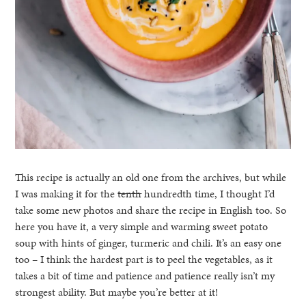
This recipe is actually an old one from the archives, but while
I was making it for the
tenth
hundredth time, I thought I’d
take some new photos and share the recipe in English too. So
here you have it, a very simple and warming sweet potato
soup with hints of ginger, turmeric and chili. It’s an easy one
too – I think the hardest part is to peel the vegetables, as it
takes a bit of time and patience and patience really isn’t my
strongest ability. But maybe you’re better at it!