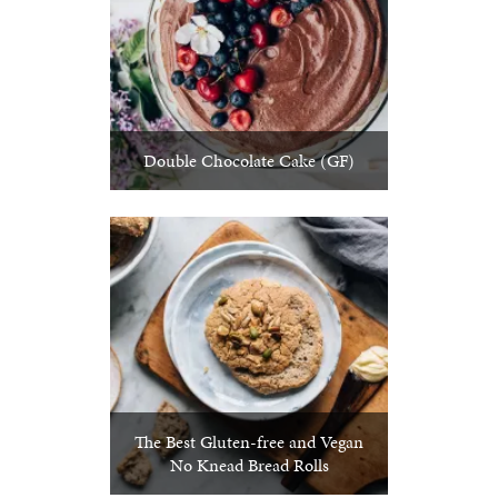
Double Chocolate Cake (GF)
The Best Gluten-free and Vegan
No Knead Bread Rolls