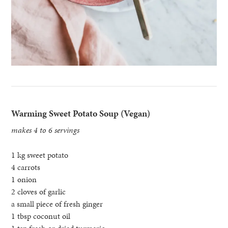
Warming Sweet Potato Soup (Vegan)
makes 4 to 6 servings
1 kg sweet potato
4 carrots
1 onion
2 cloves of garlic
a small piece of fresh ginger
1 tbsp coconut oil