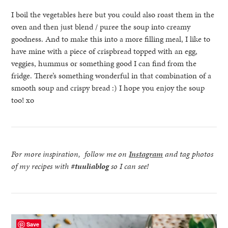
I boil the vegetables here but you could also roast them in the
oven and then just blend / puree the soup into creamy
goodness. And to make this into a more filling meal, I like to
have mine with a piece of crispbread topped with an egg,
veggies, hummus or something good I can find from the
fridge. There’s something wonderful in that combination of a
smooth soup and crispy bread :) I hope you enjoy the soup
too! xo
For more inspiration, follow me on
Instagram
and tag photos
of my recipes with
#tuuliablog
so I can see!
Save