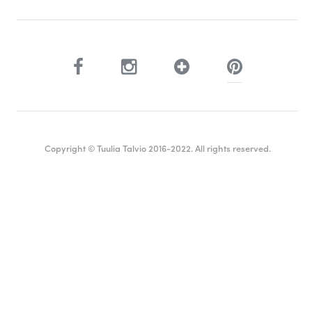
Copyright © Tuulia Talvio 2016-2022. All rights reserved.