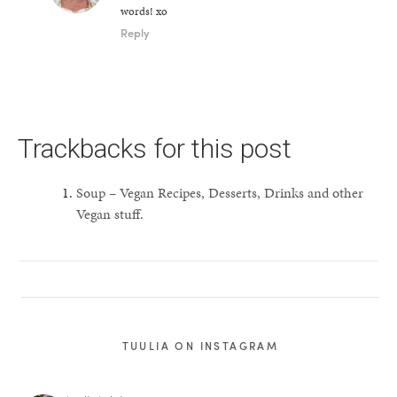
words! xo
Reply
Trackbacks for this post
Soup – Vegan Recipes, Desserts, Drinks and other
Vegan stuff.
TUULIA ON INSTAGRAM