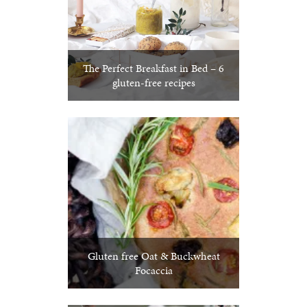
The Perfect Breakfast in Bed – 6
gluten-free recipes
Gluten free Oat & Buckwheat
Focaccia