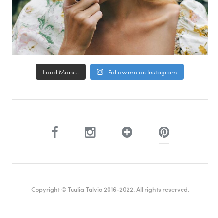
Load More...
Follow me on Instagram
Copyright © Tuulia Talvio 2016-2022. All rights reserved.