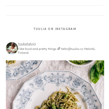
TUULIA ON INSTAGRAM
tuuliatalvio
I like food and pretty things 🌈
hello@tuulia.co
Helsinki,
Finland