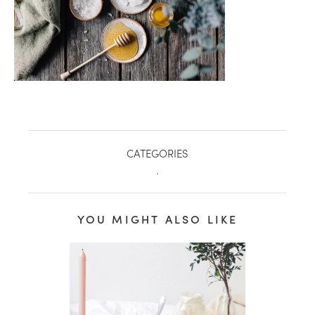
CATEGORIES
.
YOU MIGHT ALSO LIKE
healthy living + good 