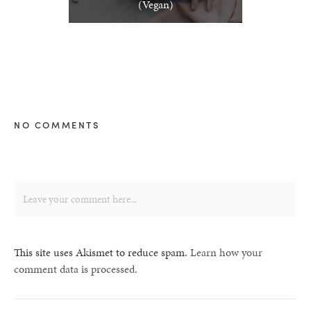
(Vegan)
NO COMMENTS
This site uses Akismet to reduce spam.
Learn how your
comment data is processed.