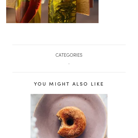
CATEGORIES
.
YOU MIGHT ALSO LIKE
healthy living + good 