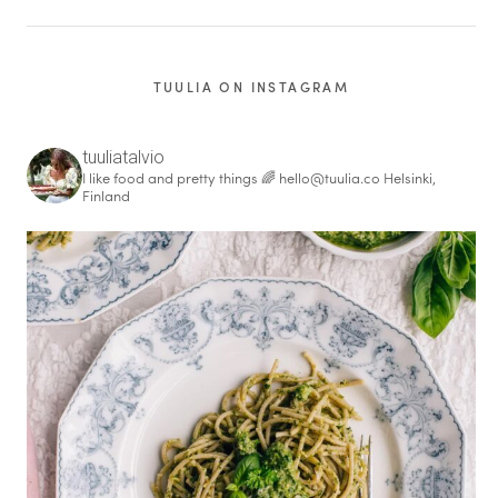
TUULIA ON INSTAGRAM
tuuliatalvio
I like food and pretty things 🌈
hello@tuulia.co
Helsinki,
Finland