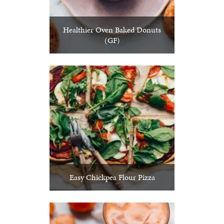
Healthier Oven Baked Donuts
(GF)
Easy Chickpea Flour Pizza