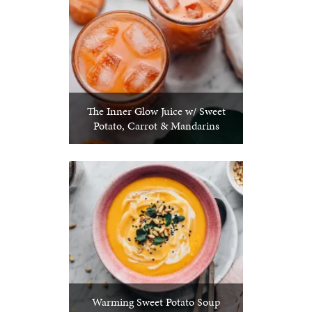
The Inner Glow Juice w/ Sweet
Potato, Carrot & Mandarins
Warming Sweet Potato Soup