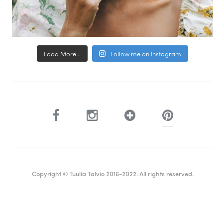
Load More...
Follow me on Instagram
Copyright © Tuulia Talvio 2016-2022. All rights reserved.