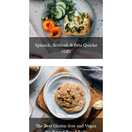
Spinach, Broccoli & Feta Quiche
(GF)
The Best Gluten-free and Vegan
No Knead Bread Rolls