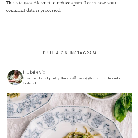
This site uses Akismet to reduce spam.
Learn how your
comment data is processed.
TUULIA ON INSTAGRAM
tuuliatalvio
I like food and pretty things 🌈
hello@tuulia.co
Helsinki,
Finland