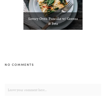
Savory Oven Pancake w/ Greens
& Feta
NO COMMENTS