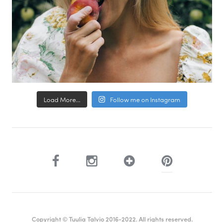
Load More...
Follow me on Instagram
Copyright © Tuulia Talvio 2016-2022. All rights reserved.