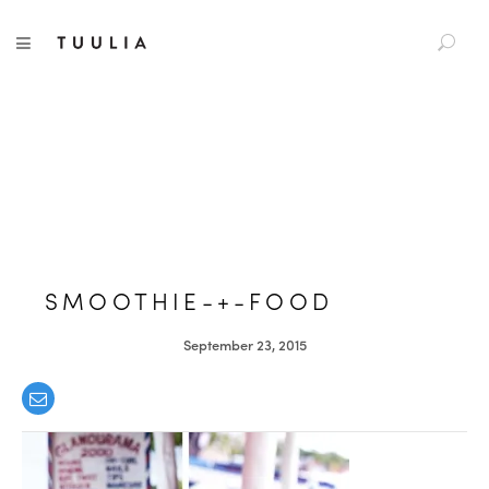
S
TUULIA
TOGGLE NAVIGATION
e
a
r
c
h
f
o
r
:
SMOOTHIE-+-FOOD
September 23, 2015