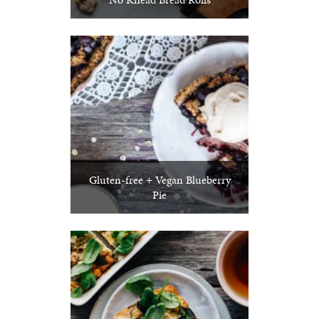
Gluten-free + Vegan Blueberry
Pie