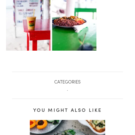
CATEGORIES
.
healthy living + good 
YOU MIGHT ALSO LIKE