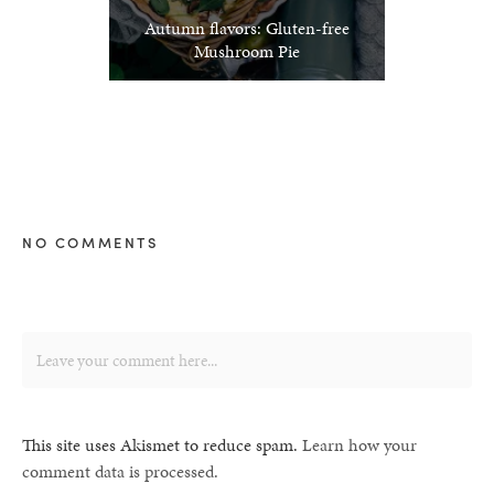
Autumn flavors: Gluten-free
Mushroom Pie
NO COMMENTS
This site uses Akismet to reduce spam.
Learn how your
comment data is processed.