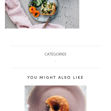
CATEGORIES
.
YOU MIGHT ALSO LIKE
healthy living + good 