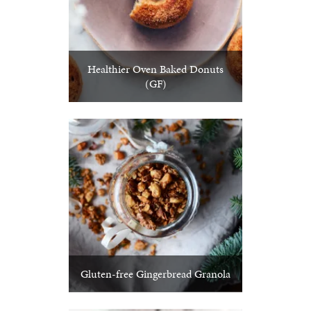
Healthier Oven Baked Donuts
(GF)
Gluten-free Gingerbread Granola