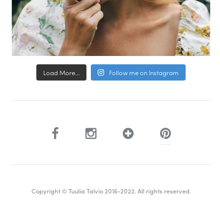
Load More...
Follow me on Instagram
Copyright © Tuulia Talvio 2016-2022. All rights reserved.