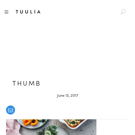
S
TUULIA
TOGGLE NAVIGATION
e
a
r
c
h
f
o
r
:
THUMB
June 13, 2017