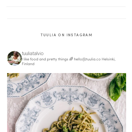
TUULIA ON INSTAGRAM
tuuliatalvio
I like food and pretty things 🌈
hello@tuulia.co
Helsinki,
Finland