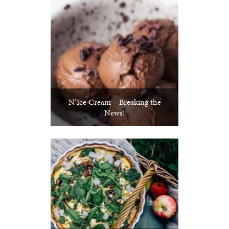
N’Ice Cream – Breaking the
News!