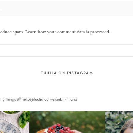
 reduce spam.
Learn how your comment data is processed.
TUULIA ON INSTAGRAM
tty things 🌈
hello@tuulia.co
Helsinki, Finland