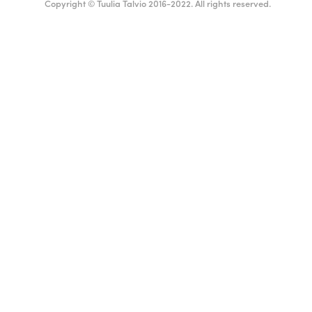
Copyright © Tuulia Talvio 2016-2022. All rights reserved.
ealthy living + good vibes
English