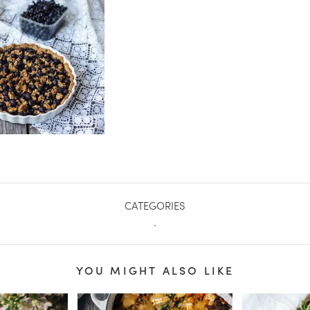
CATEGORIES
.
YOU MIGHT ALSO LIKE