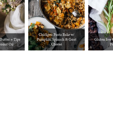
Chickpea Pasta Bake w/
utter + Tips
Pumpkin, Spinach & Goat
Gluten free
conut Oil
Cheese
F