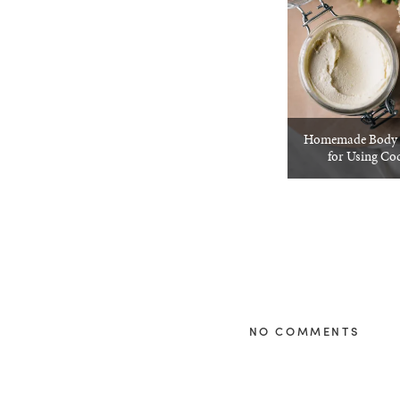
Homemade Body B
for Using Co
NO COMMENTS