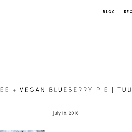
TUULIA
BLOG
REC
EE + VEGAN BLUEBERRY PIE | TUU
July 18, 2016