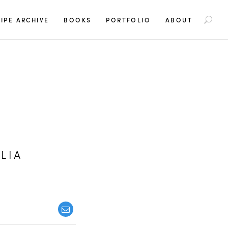
S
IPE ARCHIVE
BOOKS
PORTFOLIO
ABOUT
e
a
r
c
h
f
o
r
:
LIA