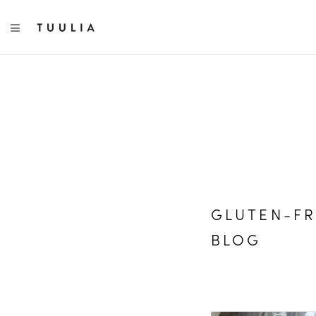
TOGGLE NAVIGATION
GLUTEN-FR
BLOG