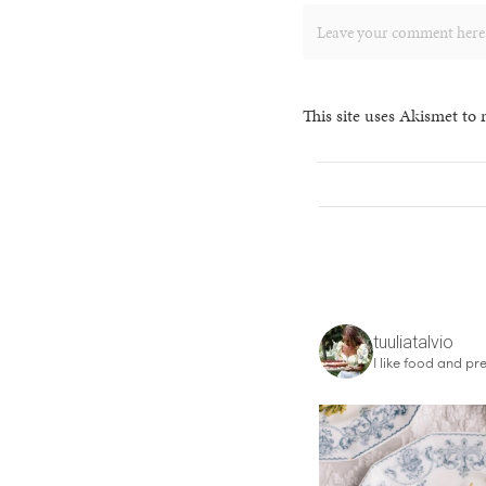
This site uses Akismet to
tuuliatalvio
I like food and pre