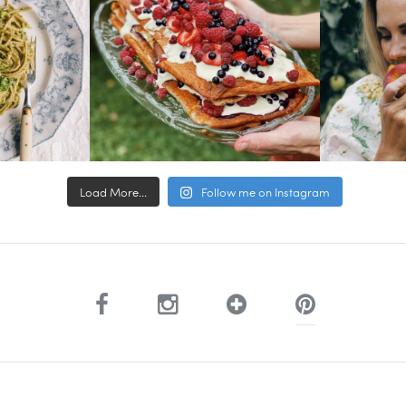
Load More...
Follow me on Instagram