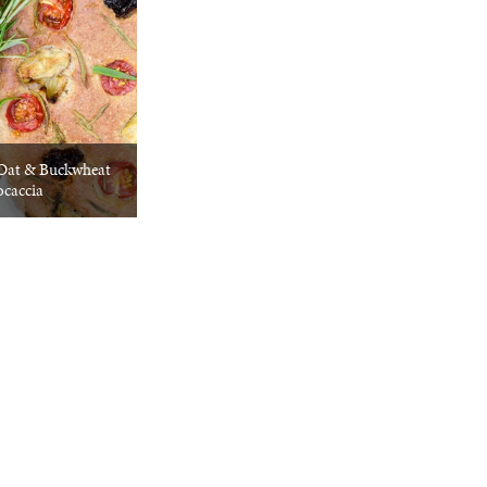
 Oat & Buckwheat
ocaccia