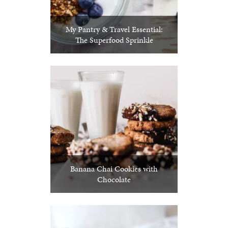
My Pantry & Travel Essential:
The Superfood Sprinkle
Banana Chai Cookies with
Chocolate