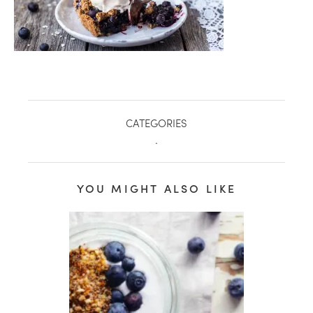
CATEGORIES
.
YOU MIGHT ALSO LIKE
healthy living + good 