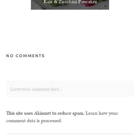
Kale & Zucchini Pancakes
NO COMMENTS
This site uses Akismet to reduce spam.
Learn how your
comment data is processed.