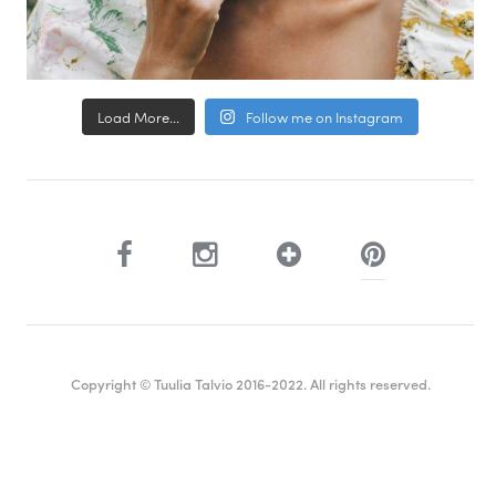
Load More...
Follow me on Instagram
Copyright © Tuulia Talvio 2016-2022. All rights reserved.