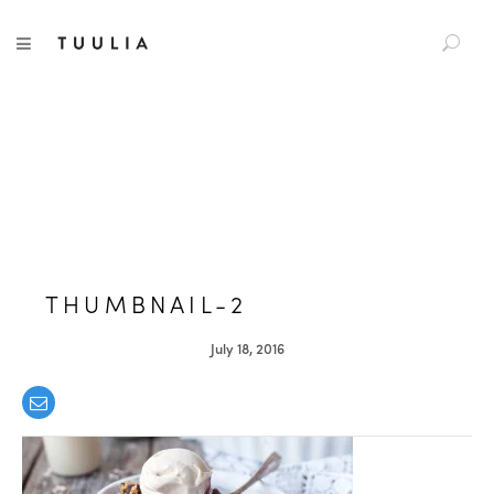
S
TUULIA
TOGGLE NAVIGATION
e
a
r
c
h
f
o
r
:
THUMBNAIL-2
July 18, 2016