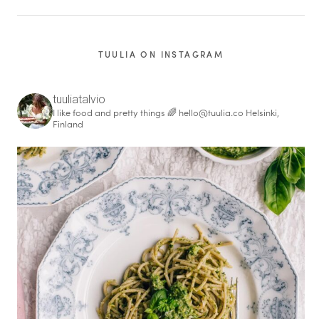
TUULIA ON INSTAGRAM
tuuliatalvio
I like food and pretty things 🌈
hello@tuulia.co
Helsinki,
Finland