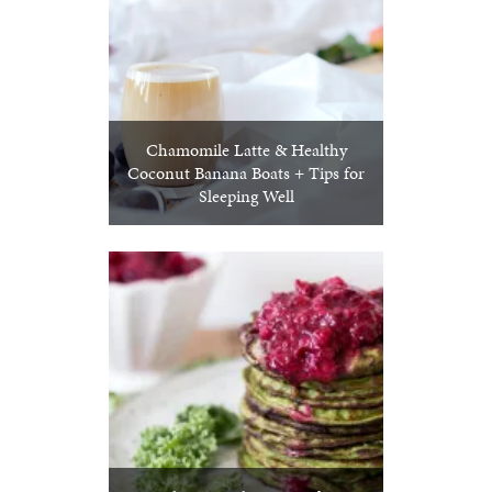
Chamomile Latte & Healthy
Coconut Banana Boats + Tips for
Sleeping Well