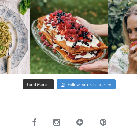
Load More...
Follow me on Instagram