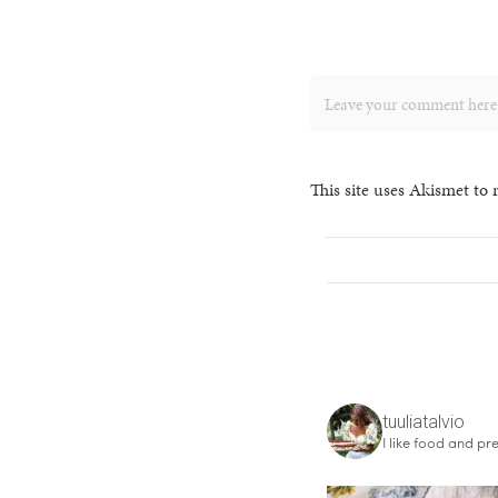
This site uses Akismet to
tuuliatalvio
I like food and pre