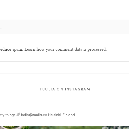
 reduce spam.
Learn how your comment data is processed.
TUULIA ON INSTAGRAM
tty things 🌈
hello@tuulia.co
Helsinki, Finland