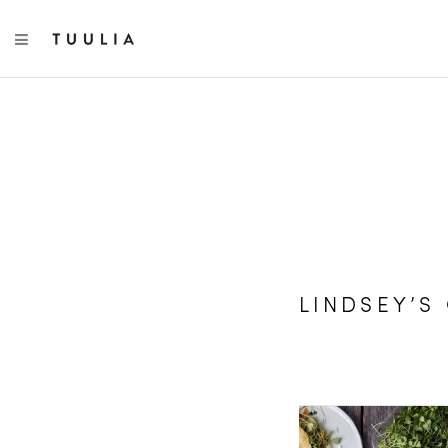
TOGGLE NAVIGATION
LINDSEY’S