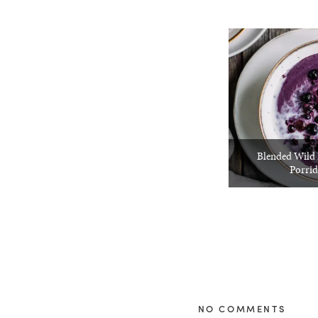
Blended Wild 
Porrid
NO COMMENTS