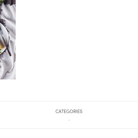
CATEGORIES
.