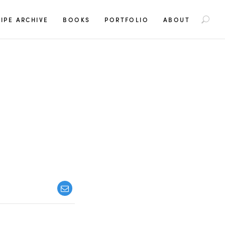
S
IPE ARCHIVE
BOOKS
PORTFOLIO
ABOUT
e
a
r
c
h
f
o
r
: