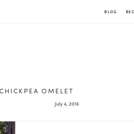
TUULIA
BLOG
REC
 CHICKPEA OMELET
July 4, 2016