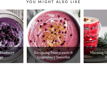
YOU MIGHT ALSO LIKE
Blueberry
Energizing Pomegranate &
Warming Gi
ge
Lingonberry Smoothie
(