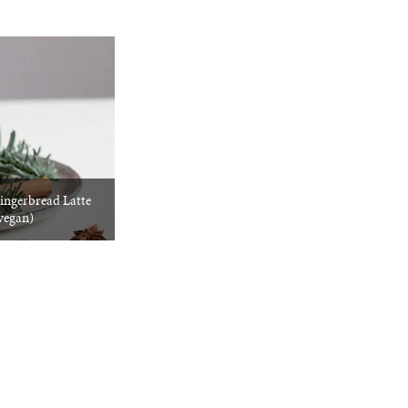
ngerbread Latte
vegan)