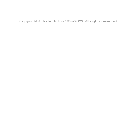
Copyright © Tuulia Talvio 2016-2022. All rights reserved.
ealthy living + good vibes
English