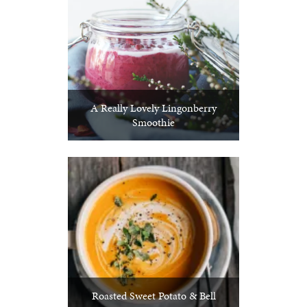
A Really Lovely Lingonberry
Smoothie
Roasted Sweet Potato & Bell