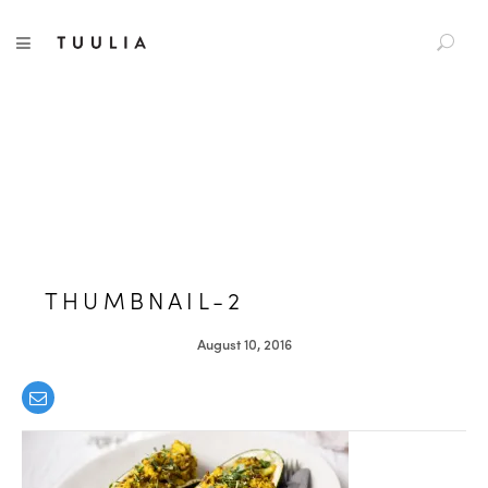
S
TUULIA
TOGGLE NAVIGATION
e
a
r
c
h
f
o
r
:
THUMBNAIL-2
August 10, 2016