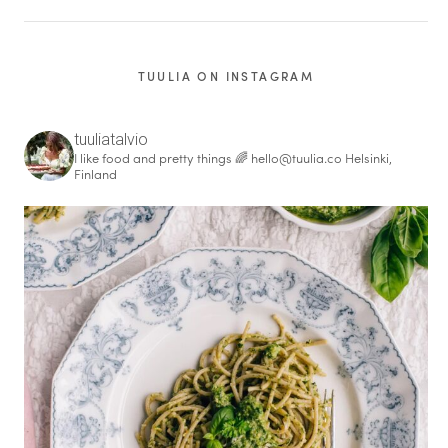
TUULIA ON INSTAGRAM
tuuliatalvio
I like food and pretty things 🌈
hello@tuulia.co
Helsinki,
Finland