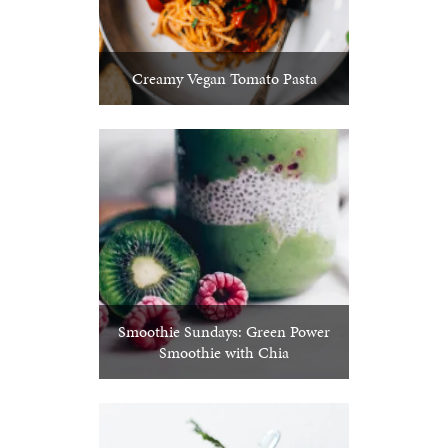
Creamy Vegan Tomato Pasta
Smoothie Sundays: Green Power
Smoothie with Chia