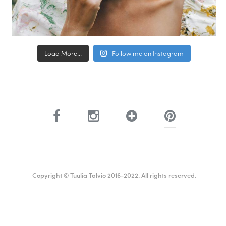
Load More...
Follow me on Instagram
Copyright © Tuulia Talvio 2016-2022. All rights reserved.