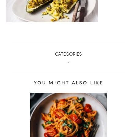
CATEGORIES
.
YOU MIGHT ALSO LIKE
healthy living + good 