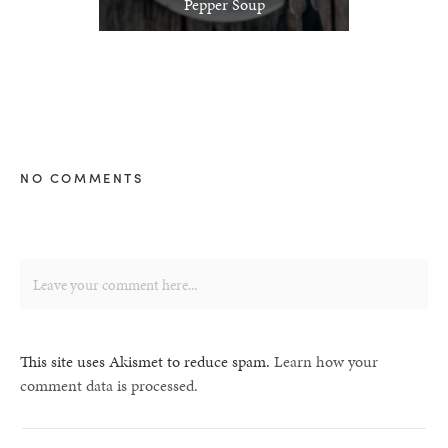
Pepper Soup
NO COMMENTS
This site uses Akismet to reduce spam.
Learn how your
comment data is processed.