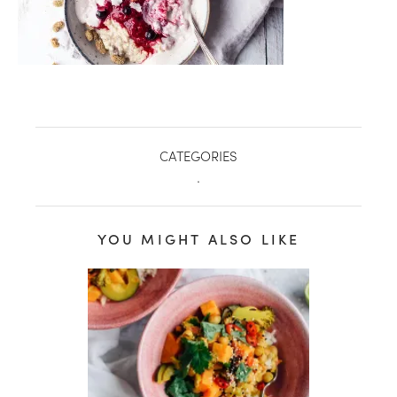
CATEGORIES
.
YOU MIGHT ALSO LIKE
healthy living + good 