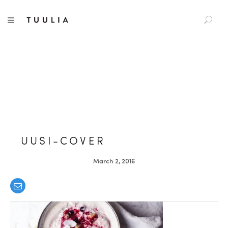
S
TUULIA
TOGGLE NAVIGATION
e
a
r
c
h
f
o
r
:
UUSI-COVER
March 2, 2016