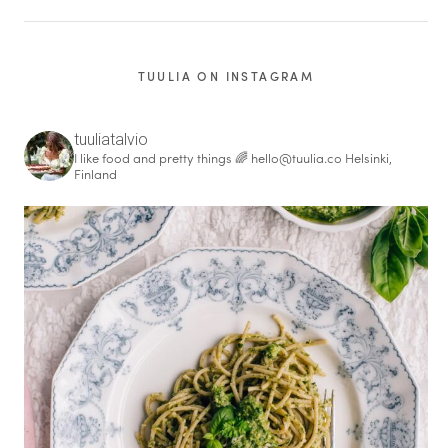
TUULIA ON INSTAGRAM
tuuliatalvio
I like food and pretty things 🌈
hello@tuulia.co
Helsinki,
Finland