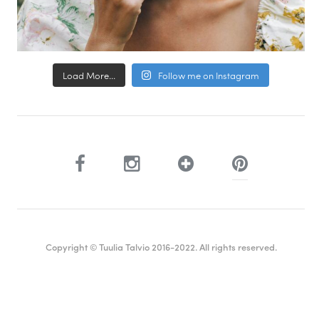
Load More...
Follow me on Instagram
Copyright © Tuulia Talvio 2016-2022. All rights reserved.