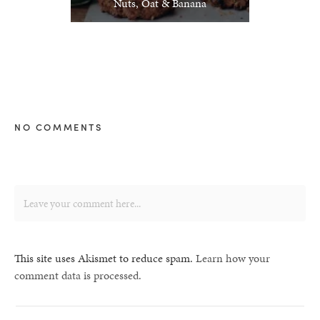
Nuts, Oat & Banana
NO COMMENTS
This site uses Akismet to reduce spam.
Learn how your
comment data is processed.