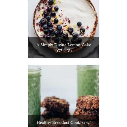
A Simply Divine Lemon Cake
(GF + V)
Healthy Breakfast Cookies w/