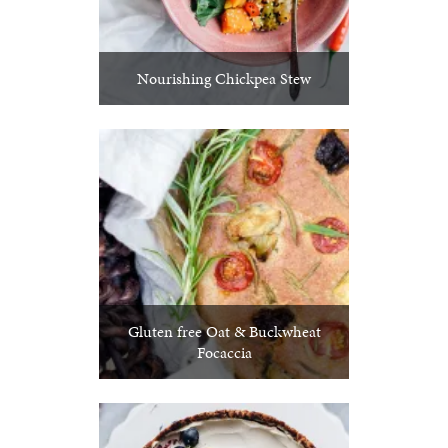
Nourishing Chickpea Stew
Gluten free Oat & Buckwheat
Focaccia