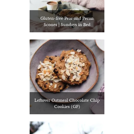
Gluten-free Pear and Pecan
Scones | Sundays in Bed
Leftover Oatmeal Chocolate Chip
Cookies (GF)