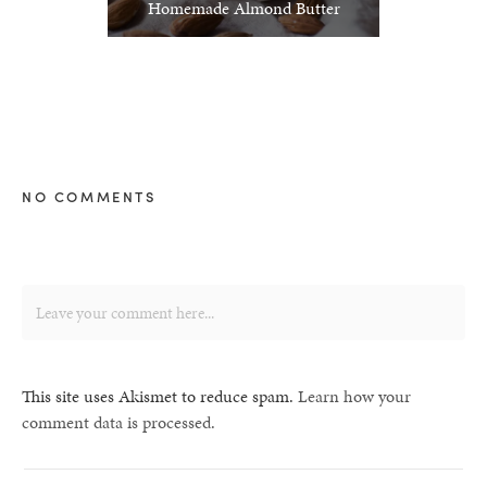
Homemade Almond Butter
NO COMMENTS
This site uses Akismet to reduce spam.
Learn how your
comment data is processed.