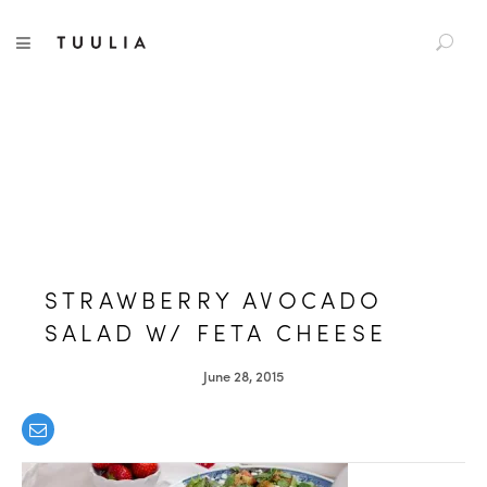
S
TUULIA
TOGGLE NAVIGATION
e
a
r
c
h
f
o
r
:
STRAWBERRY AVOCADO
SALAD W/ FETA CHEESE
June 28, 2015