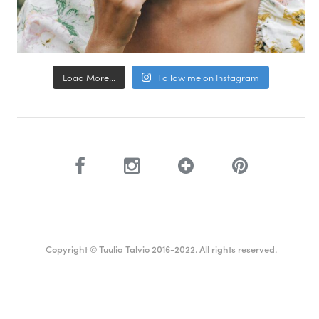
Load More...
Follow me on Instagram
Copyright © Tuulia Talvio 2016-2022. All rights reserved.