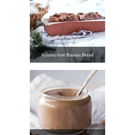
Gluten-free Banana Bread