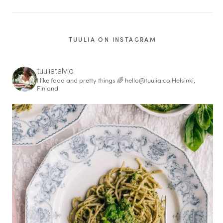
TUULIA ON INSTAGRAM
tuuliatalvio
I like food and pretty things 🌈
hello@tuulia.co
Helsinki,
Finland