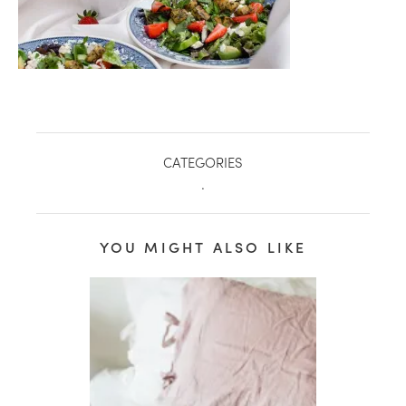
CATEGORIES
.
YOU MIGHT ALSO LIKE
healthy living + good 