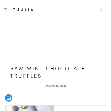
S
TUULIA
TOGGLE NAVIGATION
e
a
r
c
h
f
o
r
:
RAW MINT CHOCOLATE
TRUFFLES
March 11, 2015