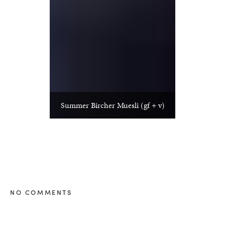
Summer Bircher Muesli (gf + v)
NO COMMENTS