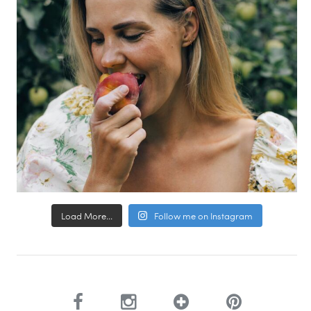
Load More...
Follow me on Instagram