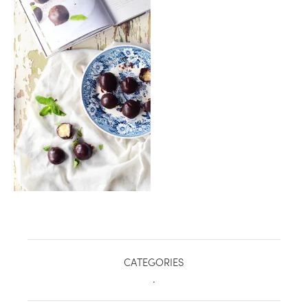
healthy living + good 
CATEGORIES
.