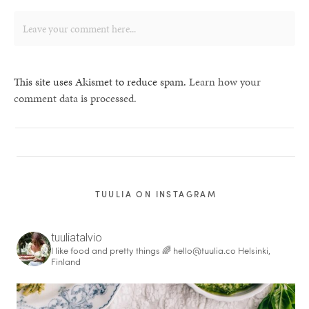
This site uses Akismet to reduce spam.
Learn how your
comment data is processed.
TUULIA ON INSTAGRAM
tuuliatalvio
I like food and pretty things 🌈
hello@tuulia.co
Helsinki,
Finland