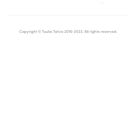
Copyright © Tuulia Talvio 2016-2022. All rights reserved.