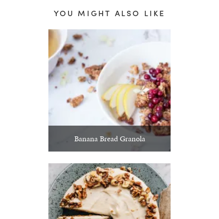
YOU MIGHT ALSO LIKE
Banana Bread Granola