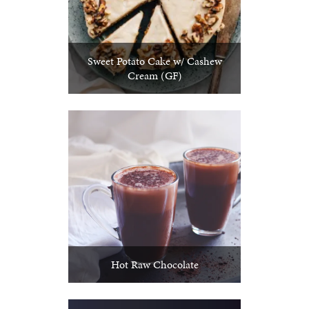
Sweet Potato Cake w/ Cashew
Cream (GF)
Hot Raw Chocolate