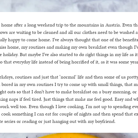
d home after a long weekend trip to the mountains in Austria. Even t
ows are waiting to be cleaned and all our clothes need to be washed af
eally happy to come home. I’ve always thought that one of the benefits 
o miss home, my routines and making my own breakfast even though I’v
 holiday. But maybe I’ve also started to do right things in my life as i
 that everyday life instead of being horrified of it, as it was some yea
kdays, routines and just that ‘normal’ life and then some of us prett
l bored in my own routines I try to come up with small things, that m
ht oats so that I don’t have to make breakfast on a busy morning, or 
king naps if feel tired. Just things that make me feel good. Easy and 
ork well too. Even though I love cooking, I’m not up to spending eve
r cook something I can eat for couple of nights and then spend that e
e series or reading or just hanging out with my boyfriend.