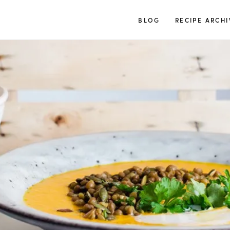
TUULIA
BLOG
RECIPE ARCHI