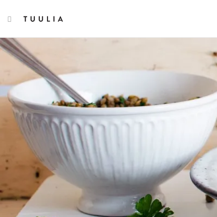
TOGGLE NAVIGATION