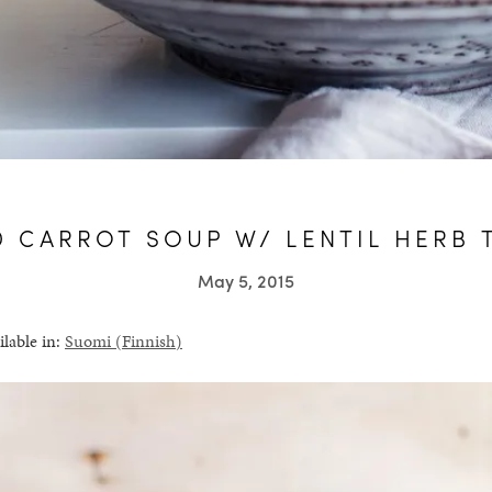
D CARROT SOUP W/ LENTIL HERB 
May 5, 2015
ilable in:
Suomi
(
Finnish
)