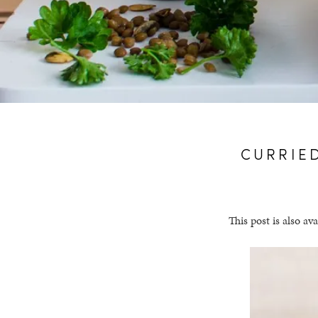
CURRIE
This post is also ava