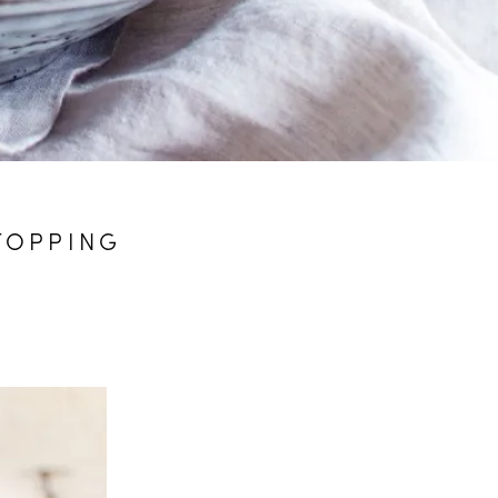
TOPPING