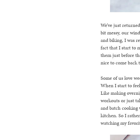
We’ve just returne
bit messy, our wind
and biking, I was r
fact that I start t
them just before the
nice to come back to
Some of us love wee
When I start to fee
Like making overnig
workouts or just ta
and batch cooking w
kitchen. So I rathe
watching my favorit