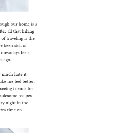
hough our home is a
ter all that hiking
of traveling is the
e been sick of
t nowadays feels
rs ago.
y much hate it.
ake me feel better.
seeing friends for
wholesome recipes
ry night in the
xtra time on