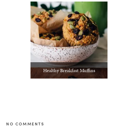
Healthy Breakfast Muffins
NO COMMENTS