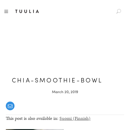
S
TUULIA
TOGGLE NAVIGATION
e
a
r
c
h
f
o
r
:
CHIA-SMOOTHIE-BOWL
March 20, 2019
This post is also available in:
Suomi
(
Finnish
)