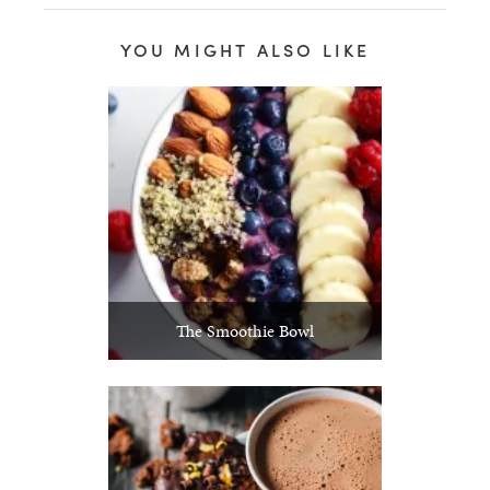
YOU MIGHT ALSO LIKE
The Smoothie Bowl