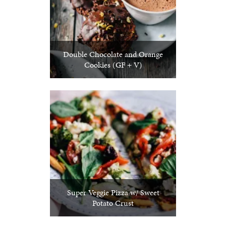
Double Chocolate and Orange
Cookies (GF + V)
Super Veggie Pizza w/ Sweet
Potato Crust