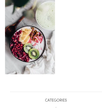
healthy living + good 
CATEGORIES
.