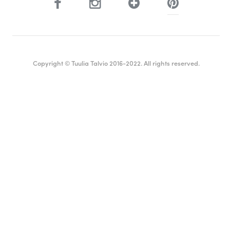
Copyright © Tuulia Talvio 2016-2022. All rights reserved.