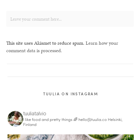
This site uses Akismet to reduce spam.
Learn how your
comment data is processed.
TUULIA ON INSTAGRAM
tuuliatalvio
I like food and pretty things 🌈
hello@tuulia.co
Helsinki,
Finland