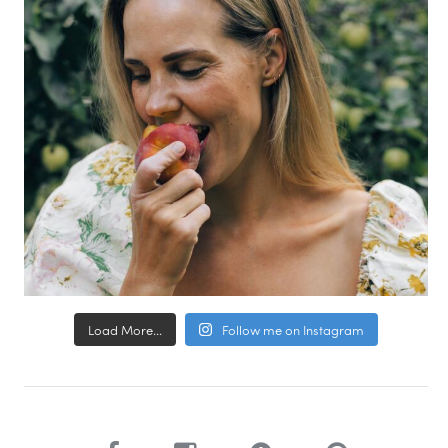
Load More...
Follow me on Instagram