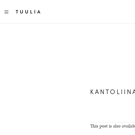
TOGGLE NAVIGATION
KANTOLIIN
This post is also availab