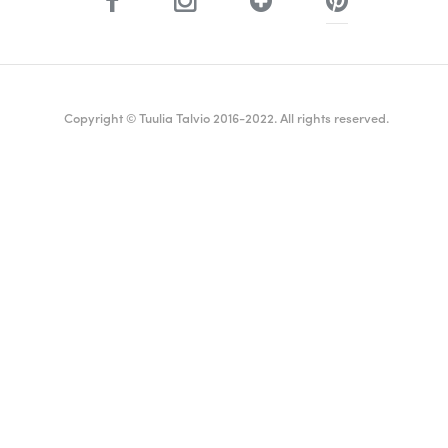
Copyright © Tuulia Talvio 2016-2022. All rights reserved.
ealthy living + good vibes