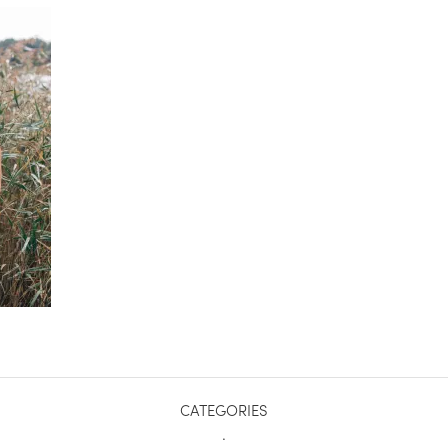
CATEGORIES
.