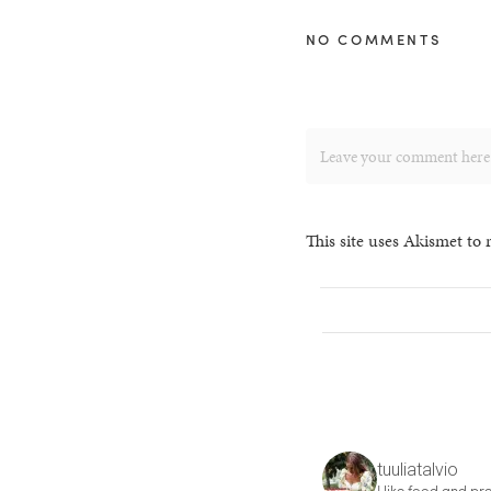
NO COMMENTS
This site uses Akismet to
tuuliatalvio
I like food and pre