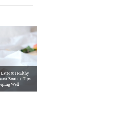
Latte & Healthy
ana Boats + Tips
eeping Well