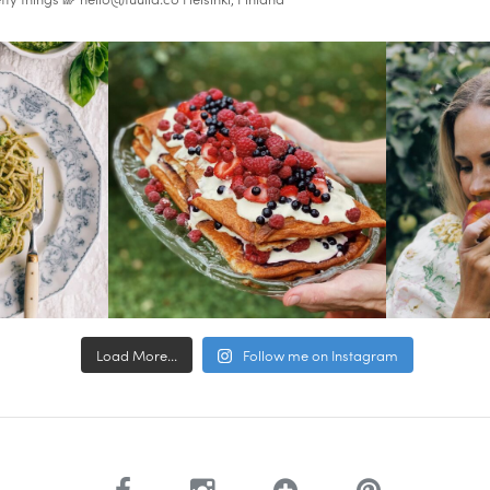
Load More...
Follow me on Instagram