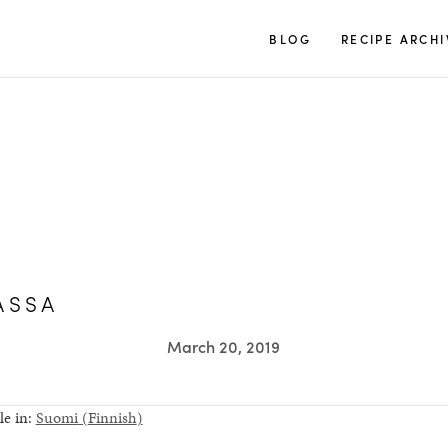
TUULIA
BLOG
RECIPE ARCHI
ASSA
March 20, 2019
le in:
Suomi
(
Finnish
)