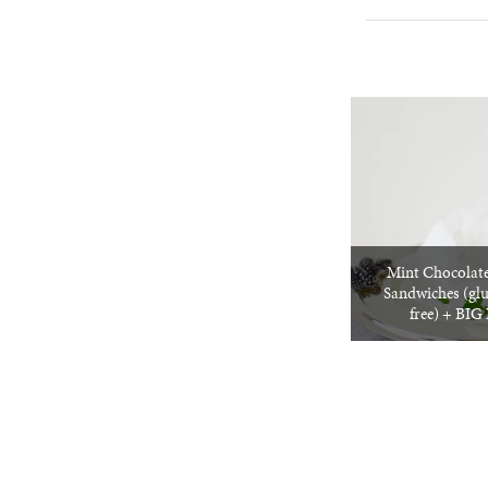
Mint Chocolate
Sandwiches (glu
free) + BI