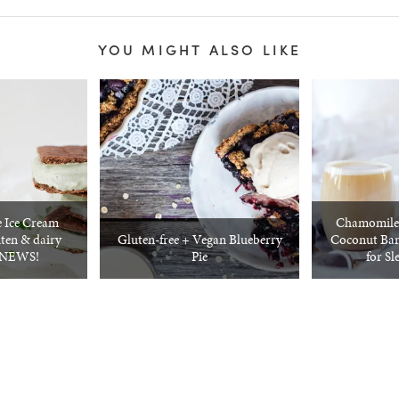
YOU MIGHT ALSO LIKE
 Ice Cream
Chamomile 
ten & dairy
Gluten-free + Vegan Blueberry
Coconut Ban
G NEWS!
Pie
for Sl