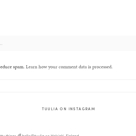
 reduce spam.
Learn how your comment data is processed.
TUULIA ON INSTAGRAM
tty things 🌈
hello@tuulia.co
Helsinki, Finland