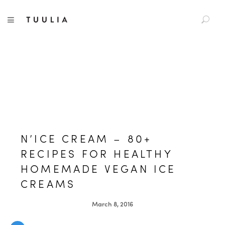
S
TUULIA
TOGGLE NAVIGATION
e
a
r
c
h
f
o
r
:
N’ICE CREAM – 80+
RECIPES FOR HEALTHY
HOMEMADE VEGAN ICE
CREAMS
March 8, 2016