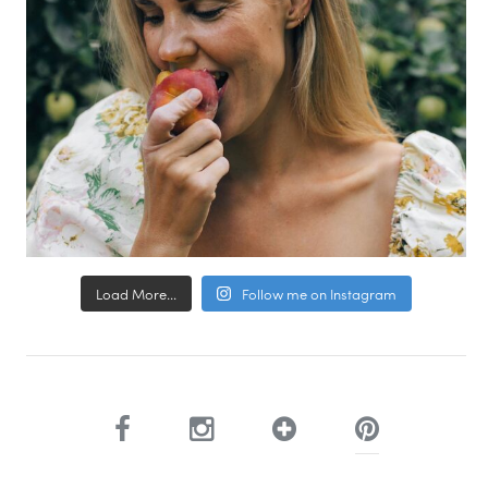
Load More...
Follow me on Instagram