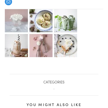
healthy living + good 
CATEGORIES
.
YOU MIGHT ALSO LIKE