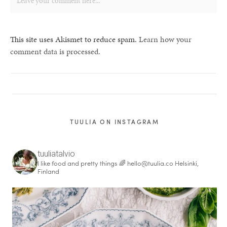
This site uses Akismet to reduce spam.
Learn how your
comment data is processed.
TUULIA ON INSTAGRAM
tuuliatalvio
I like food and pretty things 🌈
hello@tuulia.co
Helsinki,
Finland