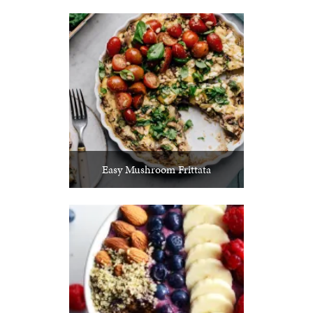
Easy Mushroom Frittata