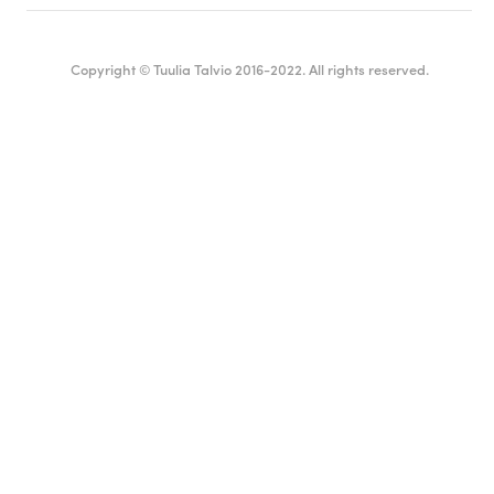
Copyright © Tuulia Talvio 2016-2022. All rights reserved.