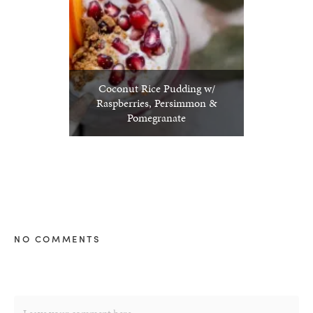
Coconut Rice Pudding w/
Raspberries, Persimmon &
Pomegranate
NO COMMENTS