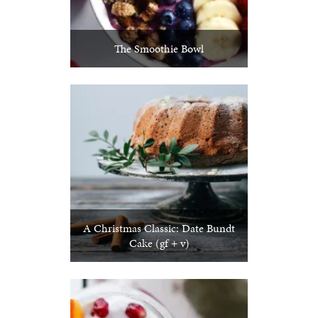
The Smoothie Bowl
A Christmas Classic: Date Bundt
Cake (gf + v)