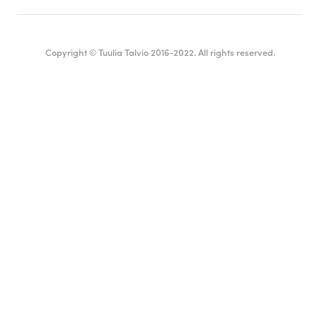
Copyright © Tuulia Talvio 2016-2022. All rights reserved.