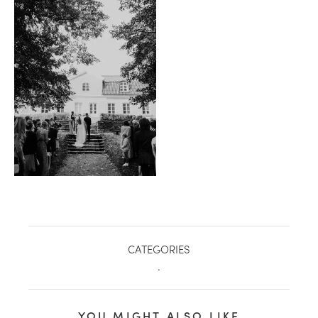
healthy living + good 
CATEGORIES
.
YOU MIGHT ALSO LIKE