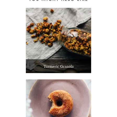
Turmeric Granola