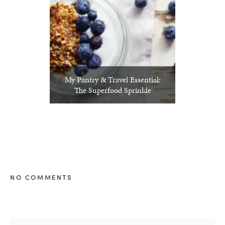
My Pantry & Travel Essential:
The Superfood Sprinkle
NO COMMENTS