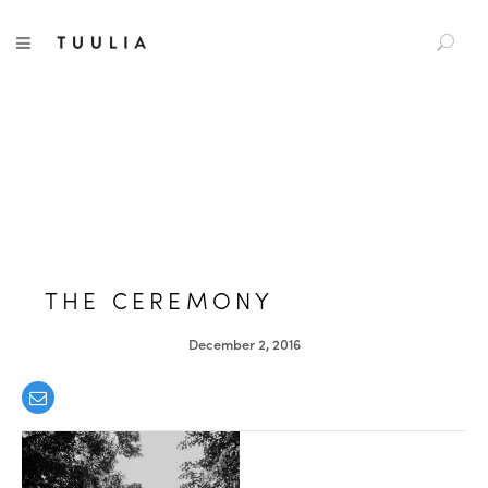
S
TUULIA
TOGGLE NAVIGATION
e
a
r
c
h
f
o
r
:
THE CEREMONY
December 2, 2016