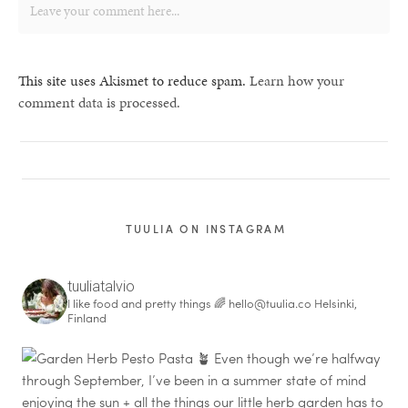
This site uses Akismet to reduce spam.
Learn how your
comment data is processed.
TUULIA ON INSTAGRAM
tuuliatalvio
I like food and pretty things 🌈
hello@tuulia.co
Helsinki,
Finland