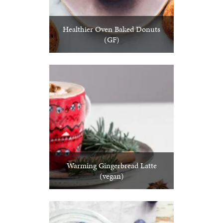
Healthier Oven Baked Donuts
(GF)
Warming Gingerbread Latte
(vegan)