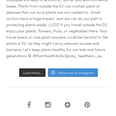
Load More...
Follow me on Instagram