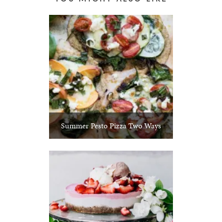
Summer Pesto Pizza Two Ways