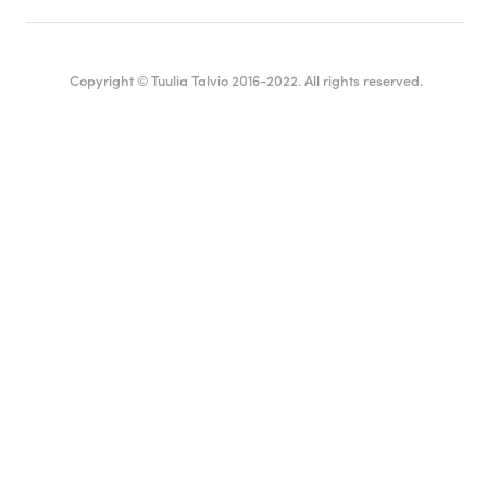
Copyright © Tuulia Talvio 2016-2022. All rights reserved.