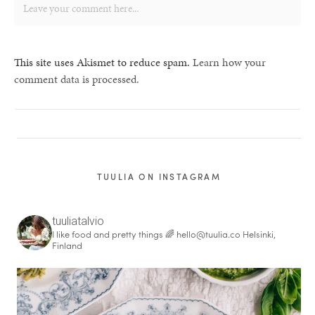
This site uses Akismet to reduce spam.
Learn how your
comment data is processed.
TUULIA ON INSTAGRAM
tuuliatalvio
I like food and pretty things 🌈
hello@tuulia.co
Helsinki,
Finland