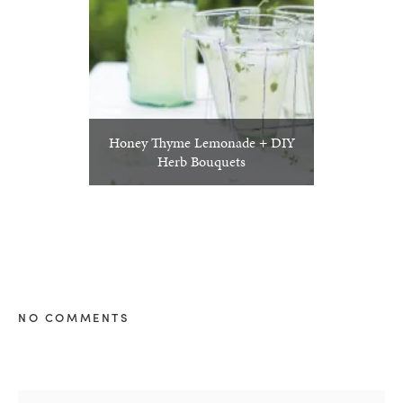
Honey Thyme Lemonade + DIY
Herb Bouquets
NO COMMENTS