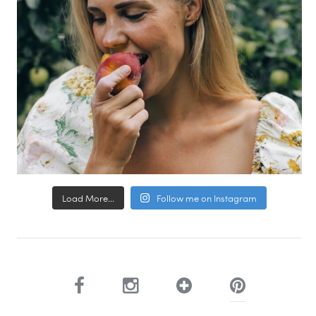
Load More...
Follow me on Instagram