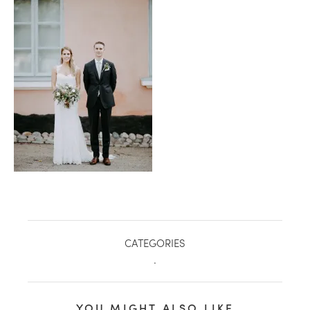
healthy living + good 
CATEGORIES
.
YOU MIGHT ALSO LIKE