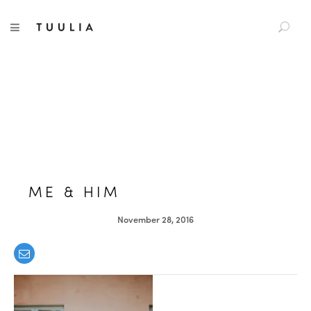
S
TUULIA
TOGGLE NAVIGATION
e
a
r
c
h
f
o
r
:
ME & HIM
November 28, 2016