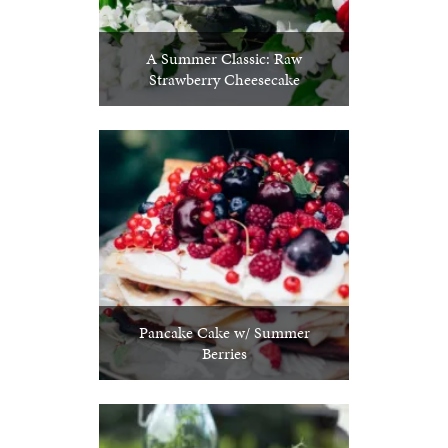
A Summer Classic: Raw
Strawberry Cheesecake
Pancake Cake w/ Summer
Berries